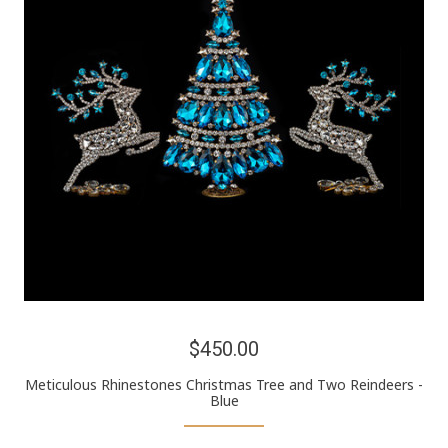
$450.00
Meticulous Rhinestones Christmas Tree and Two Reindeers -
Blue