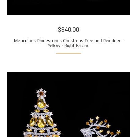
$340.00
Meticulous Rhinestones Christmas Tree and Reindeer -
Yellow - Right Faicing