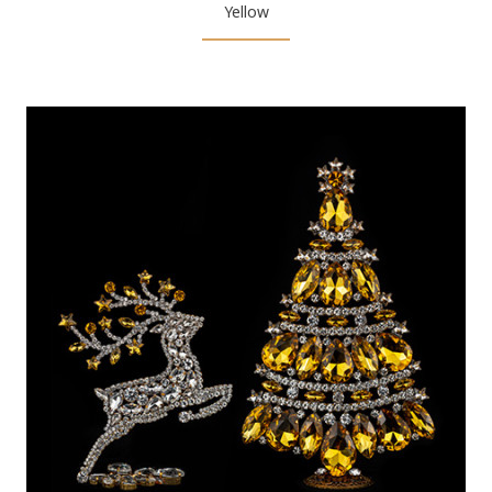
Yellow