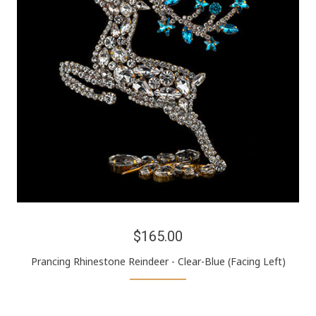
$165.00
Prancing Rhinestone Reindeer - Clear-Blue (Facing Left)