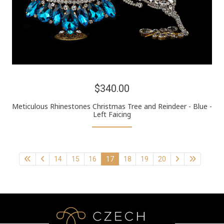
$340.00
Meticulous Rhinestones Christmas Tree and Reindeer - Blue -
Left Faicing
14
15
16
17
18
19
20