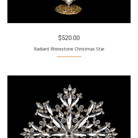
$520.00
Radiant Rhinestone Christmas Star