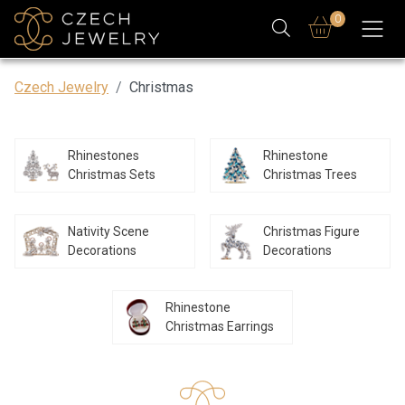
0
Czech Jewelry
Christmas
Rhinestones
Rhinestone
Christmas Sets
Christmas Trees
Nativity Scene
Christmas Figure
Decorations
Decorations
Rhinestone
Christmas Earrings