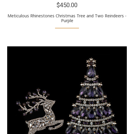
$450.00
Meticulous Rhinestones Christmas Tree and Two Reindeers -
Purple