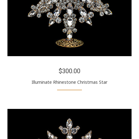
$300.00
Illuminate Rhinestone Christmas Star