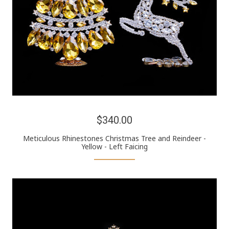
$340.00
Meticulous Rhinestones Christmas Tree and Reindeer -
Yellow - Left Faicing