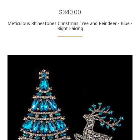
$340.00
Meticulous Rhinestones Christmas Tree and Reindeer - Blue -
Right Faicing