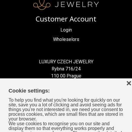
Customer Account
Login
Wholeselors
LUXURY CZECH JEWELRY
Rybna 716/24
110 00 Prague
❌
Czech Republic
Cookie settings:
To help you find what you're looking for quickly on our
site, save you a lot of clicking and avoid seeing ads for
things you're not interested in, we need your consent to
process cookies, which are small files that are stored in
Information for You
your browser.
We use cookies to recognise you on our site and
display them so that everything works properly and
General Business Terms