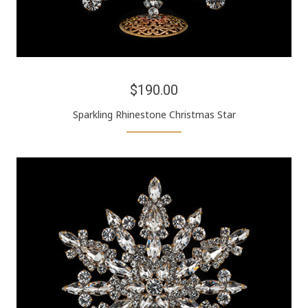
$190.00
Sparkling Rhinestone Christmas Star