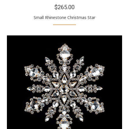
$265.00
Small Rhinestone Christmas Star