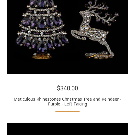
$340.00
Meticulous Rhinestones Christmas Tree and Reindeer -
Purple - Left Faicing