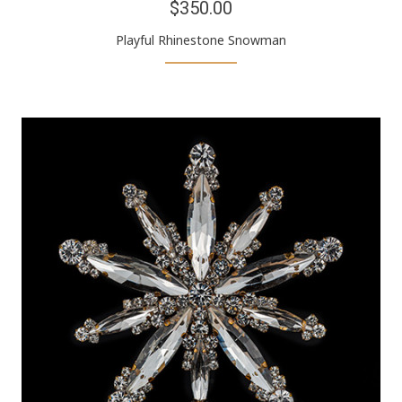
$350.00
Playful Rhinestone Snowman