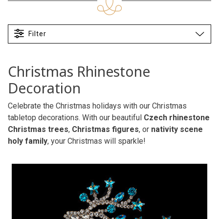
Filter
Christmas Rhinestone
Decoration
Celebrate the Christmas holidays with our Christmas
tabletop decorations. With our beautiful
Czech rhinestone
Christmas trees
,
Christmas figures
, or
nativity scene
holy family
, your Christmas will sparkle!