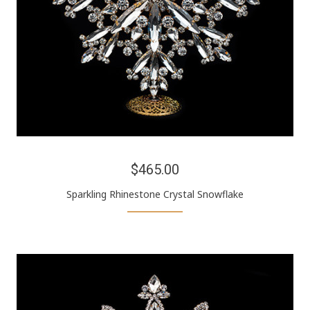
$465.00
Sparkling Rhinestone Crystal Snowflake