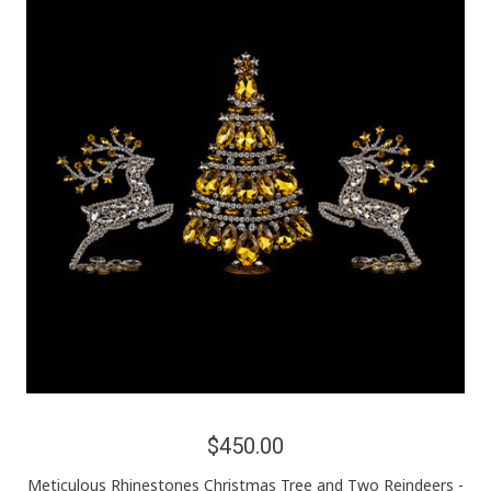
$450.00
Meticulous Rhinestones Christmas Tree and Two Reindeers -