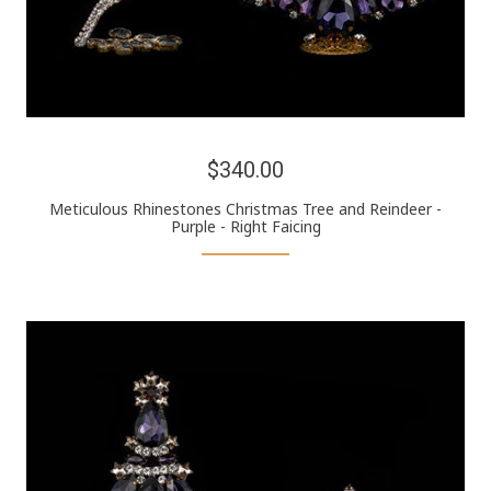
$340.00
Meticulous Rhinestones Christmas Tree and Reindeer -
Purple - Right Faicing