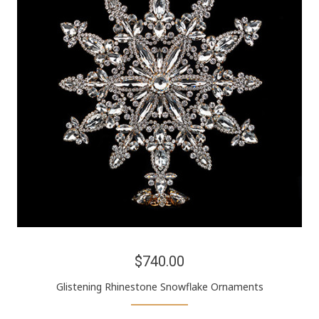
$740.00
Glistening Rhinestone Snowflake Ornaments