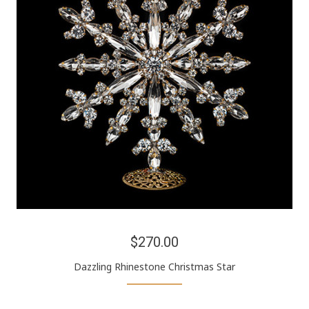
$270.00
Dazzling Rhinestone Christmas Star