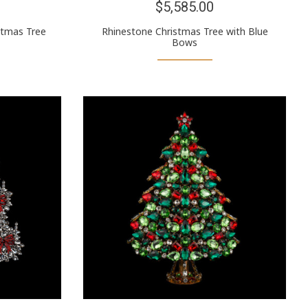
$5,585.00
stmas Tree
Rhinestone Christmas Tree with Blue
Bows