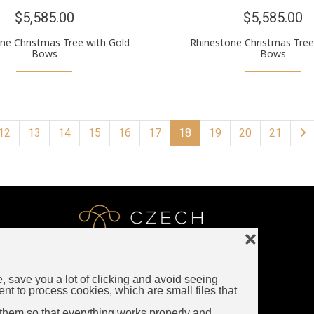
$5,585.00
$5,585.00
ne Christmas Tree with Gold
Rhinestone Christmas Tree
Bows
Bows
12
13
14
15
16
17
18
19
20
21
❌
e, save you a lot of clicking and avoid seeing
LUXURY CZECH JEWELRY
ent to process cookies, which are small files that
Rybna 716/24
them so that everything works properly and