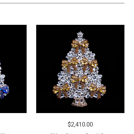
$2,410.00