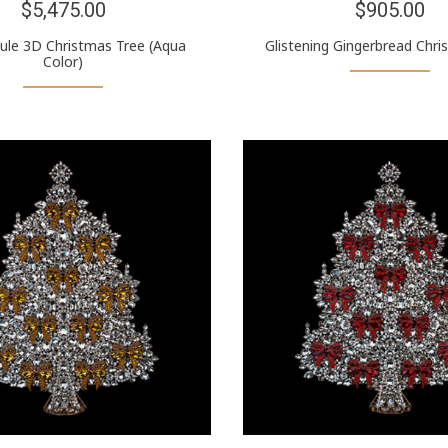
$5,475.00
$905.00
Yule 3D Christmas Tree (Aqua
Glistening Gingerbread Chri
Color)