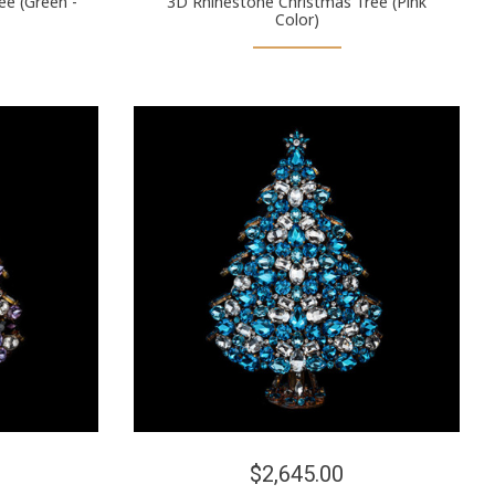
ee (Green -
3D Rhinestone Christmas Tree (Pink
Color)
$2,645.00