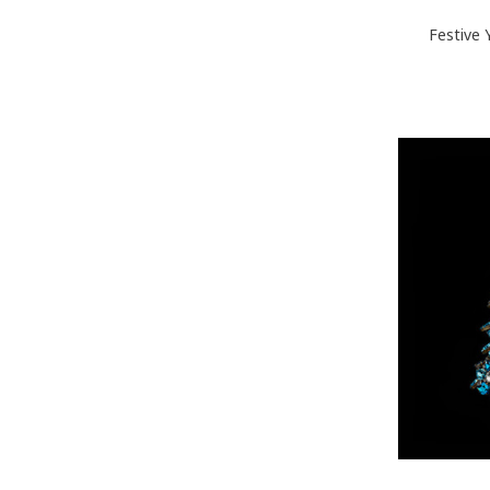
Festive 