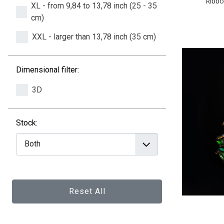
Ribbo
XL - from 9,84 to 13,78 inch (25 - 35
cm)
XXL - larger than 13,78 inch (35 cm)
Dimensional filter:
3D
Stock:
Reset All