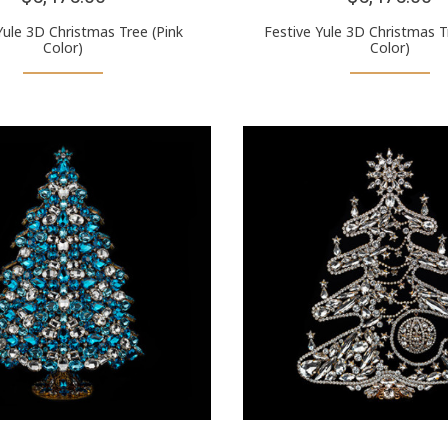
Yule 3D Christmas Tree (Pink
Festive Yule 3D Christmas T
Color)
Color)