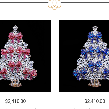
$2,410.00
$2,410.00