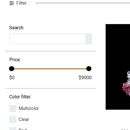
Filter
Search:
Price:
Color filter:
Multicolor
Clear