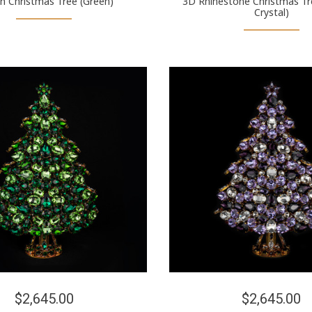
n Christmas Tree (Green)
3D Rhinestone Christmas Tr
Crystal)
$2,645.00
$2,645.00