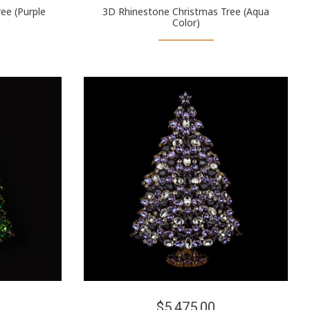
ee (Purple
3D Rhinestone Christmas Tree (Aqua
Color)
$5,475.00