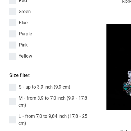
Red
Ribb
Green
Blue
Purple
Pink
Yellow
Size filter:
S - up to 3,9 inch (9,9 cm)
M - from 3,9 to 7,0 inch (9,9 - 17,8
cm)
L - from 7,0 to 9,84 inch (17,8 - 25
cm)