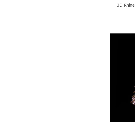
3D Rhine