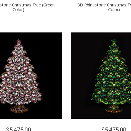
stone Christmas Tree (Green
3D Rhinestone Christmas Tr
Color)
Color)
$5,475.00
$5,475.00