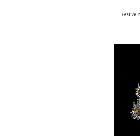
Festive 