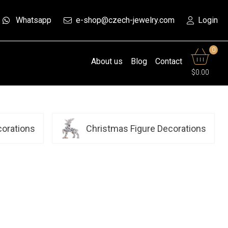
Whatsapp
e-shop@czech-jewelry.com
Login
0
About us
Blog
Contact
$0.00
corations
Christmas Figure Decorations