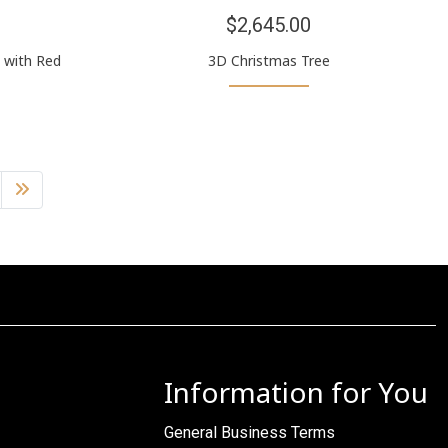
$2,645.00
 with Red
3D Christmas Tree
Information for You
General Business Terms