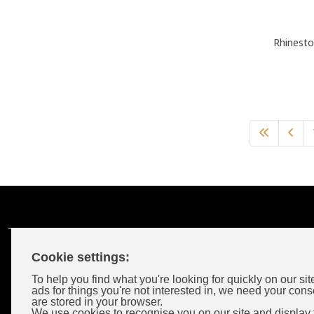
Rhinesto
Cookie settings:
Customer Account
To help you find what you're looking for quickly on our sit
ads for things you're not interested in, we need your cons
are stored in your browser.
Login
We use cookies to recognise you on our site and display 