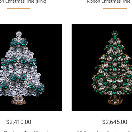
on Christmas Tree (Pink)
Ribbon Christmas Tree 
$2,410.00
$2,645.00