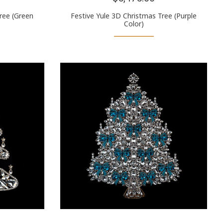
ree (Green
Festive Yule 3D Christmas Tree (Purple
Color)