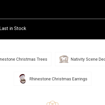
Last in Stock
inestone Christmas Trees
Nativity Scene De
Rhinestone Christmas Earrings