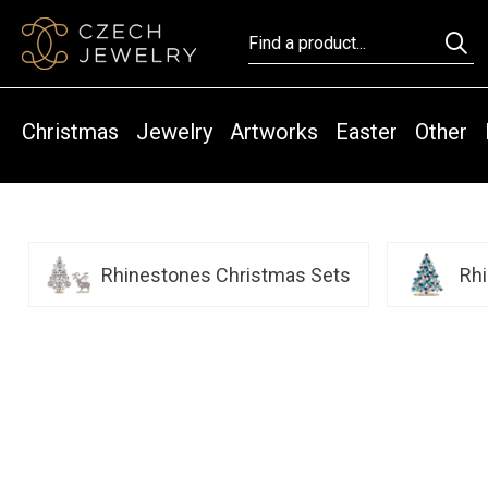
Christmas
Jewelry
Artworks
Easter
Other
Rhinestones Christmas Sets
Rh