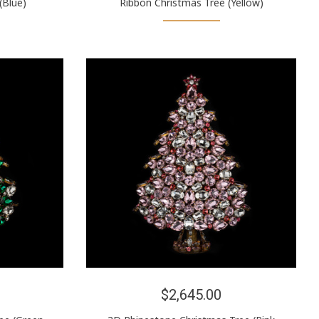
(Blue)
Ribbon Christmas Tree (Yellow)
$2,645.00