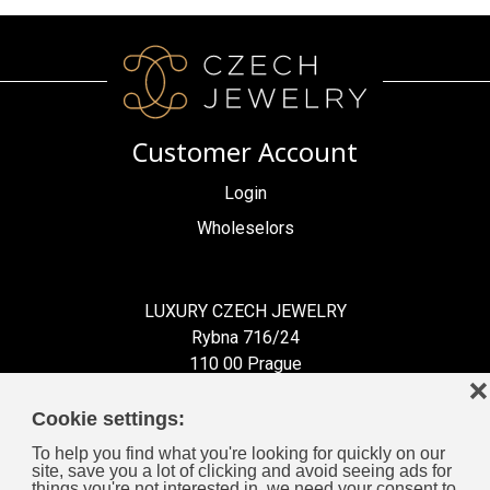
Customer Account
Login
Wholeselors
LUXURY CZECH JEWELRY
Rybna 716/24
110 00 Prague
❌
Czech Republic
Cookie settings:
To help you find what you're looking for quickly on our
site, save you a lot of clicking and avoid seeing ads for
things you're not interested in, we need your consent to