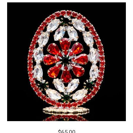
$65.00