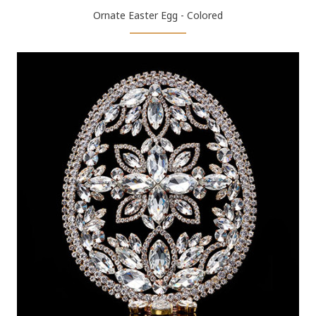
Ornate Easter Egg - Colored