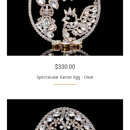
$330.00
Spectacular Easter Egg - Clear