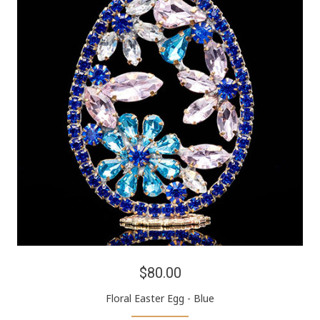
$80.00
Floral Easter Egg - Blue