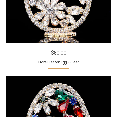
$80.00
Floral Easter Egg - Clear