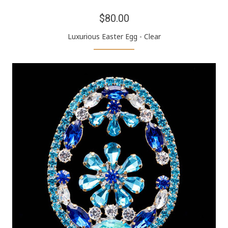
$80.00
Luxurious Easter Egg - Clear