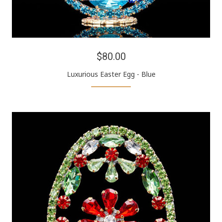
$80.00
Luxurious Easter Egg - Blue