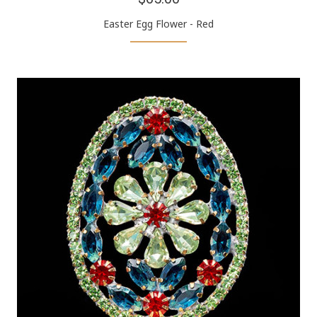
Easter Egg Flower - Red