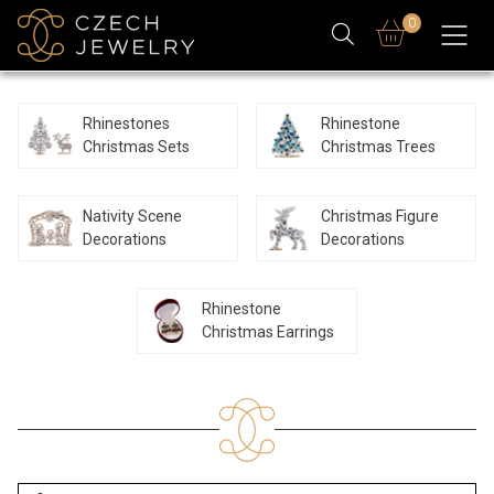
0
Rhinestones
Rhinestone
Christmas Sets
Christmas Trees
Nativity Scene
Christmas Figure
Decorations
Decorations
Rhinestone
Christmas Earrings