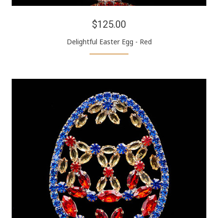
$125.00
Delightful Easter Egg - Red