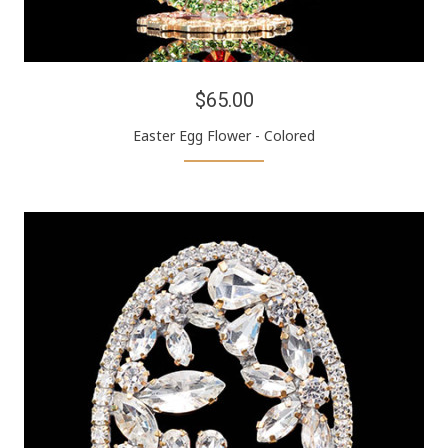
$65.00
Easter Egg Flower - Colored