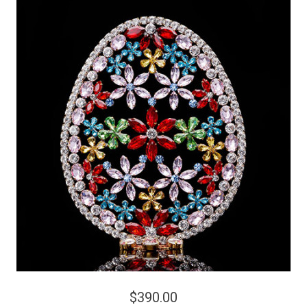
$390.00