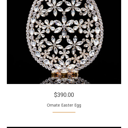
$390.00
Ornate Easter Egg