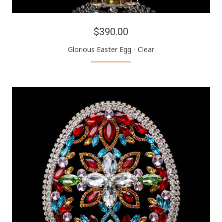
$390.00
Glorious Easter Egg - Clear