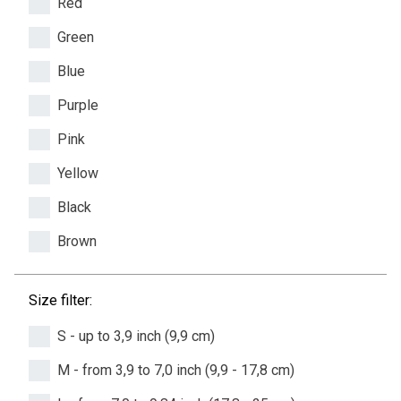
Red
Green
Blue
Purple
Pink
Yellow
Black
Brown
Size filter:
S - up to 3,9 inch (9,9 cm)
M - from 3,9 to 7,0 inch (9,9 - 17,8 cm)