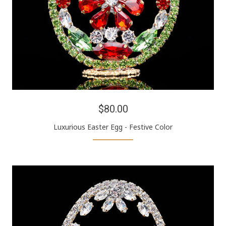
$80.00
Luxurious Easter Egg - Festive Color