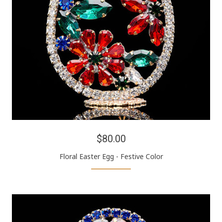
$80.00
Floral Easter Egg - Festive Color