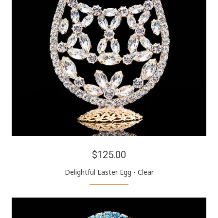
$125.00
Delightful Easter Egg - Clear