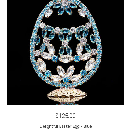
$125.00
Delightful Easter Egg - Blue