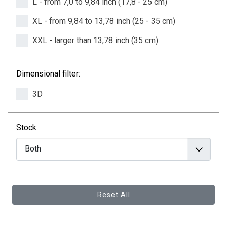
L - from 7,0 to 9,84 inch (17,8 - 25 cm)
XL - from 9,84 to 13,78 inch (25 - 35 cm)
XXL - larger than 13,78 inch (35 cm)
Dimensional filter:
3D
Stock:
Reset All