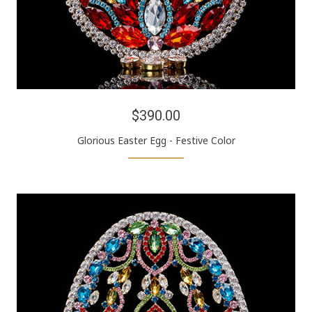
$390.00
Glorious Easter Egg - Festive Color