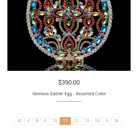
$390.00
Glorious Easter Egg - Assorted Color
8
9
10
11
12
13
14