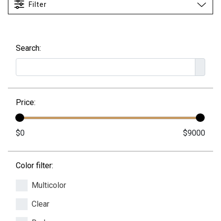
Filter
Search:
Price:
Color filter:
Multicolor
Clear