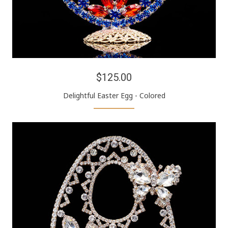
$125.00
Delightful Easter Egg - Colored