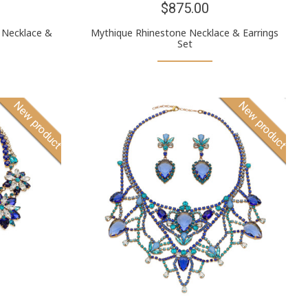
$875.00
 Necklace &
Mythique Rhinestone Necklace & Earrings
Set
New product
New product