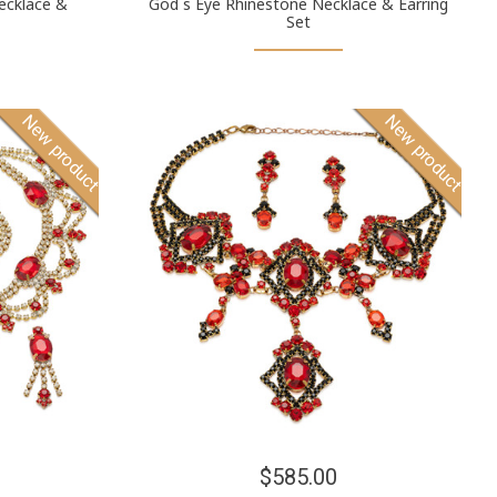
ecklace &
God´s Eye Rhinestone Necklace & Earring
Set
New product
New product
$585.00