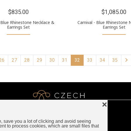
$835.00
$1,085.00
Blue Rhinestone Necklace &
Carnival - Blue Rhinestone 
Earrings Set
Earrings Set
26
27
28
29
30
31
32
33
34
35
❌
e, save you a lot of clicking and avoid seeing
LUXURY CZECH JEWELRY
ent to process cookies, which are small files that