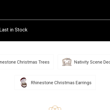
Last in Stock
inestone Christmas Trees
Nativity Scene De
Rhinestone Christmas Earrings