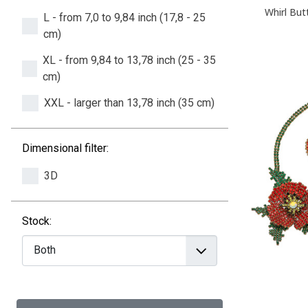
Whirl But
L - from 7,0 to 9,84 inch (17,8 - 25
cm)
XL - from 9,84 to 13,78 inch (25 - 35
cm)
XXL - larger than 13,78 inch (35 cm)
Dimensional filter:
3D
Stock: