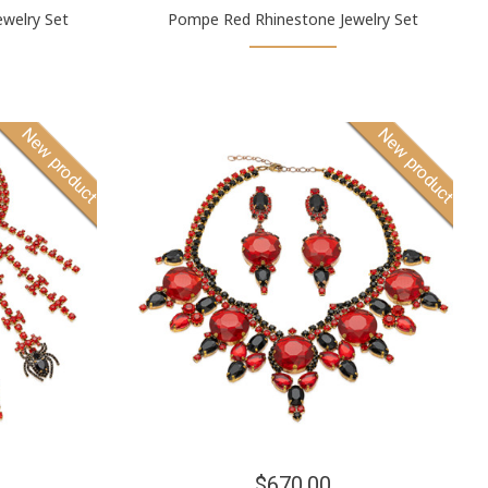
welry Set
Pompe Red Rhinestone Jewelry Set
New product
New product
$670.00