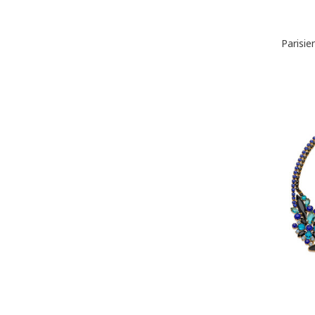
Parisi