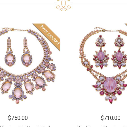
New product
$750.00
$710.00