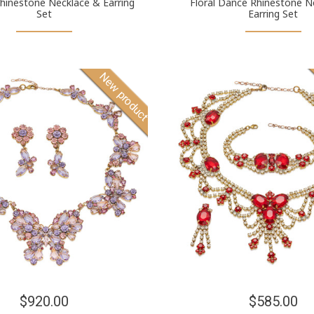
hinestone Necklace & Earring
Floral Dance Rhinestone N
Set
Earring Set
New product
$920.00
$585.00