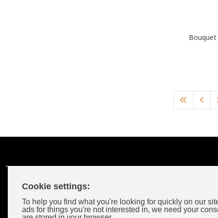
Bouquet 
Cookie settings:
Customer Account
To help you find what you're looking for quickly on our sit
ads for things you're not interested in, we need your cons
are stored in your browser.