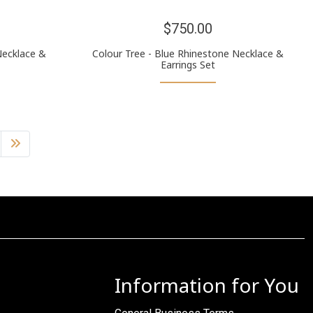
$750.00
Necklace &
Colour Tree - Blue Rhinestone Necklace &
Earrings Set
Information for You