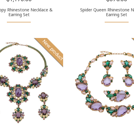
ppy Rhinestone Necklace &
Spider Queen Rhinestone N
Earring Set
Earring Set
New product