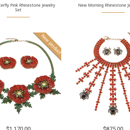
terfly Pink Rhinestone Jewelry
New Morning Rhinestone Je
Set
New product
$1,170.00
$875.00