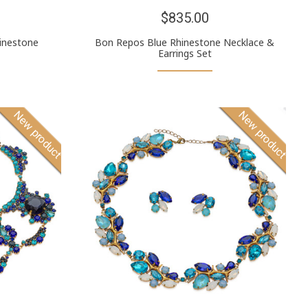
$835.00
inestone
Bon Repos Blue Rhinestone Necklace &
Earrings Set
New product
New product