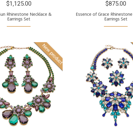
$1,125.00
$875.00
Sun Rhinestone Necklace &
Essence of Grace Rhinestone
Earrings Set
Earrings Set
New product