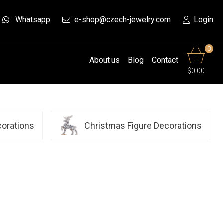
Whatsapp
e-shop@czech-jewelry.com
Login
0
About us
Blog
Contact
$0.00
corations
Christmas Figure Decorations