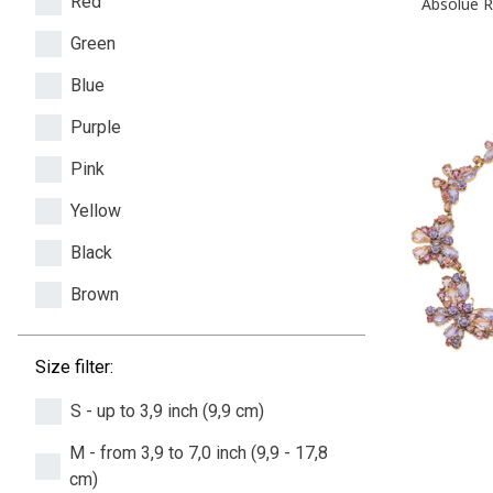
Red
Absolue R
Green
Blue
Purple
Pink
Yellow
Black
Brown
Size filter:
S - up to 3,9 inch (9,9 cm)
M - from 3,9 to 7,0 inch (9,9 - 17,8
cm)