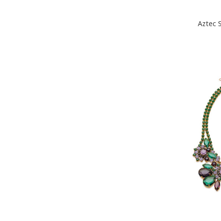
Aztec 