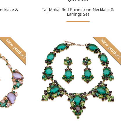
ecklace &
Taj Mahal Red Rhinestone Necklace &
Earrings Set
New product
New product