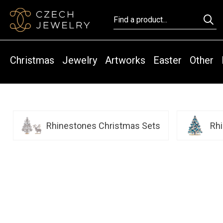
Christmas
Jewelry
Artworks
Easter
Other
Rhinestones Christmas Sets
Rh