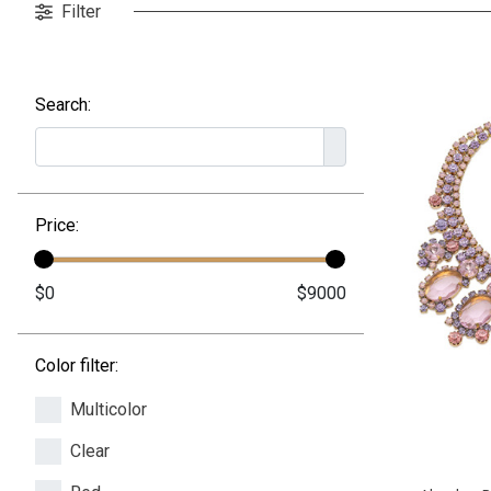
Filter
Search:
Price:
Color filter:
Multicolor
Clear