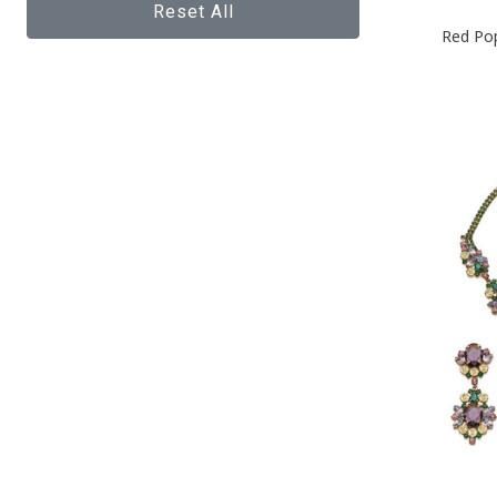
Reset All
Red Po