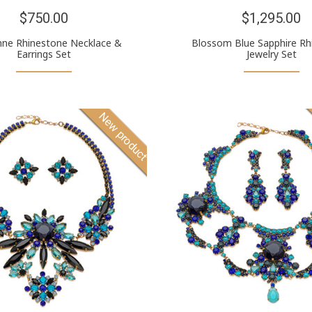
$750.00
$1,295.00
enne Rhinestone Necklace &
Blossom Blue Sapphire Rh
Earrings Set
Jewelry Set
New product