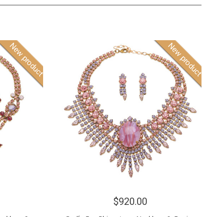
New product
New product
$920.00