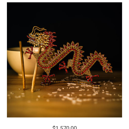
$1,570.00