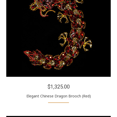
$1,325.00
Elegant Chinese Dragon Brooch (Red)