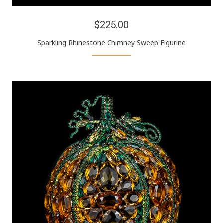
$225.00
Sparkling Rhinestone Chimney Sweep Figurine