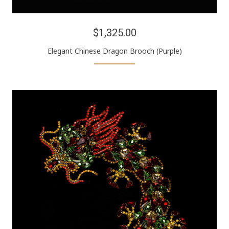
$1,325.00
Elegant Chinese Dragon Brooch (Purple)