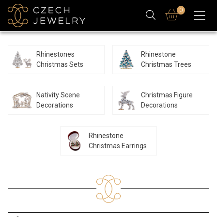
0
Rhinestones
Rhinestone
Christmas Sets
Christmas Trees
Nativity Scene
Christmas Figure
Decorations
Decorations
Rhinestone
Christmas Earrings