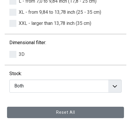
L - from 7,0 to 9,84 inch (17,8 - 25 cm)
XL - from 9,84 to 13,78 inch (25 - 35 cm)
XXL - larger than 13,78 inch (35 cm)
Dimensional filter:
3D
Stock:
Reset All