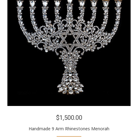
$1,500.00
Handmade 9 Arm Rhinestones Menorah