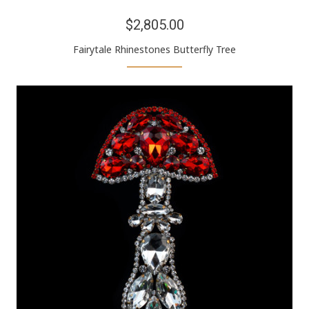
$2,805.00
Fairytale Rhinestones Butterfly Tree