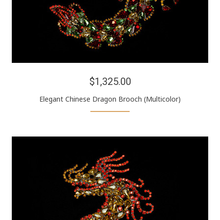
$1,325.00
Elegant Chinese Dragon Brooch (Multicolor)