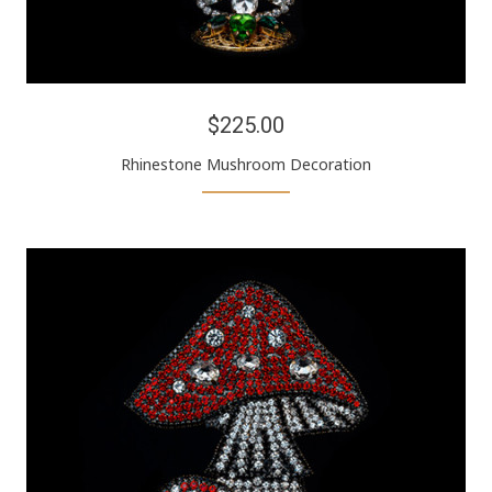
$225.00
Rhinestone Mushroom Decoration