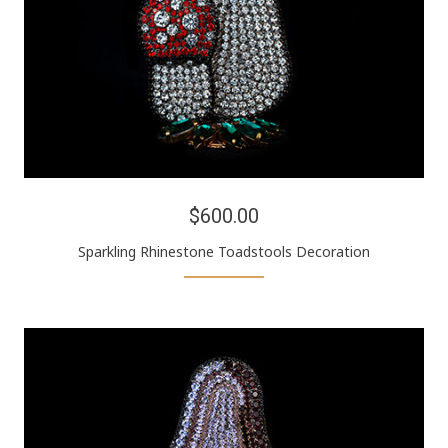
$600.00
Sparkling Rhinestone Toadstools Decoration