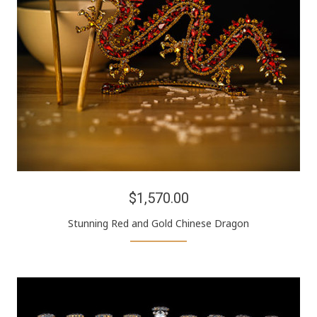
$1,570.00
Stunning Red and Gold Chinese Dragon