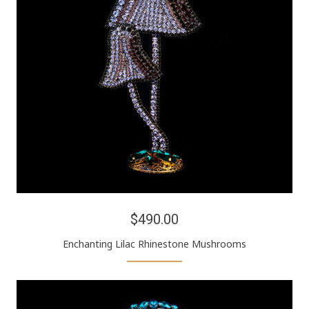
$490.00
Enchanting Lilac Rhinestone Mushrooms