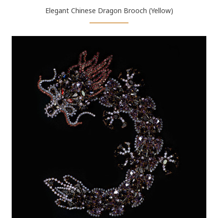
Elegant Chinese Dragon Brooch (Yellow)