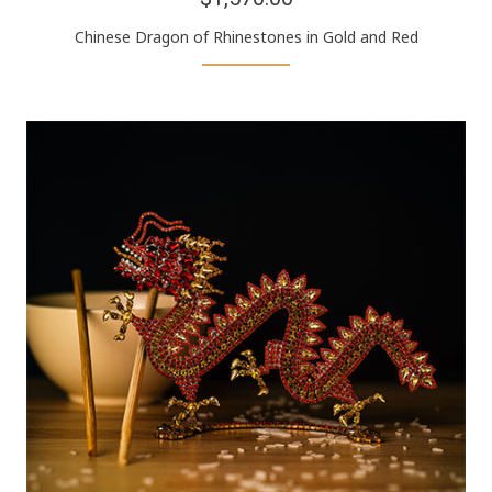
Chinese Dragon of Rhinestones in Gold and Red