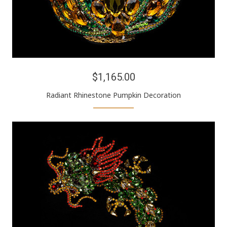
$1,165.00
Radiant Rhinestone Pumpkin Decoration