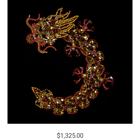
$1,325.00