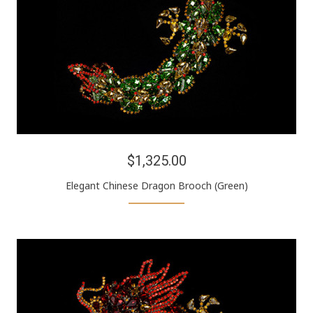
$1,325.00
Elegant Chinese Dragon Brooch (Green)