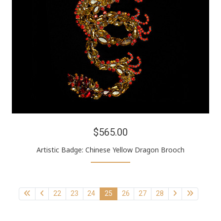
$565.00
Artistic Badge: Chinese Yellow Dragon Brooch
22
23
24
25
26
27
28