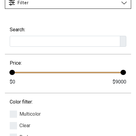
Filter
Search:
Price:
Color filter:
Multicolor
Clear