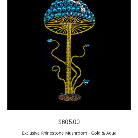
$805.00
Exclusive Rhinestone Mushroom - Gold & Aqua