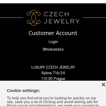
Customer Account
Login
Wholeselors
LUXURY CZECH JEWELRY
Rybna 716/24
110 00 Prague
❌
Czech Republic
Cookie settings:
To help you find what you're looking for quickly on our
site, save you a lot of clicking and avoid seeing ads for
things you're not interested in, we need your consent to