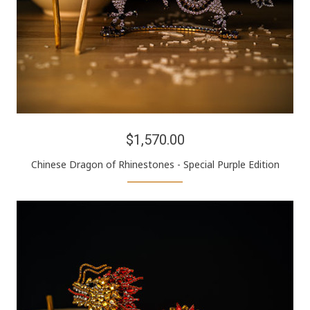
$1,570.00
Chinese Dragon of Rhinestones - Special Purple Edition