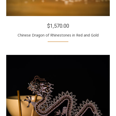
$1,570.00
Chinese Dragon of Rhinestones in Red and Gold