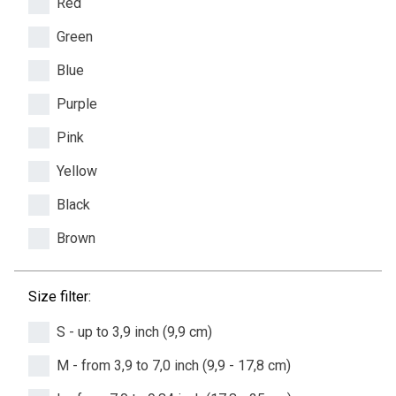
Red
Green
Blue
Purple
Pink
Yellow
Black
Brown
Size filter:
S - up to 3,9 inch (9,9 cm)
M - from 3,9 to 7,0 inch (9,9 - 17,8 cm)