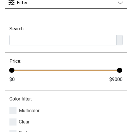
Filter
Search:
Price:
Color filter:
Multicolor
Clear