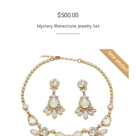
$500.00
Mystery Rhinestone Jewelry Set
New product