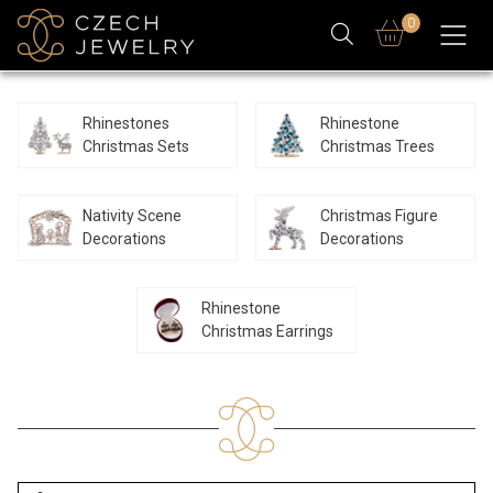
0
Rhinestones
Rhinestone
Christmas Sets
Christmas Trees
Nativity Scene
Christmas Figure
Decorations
Decorations
Rhinestone
Christmas Earrings