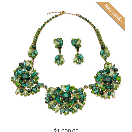
New product
$1,000.00