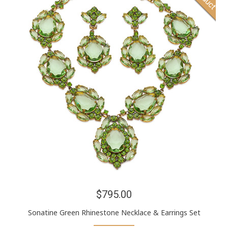
$795.00
Sonatine Green Rhinestone Necklace & Earrings Set