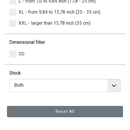
L - from 7,0 to 9,84 inch (17,8 - 25 cm)
XL - from 9,84 to 13,78 inch (25 - 35 cm)
XXL - larger than 13,78 inch (35 cm)
Dimensional filter:
3D
Stock:
Reset All