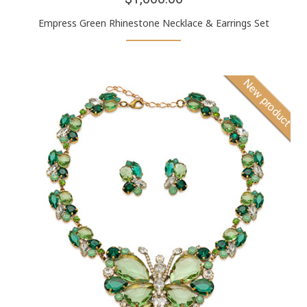
Empress Green Rhinestone Necklace & Earrings Set
New product