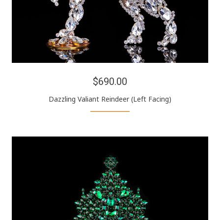
$690.00
Dazzling Valiant Reindeer (Left Facing)