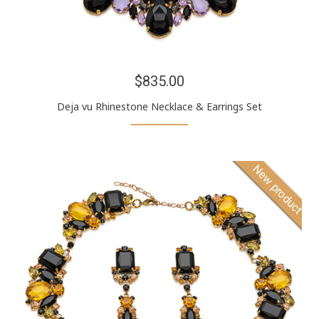
$835.00
Deja vu Rhinestone Necklace & Earrings Set
New product