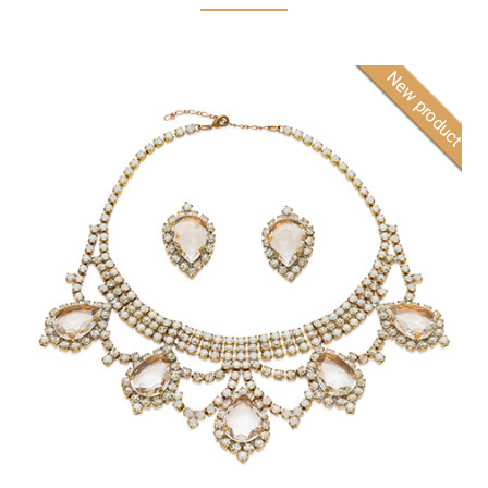
New product