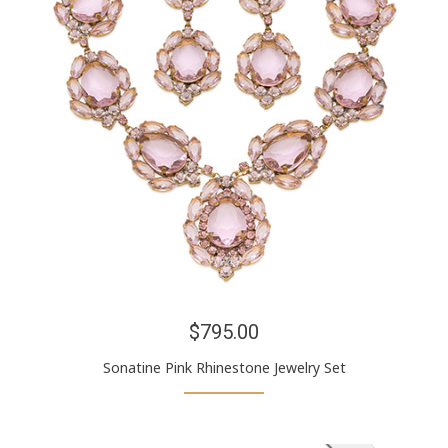
$795.00
Sonatine Pink Rhinestone Jewelry Set