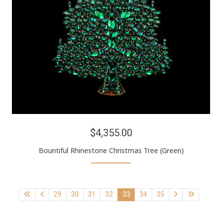
$4,355.00
Bountiful Rhinestone Christmas Tree (Green)
29
30
31
32
33
34
35