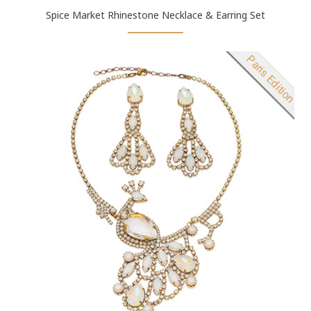
Spice Market Rhinestone Necklace & Earring Set
New product
Paris Edition