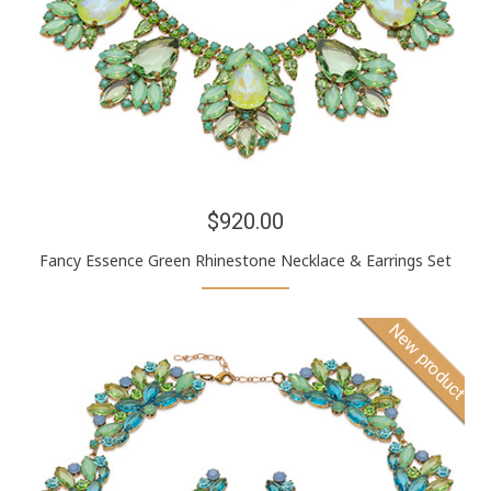
$920.00
Fancy Essence Green Rhinestone Necklace & Earrings Set
New product