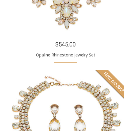
$545.00
Opaline Rhinestone Jewelry Set
New product