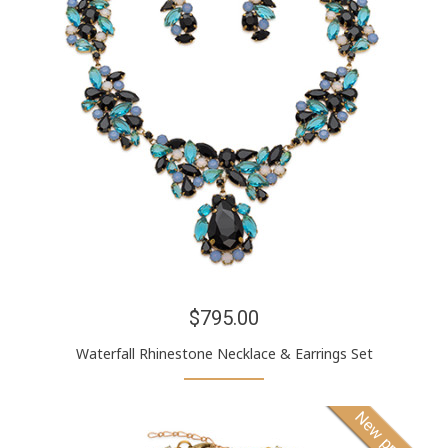
$795.00
Waterfall Rhinestone Necklace & Earrings Set
New product