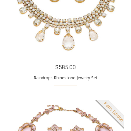
$585.00
Raindrops Rhinestone Jewelry Set
New product
Paris Edition