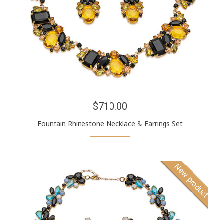
$710.00
Fountain Rhinestone Necklace & Earrings Set
New product