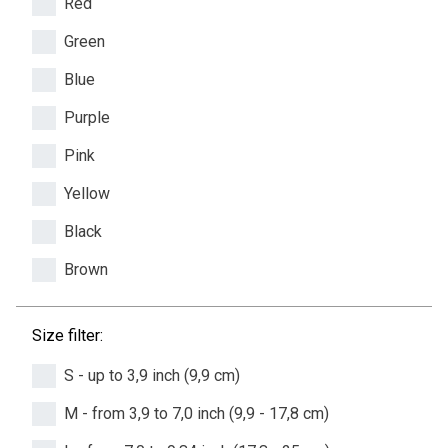
Red
Green
Blue
Purple
Pink
Yellow
Black
Brown
Size filter:
S - up to 3,9 inch (9,9 cm)
M - from 3,9 to 7,0 inch (9,9 - 17,8 cm)