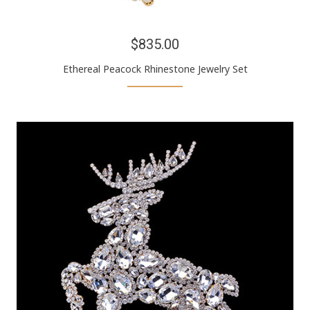
$835.00
Ethereal Peacock Rhinestone Jewelry Set