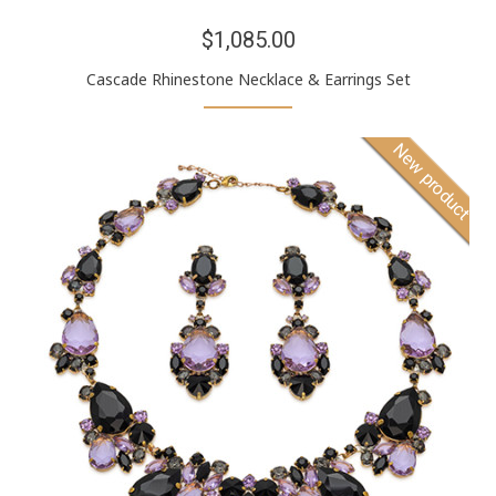
$1,085.00
Cascade Rhinestone Necklace & Earrings Set
New product