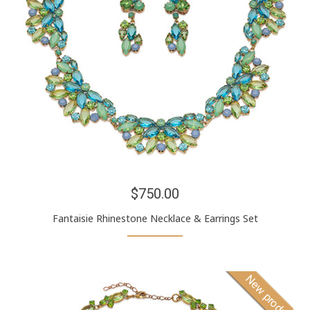
$750.00
Fantaisie Rhinestone Necklace & Earrings Set
New product