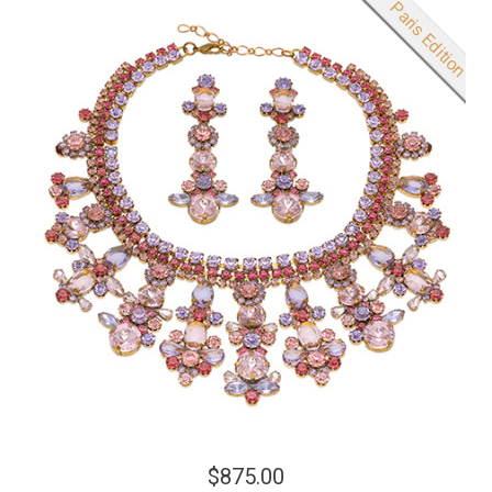
New product
Paris Edition
$875.00