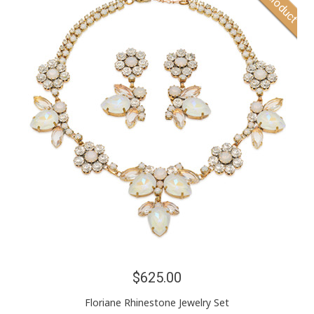
$625.00
Floriane Rhinestone Jewelry Set