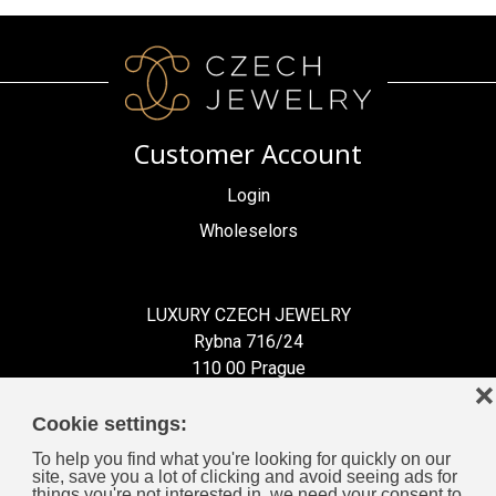
Customer Account
Login
Wholeselors
LUXURY CZECH JEWELRY
Rybna 716/24
110 00 Prague
❌
Czech Republic
Cookie settings:
To help you find what you're looking for quickly on our
site, save you a lot of clicking and avoid seeing ads for
things you're not interested in, we need your consent to