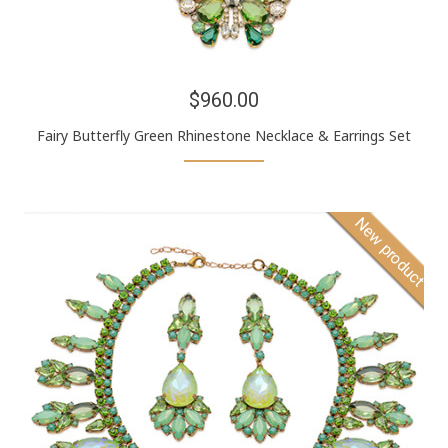
$960.00
Fairy Butterfly Green Rhinestone Necklace & Earrings Set
New product