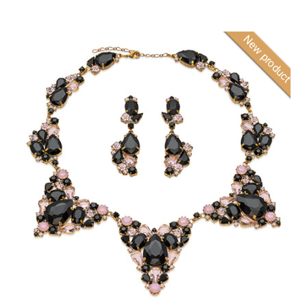
New product