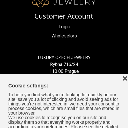
Customer Account
Login
Wholeselors
LUXURY CZECH JEWELRY
Rybna 716/24
110 00 Prague
❌
Czech Republic
Cookie settings:
To help you find what you're looking for quickly on our
site, save you a lot of clicking and avoid seeing ads for
things you're not interested in, we need your consent to
process cookies, which are small files that are stored in
Information for You
your browser.
We use cookies to recognise you on our site and
display them so that everything works properly and
General Business Terms
according to your preferences. Please see the detailed