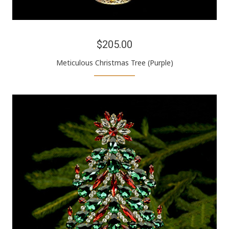
$205.00
Meticulous Christmas Tree (Purple)