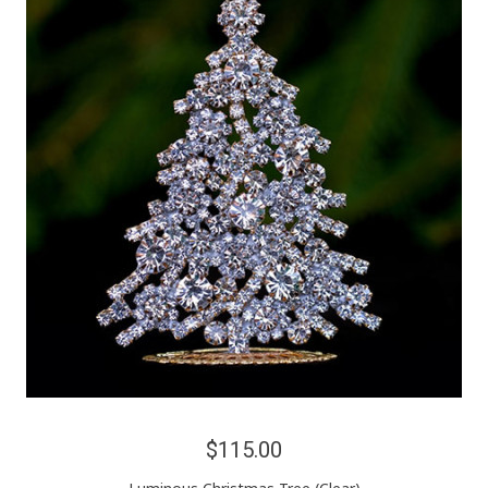
$115.00