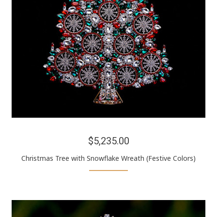
$5,235.00
Christmas Tree with Snowflake Wreath (Festive Colors)