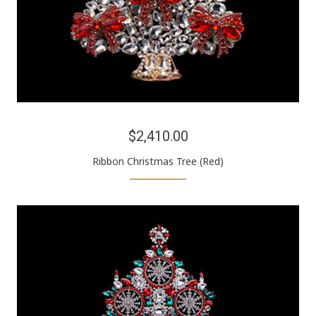
$2,410.00
Ribbon Christmas Tree (Red)