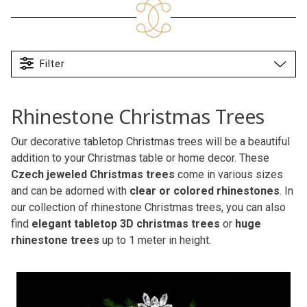
Filter
Rhinestone Christmas Trees
Our decorative tabletop Christmas trees will be a beautiful
addition to your Christmas table or home decor. These
Czech jeweled Christmas trees
come in various sizes
and can be adorned with
clear or colored rhinestones
. In
our collection of rhinestone Christmas trees, you can also
find
elegant tabletop 3D christmas trees
or
huge
rhinestone trees
up to 1 meter in height.