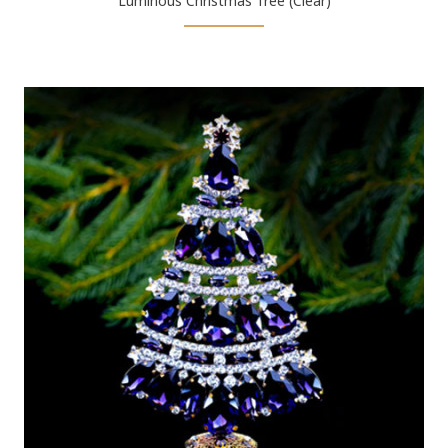
Luminous Christmas Tree (Clear)