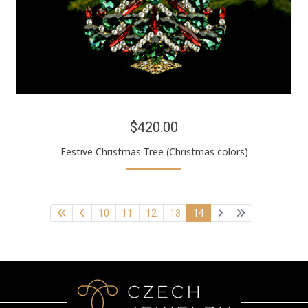
$420.00
Festive Christmas Tree (Christmas colors)
10
11
12
13
14