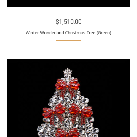
$1,510.00
Winter Wonderland Christmas Tree (Green)