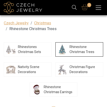
0
Czech Jewelry
Christmas
Rhinestone Christmas Trees
Rhinestones
Rhinestone
Christmas Sets
Christmas Trees
Nativity Scene
Christmas Figure
Decorations
Decorations
Rhinestone
Christmas Earrings