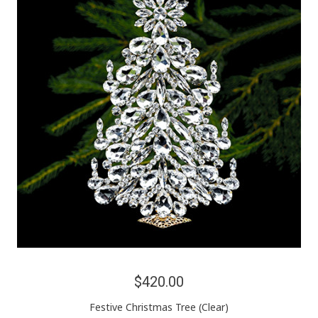
$420.00
Festive Christmas Tree (Clear)