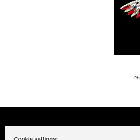
Rh
Cookie settings: