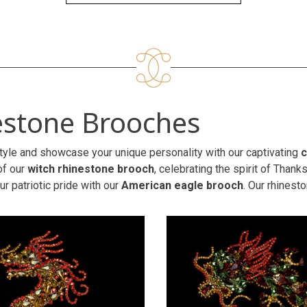
estone Brooches
tyle and showcase your unique personality with our captivating
c
of our
witch rhinestone brooch
, celebrating the spirit of Than
r patriotic pride with our
American eagle brooch
. Our rhinest