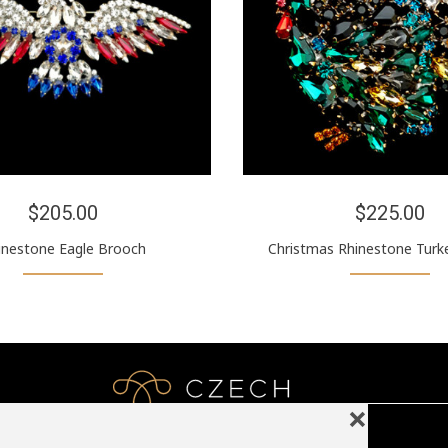
$205.00
$225.00
inestone Eagle Brooch
Christmas Rhinestone Turk
❌