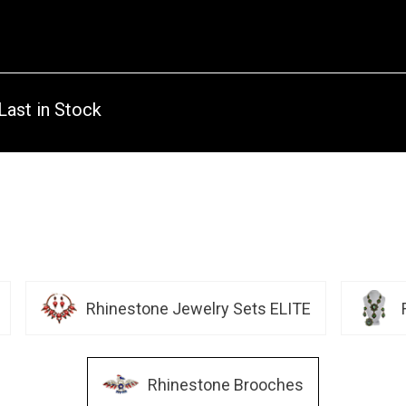
Last in Stock
Rhinestone Jewelry Sets ELITE
Rhinestone Brooches