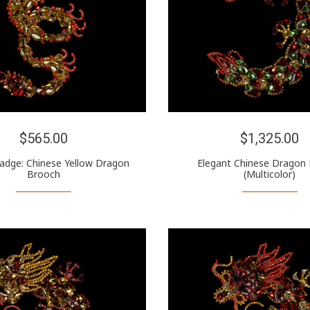
$565.00
$1,325.00
Badge: Chinese Yellow Dragon
Elegant Chinese Dragon
Brooch
(Multicolor)