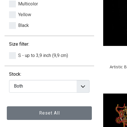
Multicolor
Yellow
Black
Size filter:
S - up to 3,9 inch (9,9 cm)
Artistic 
Stock:
Reset All