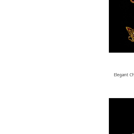
Elegant C