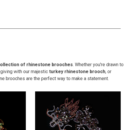
ollection of rhinestone brooches
. Whether you're drawn to
ksgiving with our majestic
turkey rhinestone brooch
, or
one brooches are the perfect way to make a statement.