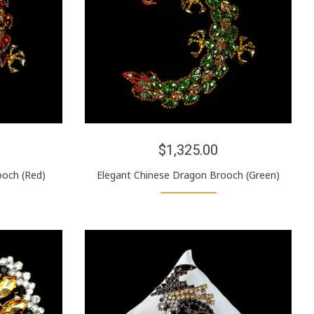
$1,325.00
ooch (Red)
Elegant Chinese Dragon Brooch (Green)