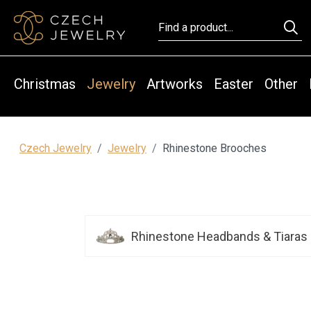
Christmas
Jewelry
Artworks
Easter
Other
Czech Jewelry
Jewelry
Rhinestone Brooches
Rhinestone Headbands & Tiaras