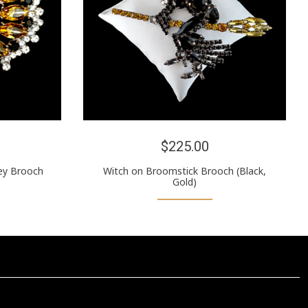
$225.00
ey Brooch
Witch on Broomstick Brooch (Black,
Gold)