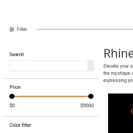
Filter
Rhin
Search:
Elevate your s
the mystique 
expressing you
Price:
Color filter: