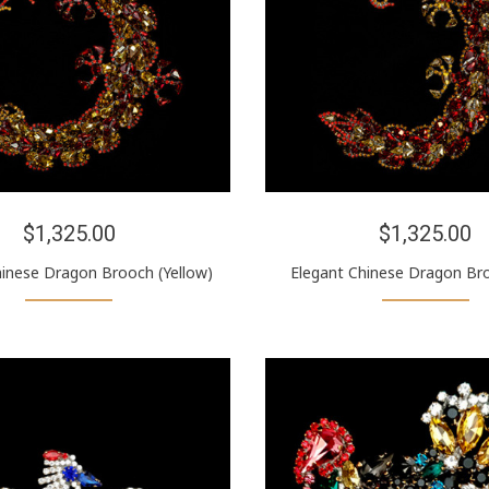
$1,325.00
$1,325.00
hinese Dragon Brooch (Yellow)
Elegant Chinese Dragon Br