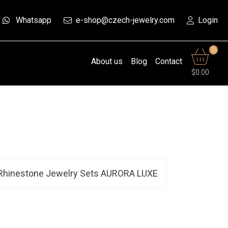
Whatsapp
e-shop@czech-jewelry.com
Login
0
About us
Blog
Contact
$0.00
Rhinestone Jewelry Sets AURORA LUXE