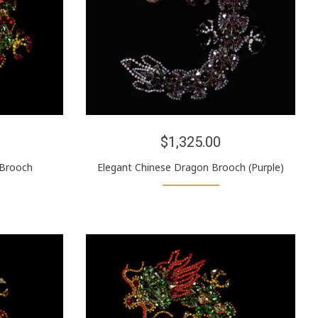
$1,325.00
 Brooch
Elegant Chinese Dragon Brooch (Purple)