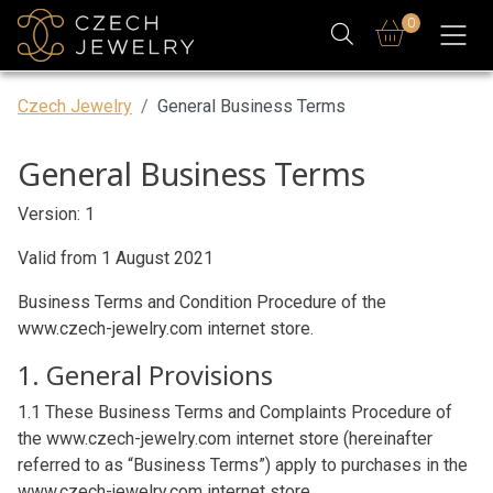
0
Czech Jewelry
General Business Terms
General Business Terms
Version: 1
Valid from 1 August 2021
Business Terms and Condition Procedure of the
www.czech-jewelry.com internet store.
1. General Provisions
1.1 These Business Terms and Complaints Procedure of
the www.czech-jewelry.com internet store (hereinafter
referred to as “Business Terms”) apply to purchases in the
www.czech-jewelry.com internet store.