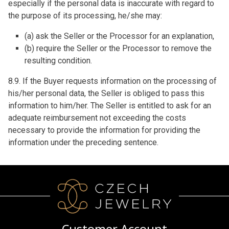
especially if the personal data is inaccurate with regard to
the purpose of its processing, he/she may:
(a) ask the Seller or the Processor for an explanation,
(b) require the Seller or the Processor to remove the
resulting condition.
8.9. If the Buyer requests information on the processing of
his/her personal data, the Seller is obliged to pass this
information to him/her. The Seller is entitled to ask for an
adequate reimbursement not exceeding the costs
necessary to provide the information for providing the
information under the preceding sentence.