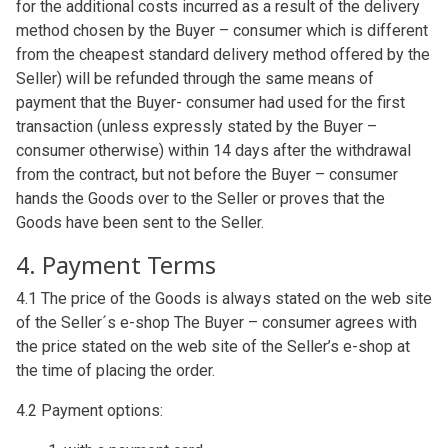
for the additional costs incurred as a result of the delivery
method chosen by the Buyer – consumer which is different
from the cheapest standard delivery method offered by the
Seller) will be refunded through the same means of
payment that the Buyer- consumer had used for the first
transaction (unless expressly stated by the Buyer –
consumer otherwise) within 14 days after the withdrawal
from the contract, but not before the Buyer – consumer
hands the Goods over to the Seller or proves that the
Goods have been sent to the Seller.
4. Payment Terms
4.1 The price of the Goods is always stated on the web site
of the Seller´s e-shop The Buyer – consumer agrees with
the price stated on the web site of the Seller’s e-shop at
the time of placing the order.
4.2 Payment options: