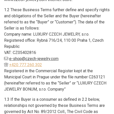
1.2 These Business Terms further define and specify rights
and obligations of the Seller and the Buyer (hereinafter
referred to as the “Buyer” or “Customer”). The data of the
Seller is as follows:
Company name: LUXURY CZECH JEWELRY, s.r.o.
Registered office: Rybná 716/24, 110 00 Praha 1, Czech
Republic
VAT: CZ05402816
e-shop@czech-jewelry.com
+420 777 260 302
Registered in the Commercial Register kept at the
Municipal Court in Prague under the file number C263121
(hereinafter referred to as the “Seller” or “LUXURY CZECH
JEWELRY BONUM, s.r.o. Company”
1.3 If the Buyer is a consumer as defined in 2.2 below,
relationships not governed by these Business Terms are
governed by Act No. 89/2012 Coll., The Civil Code as