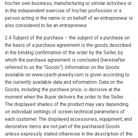
his/her own business, manufacturing or similar activities or
in the independent exercise of his/her profession or a
person acting in the name or on behalf of an entrepreneur is
also considered to be an entrepreneur.
2.4 Subject of the purchase – the subject of a purchase on
the basis of a purchase agreement is the goods described
in the binding confirmation of the order by the Seller, by
which the purchase agreement is concluded (hereinafter
referred to as the “Goods”). Information on the Goods
available on www.czech-jewelry.com is given according to
the currently available data and information. Data on the
Goods, including the purchase price, is decisive at the
moment when the Buyer delivers the order to the Seller.
The displayed shades of the product may vary depending
on individual settings of screen technical parameters of
each customer. The displayed accessories, equipment, and
decorative items are not part of the purchased Goods
unless expressly stated otherwise in the description of the