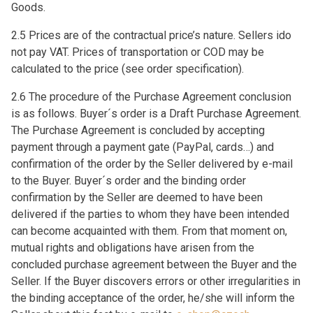
Goods.
2.5 Prices are of the contractual price’s nature. Sellers ido
not pay VAT. Prices of transportation or COD may be
calculated to the price (see order specification).
2.6 The procedure of the Purchase Agreement conclusion
is as follows. Buyer´s order is a Draft Purchase Agreement.
The Purchase Agreement is concluded by accepting
payment through a payment gate (PayPal, cards…) and
confirmation of the order by the Seller delivered by e-mail
to the Buyer. Buyer´s order and the binding order
confirmation by the Seller are deemed to have been
delivered if the parties to whom they have been intended
can become acquainted with them. From that moment on,
mutual rights and obligations have arisen from the
concluded purchase agreement between the Buyer and the
Seller. If the Buyer discovers errors or other irregularities in
the binding acceptance of the order, he/she will inform the