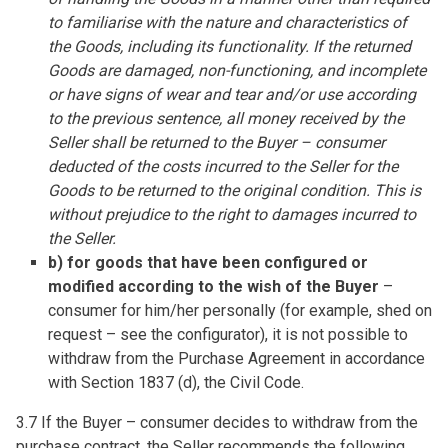
to familiarise with the nature and characteristics of
the Goods, including its functionality. If the returned
Goods are damaged, non-functioning, and incomplete
or have signs of wear and tear and/or use according
to the previous sentence, all money received by the
Seller shall be returned to the Buyer – consumer
deducted of the costs incurred to the Seller for the
Goods to be returned to the original condition. This is
without prejudice to the right to damages incurred to
the Seller.
b) for goods that have been configured or
modified according to the wish of the Buyer
–
consumer for him/her personally (for example, shed on
request – see the configurator), it is not possible to
withdraw from the Purchase Agreement in accordance
with Section 1837 (d), the Civil Code.
3.7 If the Buyer – consumer decides to withdraw from the
purchase contract, the Seller recommends the following