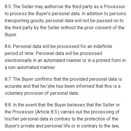
8.5. The Seller may authorise the third party as a Processor
to process the Buyer’s personal data. In addition to persons
transporting goods, personal data will not be passed on to
the third party by the Seller without the prior consent of the
Buyer.
8.6. Personal data will be processed for an indefinite
period of time. Personal data will be processed
electronically in an automated manner or in a printed form in
a non-automated manner.
8.7. The Buyer confirms that the provided personal data is
accurate and that he/she has been informed that this is a
voluntary provision of personal data.
8.8. In the event that the Buyer believes that the Seller or
the Processor (Article 8.5.) carries out the processing of
his/her personal data in contrary to the protection of the
Buyer’s private and personal life or in contrary to the law,