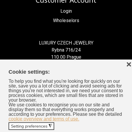
Customer Account
Login
Wholeselors
LUXURY CZECH JEWELRY
Rybna 716/24
110 00 Prague
❌
Czech Republic
Cookie settings:
To help you find what you're looking for quickly on our
site, save you a lot of clicking and avoid seeing ads for
things you're not interested in, we need your consent to
process cookies, which are small files that are stored in
Information for You
your browser.
We use cookies to recognise you on our site and
display them so that everything works properly and
General Business Terms
according to your preferences. Please see the detailed
cookie overview and terms of use.
Cookies
Setting preferences
◮
Privacy Policy