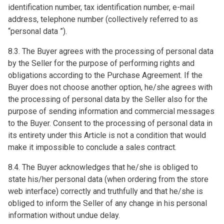
identification number, tax identification number, e-mail
address, telephone number (collectively referred to as
“personal data ”).
8.3. The Buyer agrees with the processing of personal data
by the Seller for the purpose of performing rights and
obligations according to the Purchase Agreement. If the
Buyer does not choose another option, he/she agrees with
the processing of personal data by the Seller also for the
purpose of sending information and commercial messages
to the Buyer. Consent to the processing of personal data in
its entirety under this Article is not a condition that would
make it impossible to conclude a sales contract.
8.4. The Buyer acknowledges that he/she is obliged to
state his/her personal data (when ordering from the store
web interface) correctly and truthfully and that he/she is
obliged to inform the Seller of any change in his personal
information without undue delay.