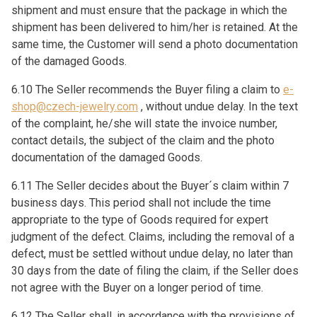
shipment and must ensure that the package in which the
shipment has been delivered to him/her is retained. At the
same time, the Customer will send a photo documentation
of the damaged Goods.
6.10 The Seller recommends the Buyer filing a claim to
e-
shop@czech-jewelry.com
, without undue delay. In the text
of the complaint, he/she will state the invoice number,
contact details, the subject of the claim and the photo
documentation of the damaged Goods.
6.11 The Seller decides about the Buyer´s claim within 7
business days. This period shall not include the time
appropriate to the type of Goods required for expert
judgment of the defect. Claims, including the removal of a
defect, must be settled without undue delay, no later than
30 days from the date of filing the claim, if the Seller does
not agree with the Buyer on a longer period of time.
6.12 The Seller shall, in accordance with the provisions of