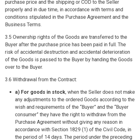
purchase price and the shipping or COD to the Seller
properly and in due time, in accordance with terms and
conditions stipulated in the Purchase Agreement and the
Business Terms.
3.5 Ownership rights of the Goods are transferred to the
Buyer after the purchase price has been paid in full. The
risk of accidental destruction and accidental deterioration
of the Goods is passed to the Buyer by handing the Goods
over to the Buyer.
3.6 Withdrawal from the Contract:
a) For goods in stock
, when the Seller does not make
any adjustments to the ordered Goods according to the
wish and requirements of the “Buyer” and the “Buyer
consumer” they have the right to withdraw from the
Purchase Agreement without giving any reason in
accordance with Section 1829 (1) of the Civil Code, in
the period of 14 days. The period under the preceding