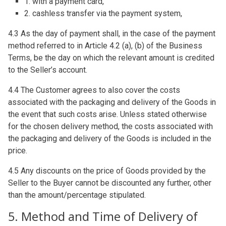
1. with a payment card,
2. cashless transfer via the payment system,
4.3 As the day of payment shall, in the case of the payment
method referred to in Article 4.2 (a), (b) of the Business
Terms, be the day on which the relevant amount is credited
to the Seller’s account.
4.4 The Customer agrees to also cover the costs
associated with the packaging and delivery of the Goods in
the event that such costs arise. Unless stated otherwise
for the chosen delivery method, the costs associated with
the packaging and delivery of the Goods is included in the
price.
4.5 Any discounts on the price of Goods provided by the
Seller to the Buyer cannot be discounted any further, other
than the amount/percentage stipulated.
5. Method and Time of Delivery of