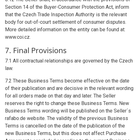
Section 14 of the Buyer-Consumer Protection Act, inform
that the Czech Trade Inspection Authority is the relevant
body for out-of-court settlement of consumer disputes.
More detailed information on the entity can be found at:
www.coi.cz.
7. Final Provisions
7.1 All contractual relationships are governed by the Czech
law.
7.2 These Business Terms become effective on the date
of their publication and are decisive in the relevant wording
for all orders made on that day and later. The Seller
reserves the right to change these Business Terms. New
Business Terms wording will be published on the Seller´s
rafabo.de website. The validity of the previous Business
Terms is cancelled on the date of the publication of the
new Business Terms, but this does not affect Purchase