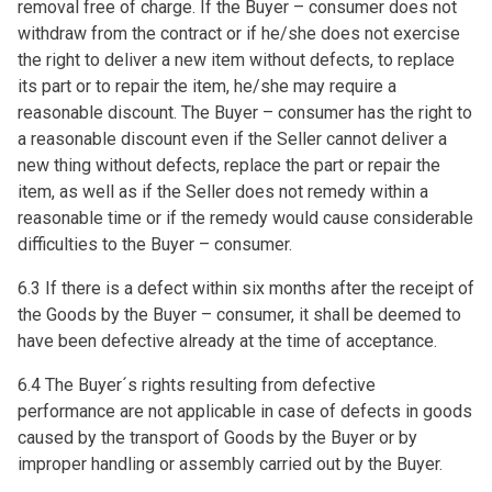
removal free of charge. If the Buyer – consumer does not
withdraw from the contract or if he/she does not exercise
the right to deliver a new item without defects, to replace
its part or to repair the item, he/she may require a
reasonable discount. The Buyer – consumer has the right to
a reasonable discount even if the Seller cannot deliver a
new thing without defects, replace the part or repair the
item, as well as if the Seller does not remedy within a
reasonable time or if the remedy would cause considerable
difficulties to the Buyer – consumer.
6.3 If there is a defect within six months after the receipt of
the Goods by the Buyer – consumer, it shall be deemed to
have been defective already at the time of acceptance.
6.4 The Buyer´s rights resulting from defective
performance are not applicable in case of defects in goods
caused by the transport of Goods by the Buyer or by
improper handling or assembly carried out by the Buyer.