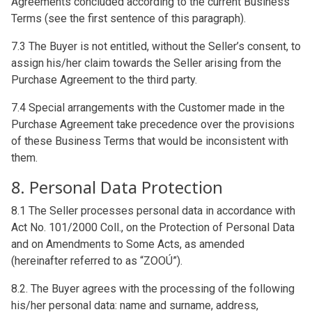
Agreements concluded according to the current Business
Terms (see the first sentence of this paragraph).
7.3 The Buyer is not entitled, without the Seller’s consent, to
assign his/her claim towards the Seller arising from the
Purchase Agreement to the third party.
7.4 Special arrangements with the Customer made in the
Purchase Agreement take precedence over the provisions
of these Business Terms that would be inconsistent with
them.
8. Personal Data Protection
8.1 The Seller processes personal data in accordance with
Act No. 101/2000 Coll., on the Protection of Personal Data
and on Amendments to Some Acts, as amended
(hereinafter referred to as “ZOOÚ”).
8.2. The Buyer agrees with the processing of the following
his/her personal data: name and surname, address,