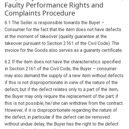
Faulty Performance Rights and
Complaints Procedure
6.1 The Seller is responsible towards the Buyer –
Consumer for the fact that the item does not have defects
at the moment of takeover (quality guarantee at the
takeover pursuant to Section 2161 of the Civil Code). The
invoice for the Goods also serves as a guaranty certificate.
6.2 If the item does not have the characteristics specified
in Section 2161 of the Civil Code, the Buyer – consumer
may also demand the supply of a new item without defects
if this is not disproportionate in view of the nature of the
defect, but if the defect relates only to a part of the item,
the Buyer may only require the replacement of the part; if
this is not possible, he/she can withdraw from the contract.
However, if it is disproportionate regarding the nature of
the defect, in particular if the defect can be removed
without undue delay, the Buyer has the right to the defect