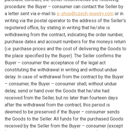
procedure: the Buyer – consumer can contact the Seller by
a letter sent via e-mail to
e-shop@czech-jewelry.com
or in
writing via the postal operator to the address of the Seller’s
registered office, by stating in writing that he/she is
withdrawing from the contract, indicating the order number,
purchase dates and account numbers for the moneys return
(i.e. purchase prices and the cost of delivering the Goods to
the place specified by the Buyer). The Seller confirms the
Buyer – consumer the acceptance of the legal act
constituting the withdrawal in writing and without undue
delay. In case of withdrawal from the contract by the Buyer
– consumer, the Buyer – consumer shall, without undue
delay, send or hand over the Goods that he/she had
received from the Seller, but no later than fourteen days
after the withdrawal from the contract; this period is
deemed to be preserved if the Buyer – consumer sends
the Goods to the Seller. All funds for the purchased Goods
received by the Seller from the Buyer – consumer (except