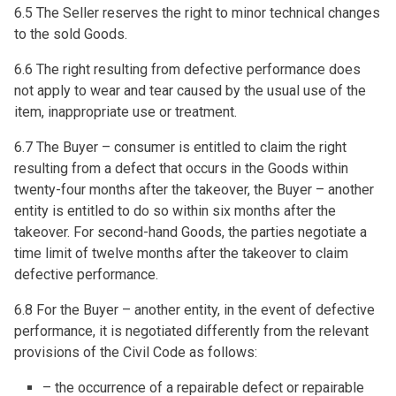
6.5 The Seller reserves the right to minor technical changes
to the sold Goods.
6.6 The right resulting from defective performance does
not apply to wear and tear caused by the usual use of the
item, inappropriate use or treatment.
6.7 The Buyer – consumer is entitled to claim the right
resulting from a defect that occurs in the Goods within
twenty-four months after the takeover, the Buyer – another
entity is entitled to do so within six months after the
takeover. For second-hand Goods, the parties negotiate a
time limit of twelve months after the takeover to claim
defective performance.
6.8 For the Buyer – another entity, in the event of defective
performance, it is negotiated differently from the relevant
provisions of the Civil Code as follows:
– the occurrence of a repairable defect or repairable