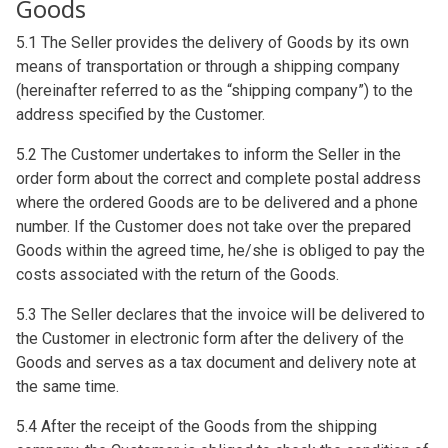
Goods
5.1 The Seller provides the delivery of Goods by its own
means of transportation or through a shipping company
(hereinafter referred to as the “shipping company”) to the
address specified by the Customer.
5.2 The Customer undertakes to inform the Seller in the
order form about the correct and complete postal address
where the ordered Goods are to be delivered and a phone
number. If the Customer does not take over the prepared
Goods within the agreed time, he/she is obliged to pay the
costs associated with the return of the Goods.
5.3 The Seller declares that the invoice will be delivered to
the Customer in electronic form after the delivery of the
Goods and serves as a tax document and delivery note at
the same time.
5.4 After the receipt of the Goods from the shipping