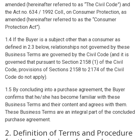
amended (hereinafter referred to as “The Civil Code”) and
the Act no. 634 / 1992 Coll., on Consumer Protection, as
amended (hereinafter referred to as the “Consumer
Protection Act”).
1.4 If the Buyer is a subject other than a consumer as
defined in 2.3 below, relationships not governed by these
Business Terms are governed by the Civil Code (and it is
governed that pursuant to Section 2158 (1) of the Civil
Code, provisions of Sections 2158 to 2174 of the Civil
Code do not apply).
1.5 By concluding into a purchase agreement, the Buyer
confirms that he/she has become familiar with these
Business Terms and their content and agrees with them.
These Business Terms are an integral part of the concluded
purchase agreement.
2. Definition of Terms and Procedure