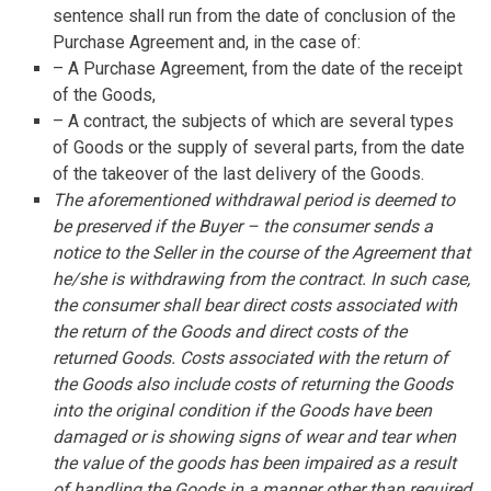
sentence shall run from the date of conclusion of the
Purchase Agreement and, in the case of:
– A Purchase Agreement, from the date of the receipt
of the Goods,
– A contract, the subjects of which are several types
of Goods or the supply of several parts, from the date
of the takeover of the last delivery of the Goods.
The aforementioned withdrawal period is deemed to
be preserved if the Buyer – the consumer sends a
notice to the Seller in the course of the Agreement that
he/she is withdrawing from the contract. In such case,
the consumer shall bear direct costs associated with
the return of the Goods and direct costs of the
returned Goods. Costs associated with the return of
the Goods also include costs of returning the Goods
into the original condition if the Goods have been
damaged or is showing signs of wear and tear when
the value of the goods has been impaired as a result
of handling the Goods in a manner other than required