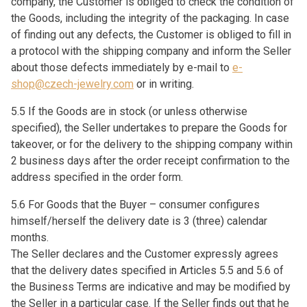
company, the Customer is obliged to check the condition of
the Goods, including the integrity of the packaging. In case
of finding out any defects, the Customer is obliged to fill in
a protocol with the shipping company and inform the Seller
about those defects immediately by e-mail to
e-
shop@czech-jewelry.com
or in writing.
5.5 If the Goods are in stock (or unless otherwise
specified), the Seller undertakes to prepare the Goods for
takeover, or for the delivery to the shipping company within
2 business days after the order receipt confirmation to the
address specified in the order form.
5.6 For Goods that the Buyer – consumer configures
himself/herself the delivery date is 3 (three) calendar
months.
The Seller declares and the Customer expressly agrees
that the delivery dates specified in Articles 5.5 and 5.6 of
the Business Terms are indicative and may be modified by
the Seller in a particular case. If the Seller finds out that he