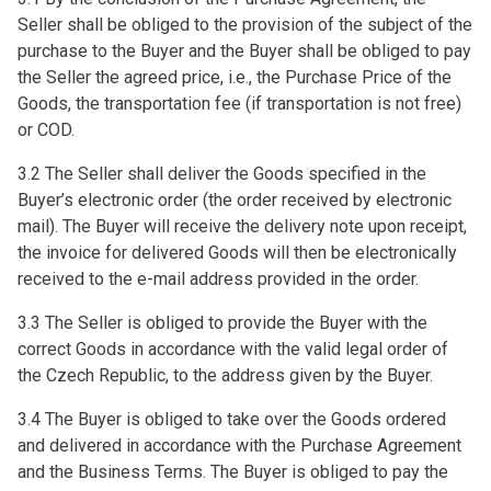
Seller shall be obliged to the provision of the subject of the
purchase to the Buyer and the Buyer shall be obliged to pay
the Seller the agreed price, i.e., the Purchase Price of the
Goods, the transportation fee (if transportation is not free)
or COD.
3.2 The Seller shall deliver the Goods specified in the
Buyer’s electronic order (the order received by electronic
mail). The Buyer will receive the delivery note upon receipt,
the invoice for delivered Goods will then be electronically
received to the e-mail address provided in the order.
3.3 The Seller is obliged to provide the Buyer with the
correct Goods in accordance with the valid legal order of
the Czech Republic, to the address given by the Buyer.
3.4 The Buyer is obliged to take over the Goods ordered
and delivered in accordance with the Purchase Agreement
and the Business Terms. The Buyer is obliged to pay the