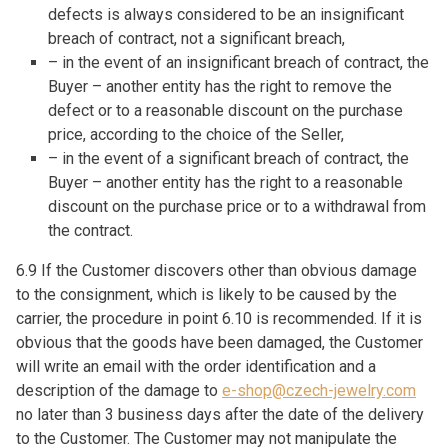
defects is always considered to be an insignificant
breach of contract, not a significant breach,
– in the event of an insignificant breach of contract, the
Buyer – another entity has the right to remove the
defect or to a reasonable discount on the purchase
price, according to the choice of the Seller,
– in the event of a significant breach of contract, the
Buyer – another entity has the right to a reasonable
discount on the purchase price or to a withdrawal from
the contract.
6.9 If the Customer discovers other than obvious damage
to the consignment, which is likely to be caused by the
carrier, the procedure in point 6.10 is recommended. If it is
obvious that the goods have been damaged, the Customer
will write an email with the order identification and a
description of the damage to
e-shop@czech-jewelry.com
no later than 3 business days after the date of the delivery
to the Customer. The Customer may not manipulate the