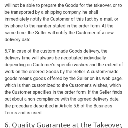
will not be able to prepare the Goods for the takeover, or to
be transported by a shipping company, he shall
immediately notify the Customer of this fact by e-mail, or
by phone to the number stated in the order form. At the
same time, the Seller will notify the Customer of a new
delivery date.
5.7 In case of the custom-made Goods delivery, the
delivery time will always be negotiated individually
depending on Customer’s specific wishes and the extent of
work on the ordered Goods by the Seller. A custom-made
goods means goods offered by the Seller on its web page,
which is then customized to the Customer’s wishes, which
the Customer specifies in the order form. If the Seller finds
out about a non-compliance with the agreed delivery date,
the procedure described in Article 5.6 of the Business
Terms and is used.
6. Quality Guarantee at the Takeover,