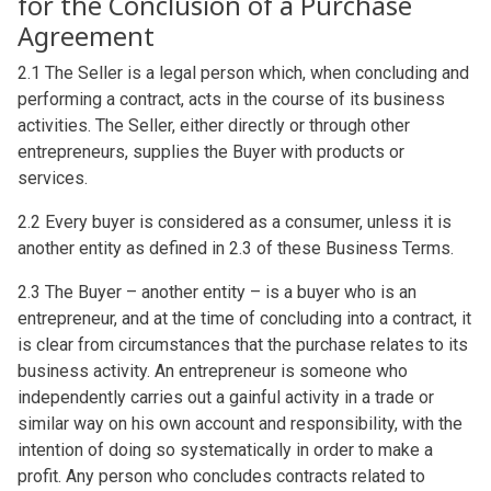
for the Conclusion of a Purchase
Agreement
2.1 The Seller is a legal person which, when concluding and
performing a contract, acts in the course of its business
activities. The Seller, either directly or through other
entrepreneurs, supplies the Buyer with products or
services.
2.2 Every buyer is considered as a consumer, unless it is
another entity as defined in 2.3 of these Business Terms.
2.3 The Buyer – another entity – is a buyer who is an
entrepreneur, and at the time of concluding into a contract, it
is clear from circumstances that the purchase relates to its
business activity. An entrepreneur is someone who
independently carries out a gainful activity in a trade or
similar way on his own account and responsibility, with the
intention of doing so systematically in order to make a
profit. Any person who concludes contracts related to