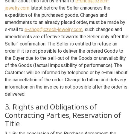
Seller about this fact by e-mail to
e-shop@czech-
jewelry.com
latest before the Seller announces the
expedition of the purchased goods. Changes and
amendments to an already placed order, must be made by
e-mail to
e-shop@czech-jewelry.com
, such changes and
amendments are effective towards the Seller only after the
Seller´ confirmation. The Seller is entitled to refuse an
order if it is not possible to deliver the ordered Goods to
the Buyer due to the sell-out of the Goods or unavailability
of the Goods (factual impossibility of performance). The
Customer will be informed by telephone or by e-mail about
the cancellation of the order. Change to billing and delivery
information on the invoice is not possible after the order is
delivered.
3. Rights and Obligations of
Contracting Parties, Reservation of
Title
3.1 By the conclusion of the Purchase Agreement, the