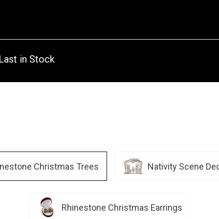
Last in Stock
inestone Christmas Trees
Nativity Scene De
Rhinestone Christmas Earrings