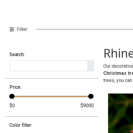
Filter
Rhine
Search:
Our decorative
Christmas tr
trees, you can
Price:
Color filter: