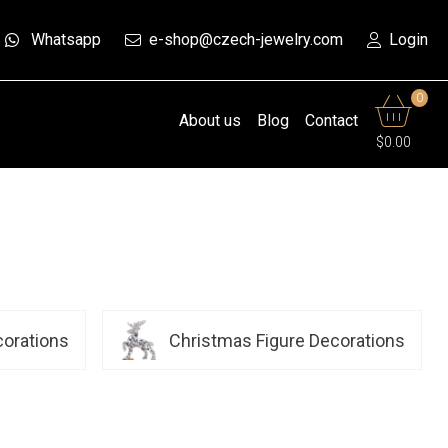
Whatsapp
e-shop@czech-jewelry.com
Login
0
About us
Blog
Contact
$0.00
corations
Christmas Figure Decorations