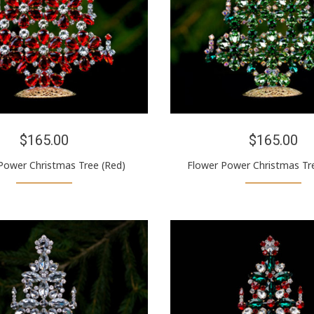
$165.00
$165.00
Power Christmas Tree (Red)
Flower Power Christmas Tr