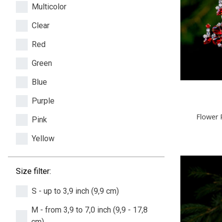
Multicolor
Clear
Red
Green
Blue
Purple
Flower 
Pink
Yellow
Size filter:
S - up to 3,9 inch (9,9 cm)
M - from 3,9 to 7,0 inch (9,9 - 17,8
cm)