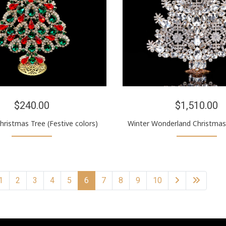
$240.00
$1,510.00
hristmas Tree (Festive colors)
Winter Wonderland Christmas 
1
2
3
4
5
6
7
8
9
10