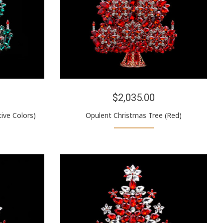
$2,035.00
ive Colors)
Opulent Christmas Tree (Red)