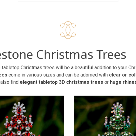
stone Christmas Trees
 tabletop Christmas trees will be a beautiful addition to your C
ees
come in various sizes and can be adorned with
clear or co
 also find
elegant tabletop 3D christmas trees
or
huge rhine