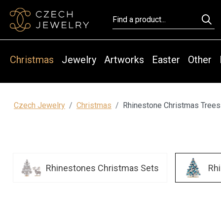
Christmas
Jewelry
Artworks
Easter
Other
Czech Jewelry
Christmas
Rhinestone Christmas Trees
Rhinestones Christmas Sets
Rh