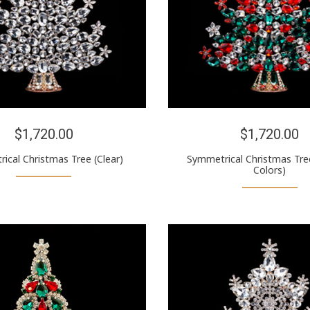
$1,720.00
$1,720.00
ical Christmas Tree (Clear)
Symmetrical Christmas Tre
Colors)