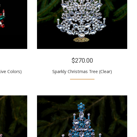
$270.00
ive Colors)
Sparkly Christmas Tree (Clear)