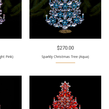
$270.00
ght Pink)
Sparkly Christmas Tree (Aqua)