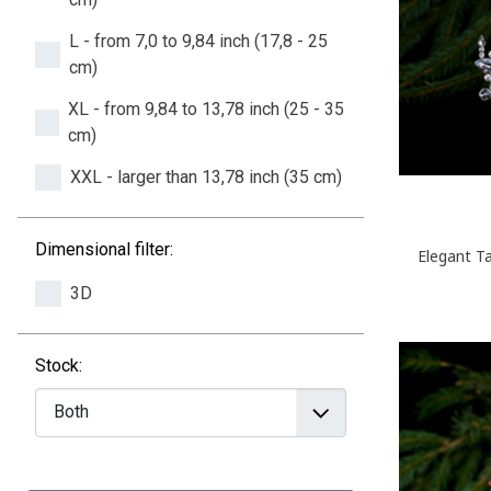
L - from 7,0 to 9,84 inch (17,8 - 25
cm)
XL - from 9,84 to 13,78 inch (25 - 35
cm)
XXL - larger than 13,78 inch (35 cm)
Dimensional filter:
Elegant Ta
3D
Stock: