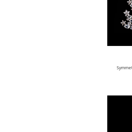
Symmetr