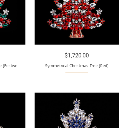
$1,720.00
e (Festive
Symmetrical Christmas Tree (Red)