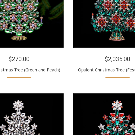
$270.00
$2,035.00
ristmas Tree (Green and Peach)
Opulent Christmas Tree (Fest