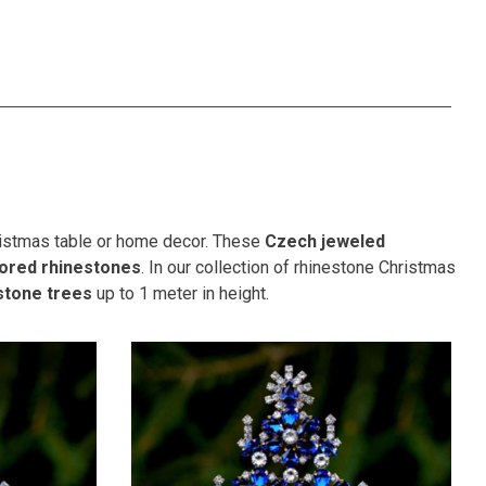
hristmas table or home decor. These
Czech jeweled
lored rhinestones
. In our collection of rhinestone Christmas
stone trees
up to 1 meter in height.