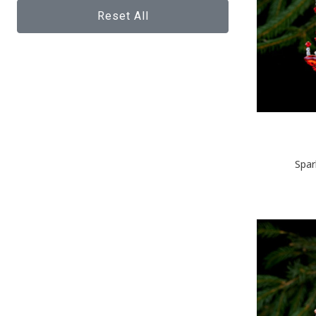
Reset All
Spar