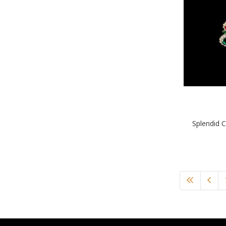
Splendid C