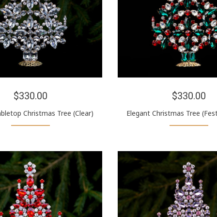
$330.00
$330.00
bletop Christmas Tree (Clear)
Elegant Christmas Tree (Fest