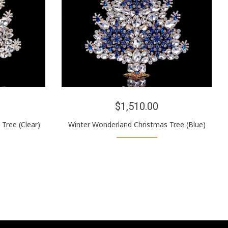
$1,510.00
Tree (Clear)
Winter Wonderland Christmas Tree (Blue)