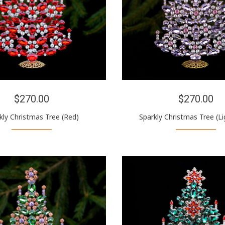
$270.00
$270.00
kly Christmas Tree (Red)
Sparkly Christmas Tree (Li