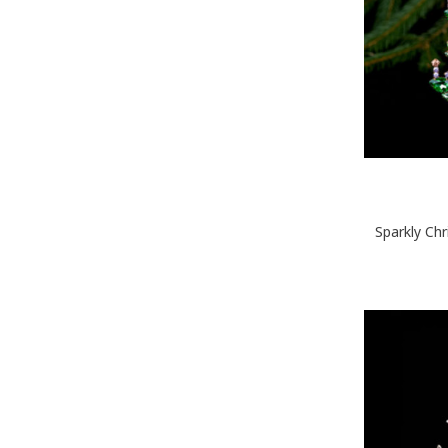
Sparkly Ch