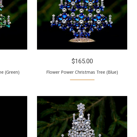
$165.00
ee (Green)
Flower Power Christmas Tree (Blue)