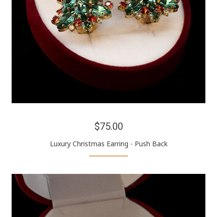
$75.00
Luxury Christmas Earring - Push Back