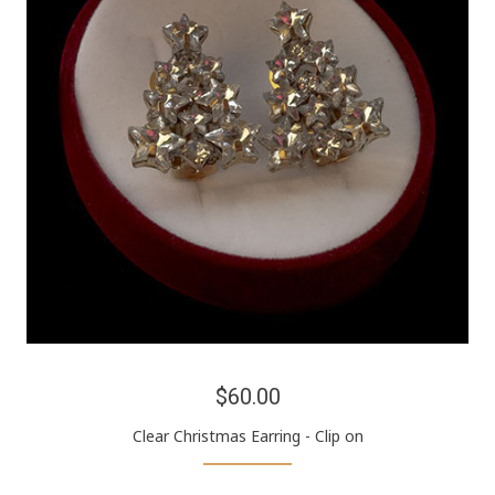
$60.00
Clear Christmas Earring - Clip on