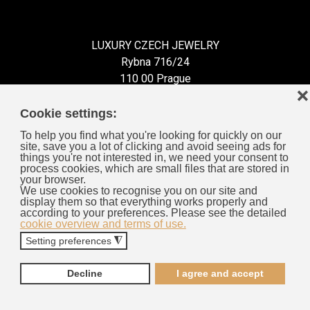
LUXURY CZECH JEWELRY
Rybna 716/24
110 00 Prague
❌
Czech Republic
Cookie settings:
To help you find what you're looking for quickly on our
site, save you a lot of clicking and avoid seeing ads for
things you're not interested in, we need your consent to
process cookies, which are small files that are stored in
Information for You
your browser.
We use cookies to recognise you on our site and
display them so that everything works properly and
General Business Terms
according to your preferences. Please see the detailed
cookie overview and terms of use.
Cookies
Setting preferences
◮
Privacy Policy
Complaints Procedure
Decline
I agree and accept