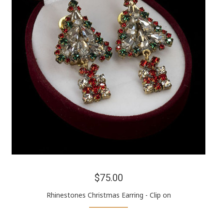
$75.00
Rhinestones Christmas Earring - Clip on