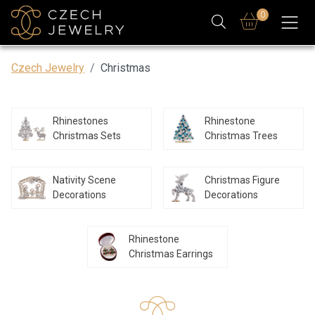
0
Czech Jewelry
Christmas
Rhinestones
Rhinestone
Christmas Sets
Christmas Trees
Nativity Scene
Christmas Figure
Decorations
Decorations
Rhinestone
Christmas Earrings