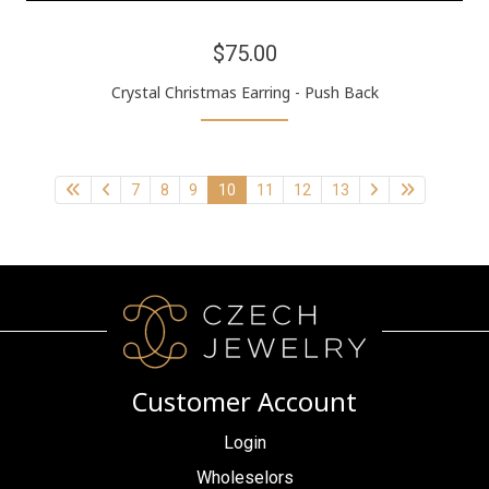
$75.00
Crystal Christmas Earring - Push Back
7
8
9
10
11
12
13
Customer Account
Login
Wholeselors