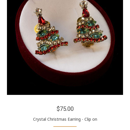
$75.00
Crystal Christmas Earring - Clip on