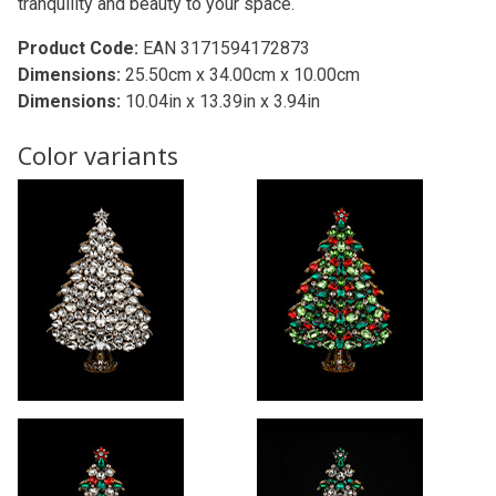
tranquility and beauty to your space.
Product Code:
EAN 3171594172873
Dimensions:
25.50cm x 34.00cm x 10.00cm
Dimensions:
10.04in x 13.39in x 3.94in
Color variants