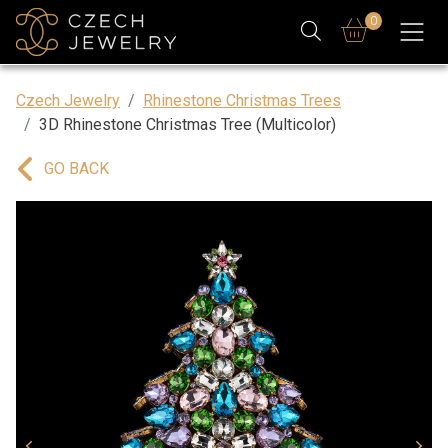
0
Czech Jewelry
Rhinestone Christmas Trees
3D Rhinestone Christmas Tree (Multicolor)
GO BACK