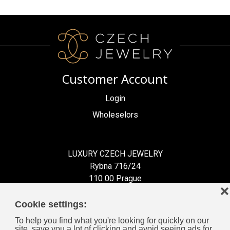
Customer Account
Login
Wholeselors
LUXURY CZECH JEWELRY
Rybna 716/24
110 00 Prague
❌
Czech Republic
Cookie settings:
To help you find what you're looking for quickly on our
site, save you a lot of clicking and avoid seeing ads for