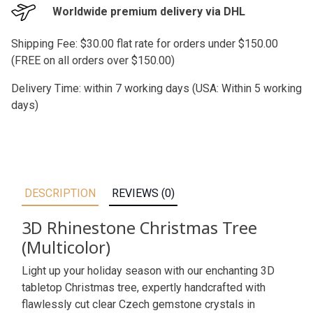
Worldwide premium delivery via DHL
Shipping Fee: $30.00 flat rate for orders under $150.00
(FREE on all orders over $150.00)
Delivery Time: within 7 working days (USA: Within 5 working
days)
DESCRIPTION
REVIEWS (0)
3D Rhinestone Christmas Tree
(Multicolor)
Light up your holiday season with our enchanting 3D
tabletop Christmas tree, expertly handcrafted with
flawlessly cut clear Czech gemstone crystals in