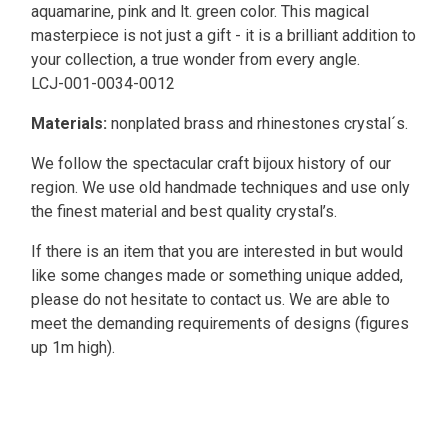
aquamarine, pink and lt. green color. This magical
masterpiece is not just a gift - it is a brilliant addition to
your collection, a true wonder from every angle.
LCJ-001-0034-0012
Materials:
nonplated brass and rhinestones crystal´s.
We follow the spectacular craft bijoux history of our
region. We use old handmade techniques and use only
the finest material and best quality crystal’s.
If there is an item that you are interested in but would
like some changes made or something unique added,
please do not hesitate to contact us. We are able to
meet the demanding requirements of designs (figures
up 1m high).