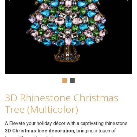
3D Rhinestone Christmas
Tree (Multicolor)
A Elevate your holiday décor with a captivating rhinestone
3D Christmas tree decoration,
bringing a touch of