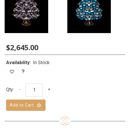
$2,645.00
Availability:
In Stock
Qty:
-
+
Add to Cart