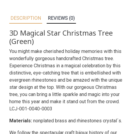
DESCRIPTION
REVIEWS (0)
3D Magical Star Christmas Tree
(Green)
You might make cherished holiday memories with this
wonderfully gorgeous handcrafted Christmas tree.
Experience Christmas in a magical celebration by this
distinctive, eye-catching tree that is embellished with
evergreen rhinestones and be amazed with the unique
star design at the top. With our gorgeous Christmas
tree, you can bring a little sparkle and magic into your
home this year and make it stand out from the crowd.
LCJ-001-0040-0003
Materials:
nonplated brass and rhinestones crystal´s.
We follow the spectacular craft bijoux history of our