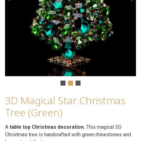
3D Magical Star Christmas
Tree (Green)
A
table top Christmas decoration.
This magical 3D
Christmas tree is handcrafted with green rhinestones and