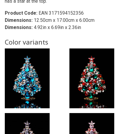
has a star at the top.
Product Code:
EAN 3171594152356
Dimensions:
12.50cm x 17.00cm x 6.00cm
Dimensions:
4.92in x 6.69in x 2.36in
Color variants