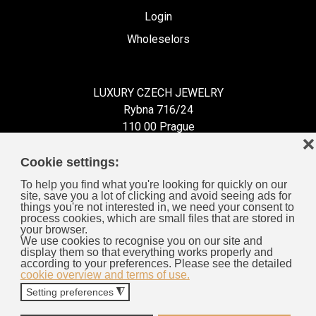
Login
Wholeselors
LUXURY CZECH JEWELRY
Rybna 716/24
110 00 Prague
❌
Czech Republic
Cookie settings:
To help you find what you're looking for quickly on our
site, save you a lot of clicking and avoid seeing ads for
things you're not interested in, we need your consent to
process cookies, which are small files that are stored in
Information for You
your browser.
We use cookies to recognise you on our site and
display them so that everything works properly and
General Business Terms
according to your preferences. Please see the detailed
cookie overview and terms of use.
Cookies
Setting preferences
◮
Privacy Policy