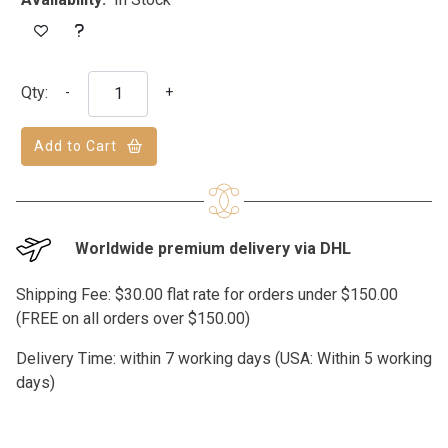
Qty:
-
+
Add to Cart
Worldwide premium delivery via DHL
Shipping Fee: $30.00 flat rate for orders under $150.00
(FREE on all orders over $150.00)
Delivery Time: within 7 working days (USA: Within 5 working
days)