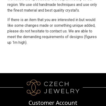
region. We use old handmade techniques and use only
the finest material and best quality crystal’s.
If there is an item that you are interested in but would
like some changes made or something unique added,
please do not hesitate to contact us. We are able to
meet the demanding requirements of designs (figures
up 1m high).
Customer Account