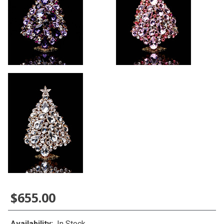
$655.00
Availability:
In Stock