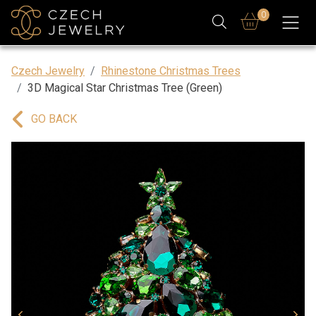
0
Czech Jewelry
Rhinestone Christmas Trees
3D Magical Star Christmas Tree (Green)
GO BACK