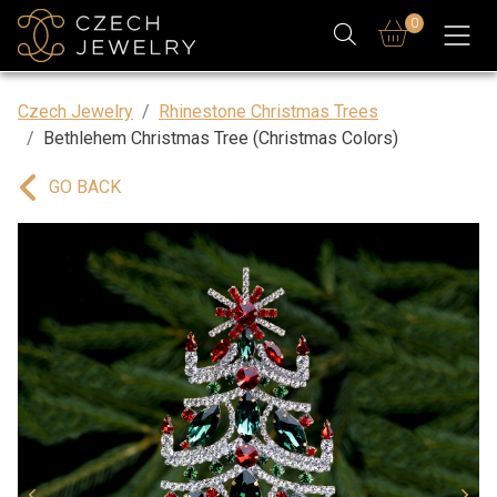
0
Czech Jewelry
Rhinestone Christmas Trees
Bethlehem Christmas Tree (Christmas Colors)
GO BACK