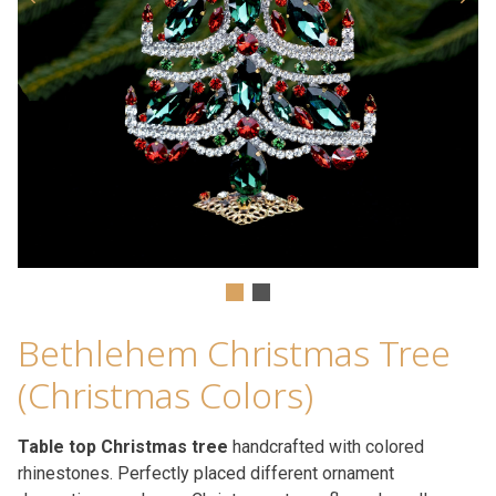
Bethlehem Christmas Tree
(Christmas Colors)
Table top Christmas tree
handcrafted with colored
rhinestones. Perfectly placed different ornament