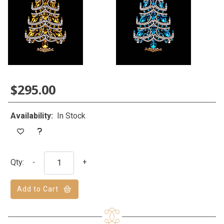
$295.00
Availability:
In Stock
Qty:
-
+
Add to Cart