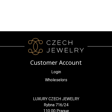
Customer Account
Login
Wholeselors
LUXURY CZECH JEWELRY
Rybna 716/24
110 00 Prague