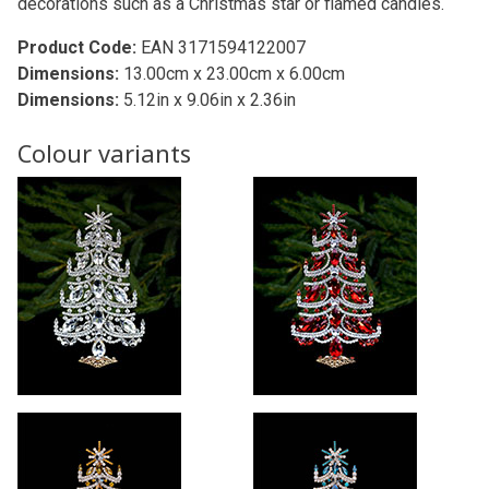
decorations such as a Christmas star or flamed candles.
Product Code:
EAN 3171594122007
Dimensions:
13.00cm x 23.00cm x 6.00cm
Dimensions:
5.12in x 9.06in x 2.36in
Colour variants