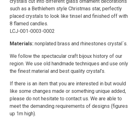
crystals cut into different glass ornament decorations
such as a Bethlehem style Christmas star, perfectly
placed crystals to look like tinsel and finished off with
8 flamed candles.
LCJ-001-0003-0002
Materials:
nonplated brass and rhinestones crystal´s.
We follow the spectacular craft bijoux history of our
region. We use old handmade techniques and use only
the finest material and best quality crystal’s.
If there is an item that you are interested in but would
like some changes made or something unique added,
please do not hesitate to contact us. We are able to
meet the demanding requirements of designs (figures
up 1m high).