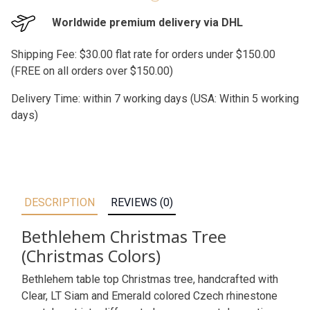
Worldwide premium delivery via DHL
Shipping Fee: $30.00 flat rate for orders under $150.00
(FREE on all orders over $150.00)
Delivery Time: within 7 working days (USA: Within 5 working
days)
DESCRIPTION
REVIEWS (0)
Bethlehem Christmas Tree
(Christmas Colors)
Bethlehem table top Christmas tree, handcrafted with
Clear, LT Siam and Emerald colored Czech rhinestone