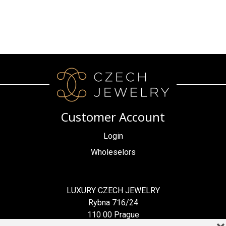
Customer Account
Login
Wholeselors
LUXURY CZECH JEWELRY
Rybna 716/24
110 00 Prague