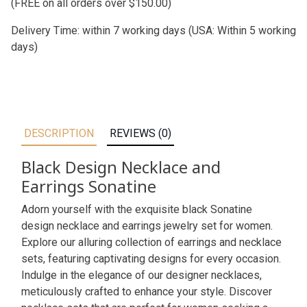
(FREE on all orders over $150.00)
Delivery Time: within 7 working days (USA: Within 5 working
days)
DESCRIPTION
REVIEWS (0)
Black Design Necklace and
Earrings Sonatine
Adorn yourself with the exquisite black Sonatine
design necklace and earrings jewelry set for women.
Explore our alluring collection of earrings and necklace
sets, featuring captivating designs for every occasion.
Indulge in the elegance of our designer necklaces,
meticulously crafted to enhance your style. Discover