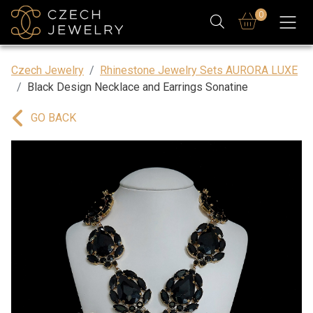
0
Czech Jewelry
Rhinestone Jewelry Sets AURORA LUXE
Black Design Necklace and Earrings Sonatine
GO BACK