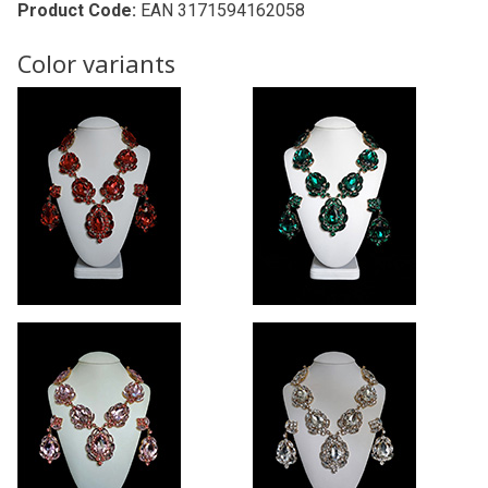
Product Code:
EAN 3171594162058
Color variants