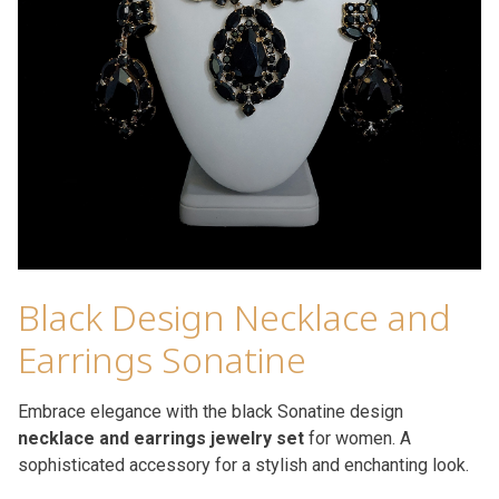
Black Design Necklace and
Earrings Sonatine
Embrace elegance with the black Sonatine design
necklace and earrings jewelry set
for women. A
sophisticated accessory for a stylish and enchanting look.