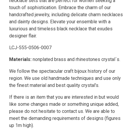
necklace sets that are perfect for women seeking a
touch of sophistication. Embrace the charm of our
handcrafted jewelry, including delicate charm necklaces
and dainty designs. Elevate your ensemble with a
luxurious and timeless black necklace that exudes
designer flair.
LCJ-555-0506-0007
Materials:
nonplated brass and rhinestones crystal´s.
We follow the spectacular craft bijoux history of our
region. We use old handmade techniques and use only
the finest material and best quality crystal’s.
If there is an item that you are interested in but would
like some changes made or something unique added,
please do not hesitate to contact us. We are able to
meet the demanding requirements of designs (figures
up 1m high).