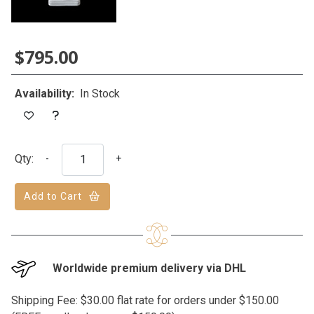
$795.00
Availability:
In Stock
Qty:
-
+
Add to Cart
Worldwide premium delivery via DHL
Shipping Fee: $30.00 flat rate for orders under $150.00