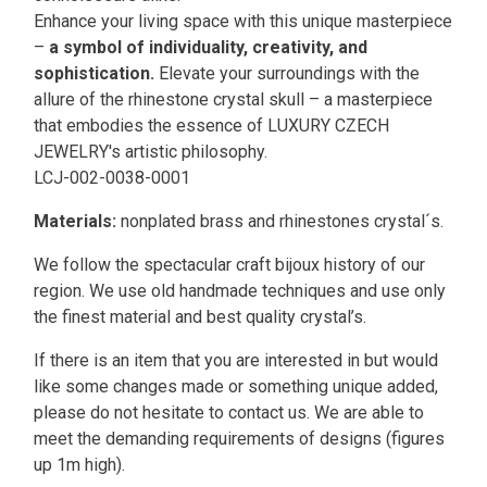
Enhance your living space with this unique masterpiece
–
a symbol of individuality, creativity, and
sophistication.
Elevate your surroundings with the
allure of the rhinestone crystal skull – a masterpiece
that embodies the essence of LUXURY CZECH
JEWELRY's artistic philosophy.
LCJ-002-0038-0001
Materials:
nonplated brass and rhinestones crystal´s.
We follow the spectacular craft bijoux history of our
region. We use old handmade techniques and use only
the finest material and best quality crystal’s.
If there is an item that you are interested in but would
like some changes made or something unique added,
please do not hesitate to contact us. We are able to
meet the demanding requirements of designs (figures
up 1m high).