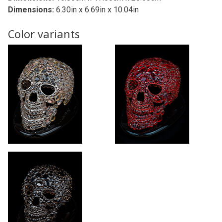
Dimensions:
6.30in x 6.69in x 10.04in
Color variants