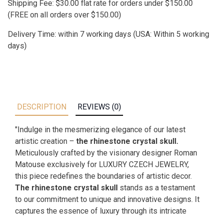
Shipping Fee: $30.00 flat rate for orders under $150.00
(FREE on all orders over $150.00)
Delivery Time: within 7 working days (USA: Within 5 working
days)
DESCRIPTION
REVIEWS (0)
"Indulge in the mesmerizing elegance of our latest
artistic creation –
the rhinestone crystal skull.
Meticulously crafted by the visionary designer Roman
Matouse exclusively for LUXURY CZECH JEWELRY,
this piece redefines the boundaries of artistic decor.
The rhinestone crystal skull
stands as a testament
to our commitment to unique and innovative designs. It
captures the essence of luxury through its intricate