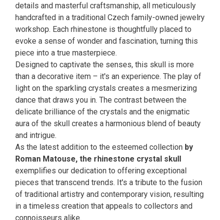
details and masterful craftsmanship, all meticulously
handcrafted in a traditional Czech family-owned jewelry
workshop. Each rhinestone is thoughtfully placed to
evoke a sense of wonder and fascination, turning this
piece into a true masterpiece.
Designed to captivate the senses, this skull is more
than a decorative item – it's an experience. The play of
light on the sparkling crystals creates a mesmerizing
dance that draws you in. The contrast between the
delicate brilliance of the crystals and the enigmatic
aura of the skull creates a harmonious blend of beauty
and intrigue.
As the latest addition to the esteemed collection
by
Roman Matouse, the rhinestone crystal skull
exemplifies our dedication to offering exceptional
pieces that transcend trends. It's a tribute to the fusion
of traditional artistry and contemporary vision, resulting
in a timeless creation that appeals to collectors and
connoisseurs alike.