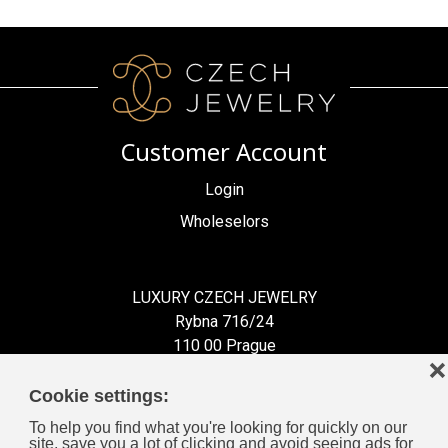
Customer Account
Login
Wholeselors
LUXURY CZECH JEWELRY
Rybna 716/24
110 00 Prague
❌
Czech Republic
Cookie settings:
To help you find what you're looking for quickly on our
site, save you a lot of clicking and avoid seeing ads for