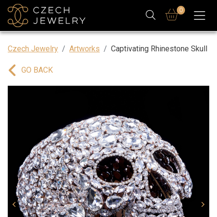
0
Czech Jewelry
Artworks
Captivating Rhinestone Skull
GO BACK