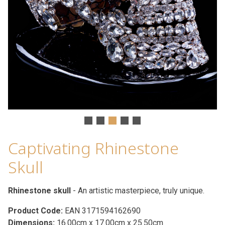
Captivating Rhinestone
Skull
Rhinestone skull
- An artistic masterpiece, truly unique.
Product Code:
EAN 3171594162690
Dimensions:
16.00cm x 17.00cm x 25.50cm