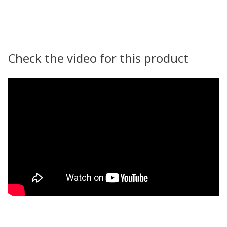
Check the video for this product