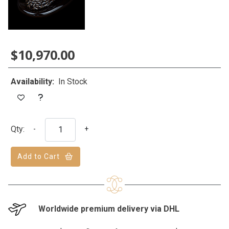
$10,970.00
Availability:
In Stock
Qty:
-
+
Add to Cart
Worldwide premium delivery via DHL