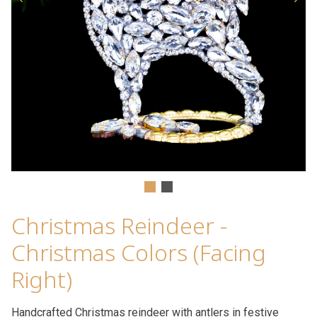
Christmas Reindeer -
Christmas Colors (Facing
Right)
Handcrafted Christmas reindeer with antlers in festive