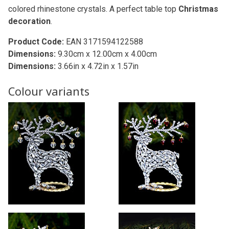
colored rhinestone crystals. A perfect table top
Christmas
decoration
.
Product Code:
EAN 3171594122588
Dimensions:
9.30cm x 12.00cm x 4.00cm
Dimensions:
3.66in x 4.72in x 1.57in
Colour variants