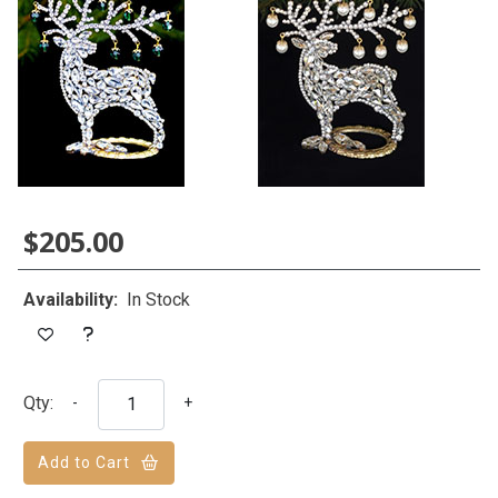
$205.00
Availability:
In Stock
Qty:
-
+
Add to Cart