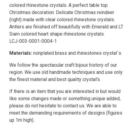
colored rhinestone crystals. A perfect table top
Christmas decoration. Delicate Christmas reindeer
(right) made with clear colored rhinestone crystals.
Antlers are finished off beautifully with Emerald and LT
Siam colored heart shape rhinestone crystals.
LCJ-003-0001-0004-1
Materials:
nonplated brass and rhinestones crystal´s.
We follow the spectacular craft bijoux history of our
region. We use old handmade techniques and use only
the finest material and best quality crystal’s.
If there is an item that you are interested in but would
like some changes made or something unique added,
please do not hesitate to contact us. We are able to
meet the demanding requirements of designs (figures
up 1m high).