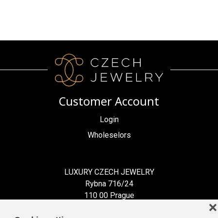
Customer Account
Login
Wholeselors
LUXURY CZECH JEWELRY
Rybna 716/24
110 00 Prague
❌
Czech Republic