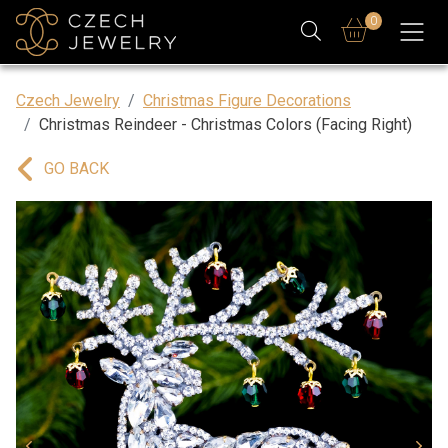
0
Czech Jewelry
Christmas Figure Decorations
Christmas Reindeer - Christmas Colors (Facing Right)
GO BACK