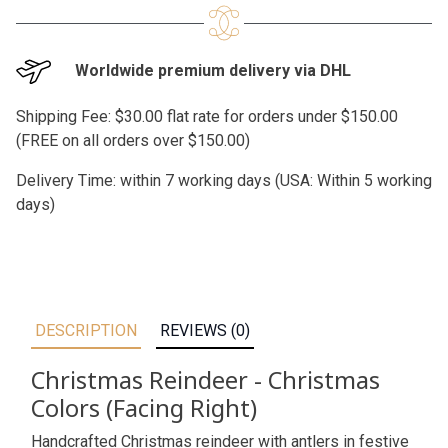
Worldwide premium delivery via DHL
Shipping Fee: $30.00 flat rate for orders under $150.00
(FREE on all orders over $150.00)
Delivery Time: within 7 working days (USA: Within 5 working
days)
DESCRIPTION
REVIEWS (0)
Christmas Reindeer - Christmas
Colors (Facing Right)
Handcrafted Christmas reindeer with antlers in festive