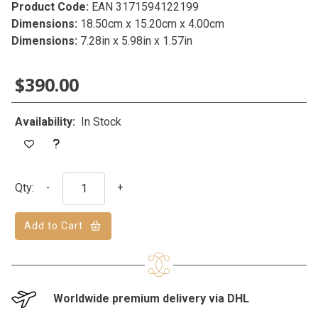
Product Code:
EAN 3171594122199
Dimensions:
18.50cm x 15.20cm x 4.00cm
Dimensions:
7.28in x 5.98in x 1.57in
$390.00
Availability:
In Stock
Qty:
-
+
Add to Cart
Worldwide premium delivery via DHL