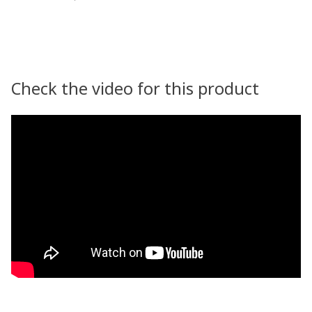
Check the video for this product