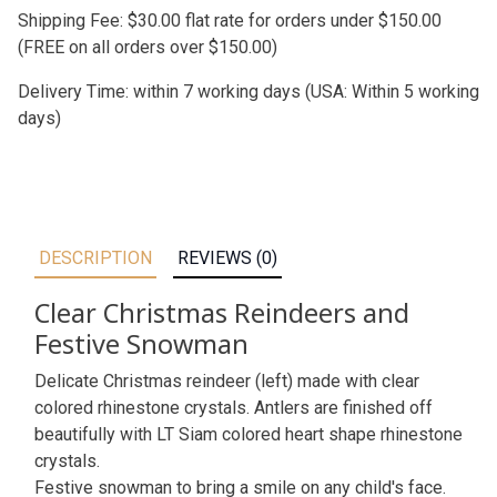
Shipping Fee: $30.00 flat rate for orders under $150.00
(FREE on all orders over $150.00)
Delivery Time: within 7 working days (USA: Within 5 working
days)
DESCRIPTION
REVIEWS (0)
Clear Christmas Reindeers and
Festive Snowman
Delicate Christmas reindeer (left) made with clear
colored rhinestone crystals. Antlers are finished off
beautifully with LT Siam colored heart shape rhinestone
crystals.
Festive snowman to bring a smile on any child's face.