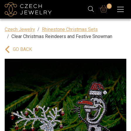
0
Czech Jewelry
Rhinestone Christmas Sets
Clear Christmas Reindeers and Festive Snowman
GO BACK