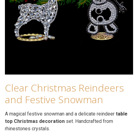
Clear Christmas Reindeers
and Festive Snowman
A magical festive snowman and a delicate reindeer
table
top Christmas decoration
set. Handcrafted from
rhinestones crystals.