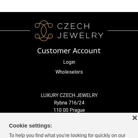
Customer Account
Login
Wholeselors
LUXURY CZECH JEWELRY
Rybna 716/24
110 00 Prague
❌
Czech Republic
Cookie settings:
To help you find what you're looking for quickly on our