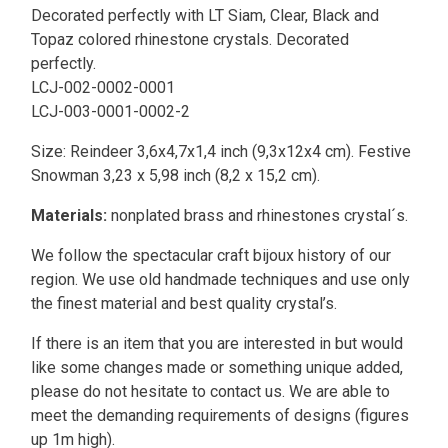
Decorated perfectly with LT Siam, Clear, Black and
Topaz colored rhinestone crystals. Decorated
perfectly.
LCJ-002-0002-0001
LCJ-003-0001-0002-2
Size:
Reindeer 3,6x4,7x1,4 inch (9,3x12x4 cm).
Festive
Snowman 3,23 x 5,98 inch (8,2 x 15,2 cm).
Materials:
nonplated brass and rhinestones crystal´s.
We follow the spectacular craft bijoux history of our
region. We use old handmade techniques and use only
the finest material and best quality crystal’s.
If there is an item that you are interested in but would
like some changes made or something unique added,
please do not hesitate to contact us. We are able to
meet the demanding requirements of designs (figures
up 1m high).