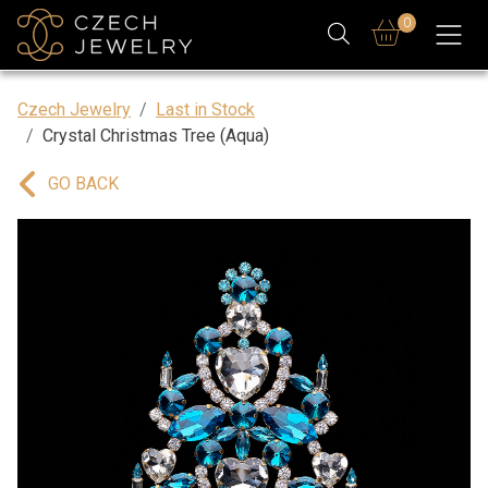
0
Czech Jewelry
Last in Stock
Crystal Christmas Tree (Aqua)
GO BACK