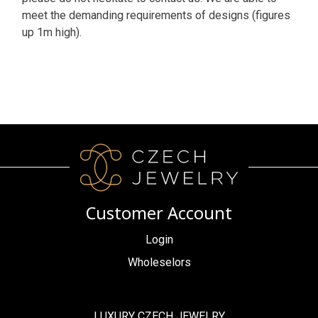
meet the demanding requirements of designs (figures
up 1m high).
Customer Account
Login
Wholeselors
LUXURY CZECH JEWELRY