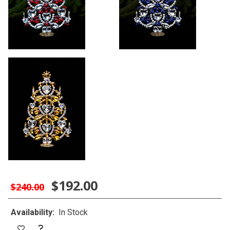
$192.00
$240.00
Availability:
In Stock