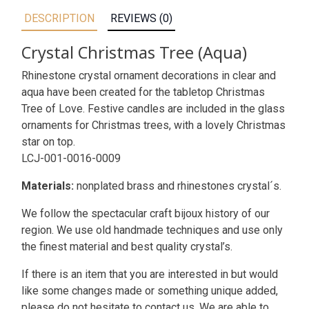
DESCRIPTION
REVIEWS (0)
Crystal Christmas Tree (Aqua)
Rhinestone crystal ornament decorations in clear and
aqua have been created for the tabletop Christmas
Tree of Love. Festive candles are included in the glass
ornaments for Christmas trees, with a lovely Christmas
star on top.
LCJ-001-0016-0009
Materials:
nonplated brass and rhinestones crystal´s.
We follow the spectacular craft bijoux history of our
region. We use old handmade techniques and use only
the finest material and best quality crystal’s.
If there is an item that you are interested in but would
like some changes made or something unique added,
please do not hesitate to contact us. We are able to