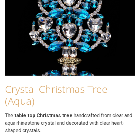
Crystal Christmas Tree
(Aqua)
The
table top Christmas tree
handcrafted from clear and
aqua rhinestone crystal and decorated with clear heart-
shaped crystals.