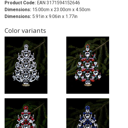
Product Code:
EAN 3171594152646
Dimensions:
15.00cm x 23.00cm x 4.50cm
Dimensions:
5.91in x 9.06in x 1.77in
Color variants