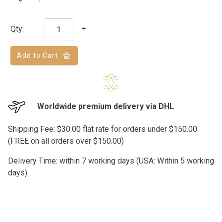
Qty:
-
+
Add to Cart
Worldwide premium delivery via DHL
Shipping Fee: $30.00 flat rate for orders under $150.00
(FREE on all orders over $150.00)
Delivery Time: within 7 working days (USA: Within 5 working
days)