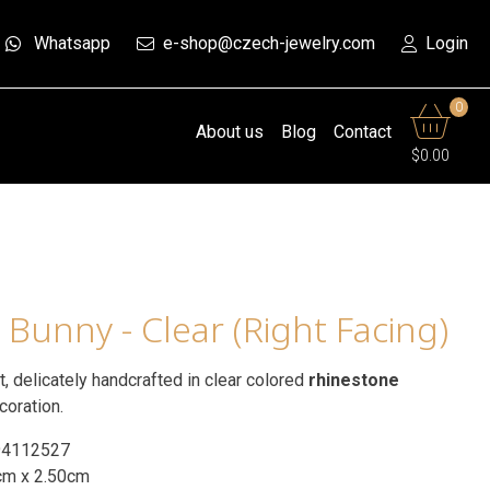
Whatsapp
e-shop@czech-jewelry.com
Login
0
About us
Blog
Contact
$0.00
 Bunny - Clear (Right Facing)
ht, delicately handcrafted in clear colored
rhinestone
coration.
94112527
cm x 2.50cm