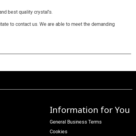
nd best quality crystal’s.
itate to contact us. We are able to meet the demanding
Information for You
General Business Terms
Cookies