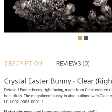
DESCRIPTION
REVIEWS (0)
Crystal Easter Bunny - Clear (Righ
Detailed Easter bunny, right facing, made from Clear colored rh
beautifully. The magnificent bunny is also outlined with Clear 
LCJ-002-0005-0001-2
Materials:
nonplated brass and rhinestones crystal´s.