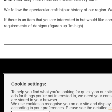
We follow the spectacular craft bijoux history of our region. 
If there is an item that you are interested in but would like
requirements of designs (figures up 1m high).
Cookie settings:
Customer Account
To help you find what you're looking for quickly on our sit
ads for things you're not interested in, we need your cons
are stored in your browser.
Login
We use cookies to recognise you on our site and display 
according to your preferences. Please see the detailed
c
Wholeselors