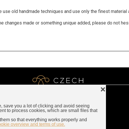
We use old handmade techniques and use only the finest material a
 some changes made or something unique added, please do not hes
❌
e, save you a lot of clicking and avoid seeing
LUXURY CZECH JEWELRY
ent to process cookies, which are small files that
Rybna 716/24
them so that everything works properly and
110 00 Prague
ookie overview and terms of use.