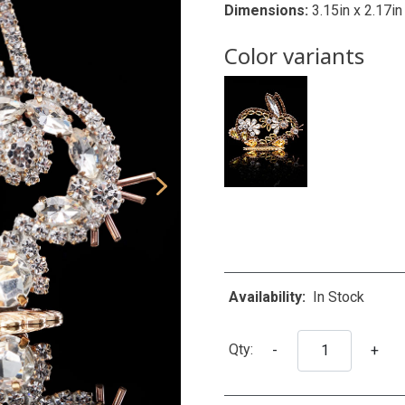
Dimensions:
3.15in x 2.17in
Color variants
Availability:
In Stock
Qty:
-
+