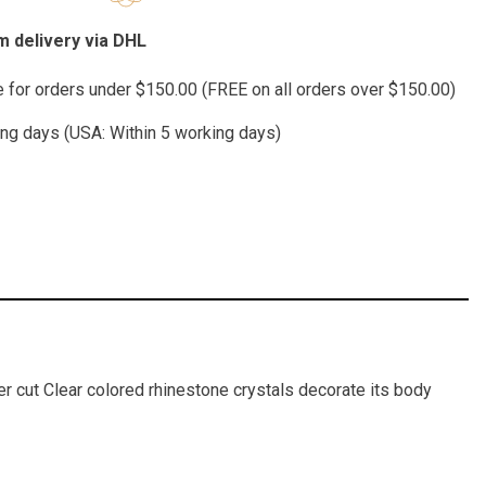
 delivery via DHL
te for orders under $150.00 (FREE on all orders over $150.00)
ing days (USA: Within 5 working days)
wer cut Clear colored rhinestone crystals decorate its body