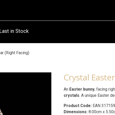
Last in Stock
ar (Right Facing)
Crystal Easter
An
Easter bunny
, facing rig
crystals
. A unique Easter de
Product Code:
EAN 31715
Dimensions:
8.00cm x 5.50