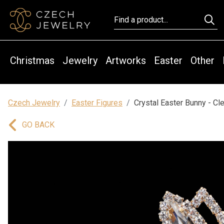
Christmas
Jewelry
Artworks
Easter
Other
Czech Jewelry
Easter Figures
Crystal Easter Bunny - Cle
GO BACK