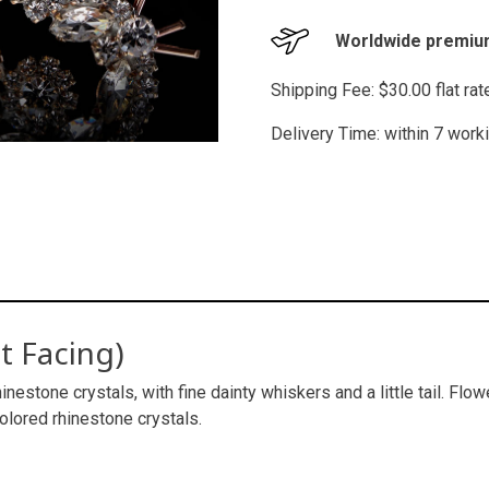
Worldwide premium
Shipping Fee: $30.00 flat ra
Delivery Time: within 7 work
t Facing)
inestone crystals, with fine dainty whiskers and a little tail. Flo
colored rhinestone crystals.