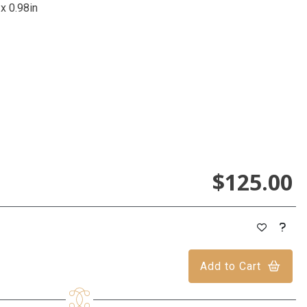
 x 0.98in
$125.00
Add to Cart