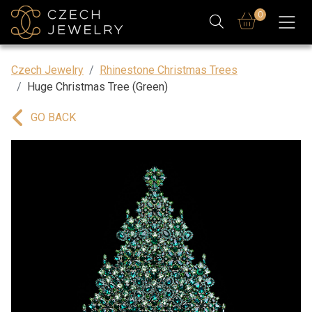
0
Czech Jewelry
Rhinestone Christmas Trees
Huge Christmas Tree (Green)
GO BACK