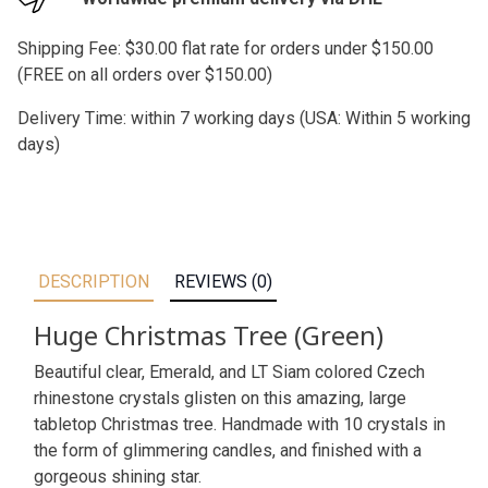
Shipping Fee: $30.00 flat rate for orders under $150.00
(FREE on all orders over $150.00)
Delivery Time: within 7 working days (USA: Within 5 working
days)
DESCRIPTION
REVIEWS (0)
Huge Christmas Tree (Green)
Beautiful clear, Emerald, and LT Siam colored Czech
rhinestone crystals glisten on this amazing, large
tabletop Christmas tree. Handmade with 10 crystals in
the form of glimmering candles, and finished with a
gorgeous shining star.