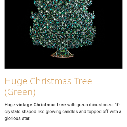
Huge Christmas Tree
(Green)
Huge
vintage Christmas tree
with green rhinestones. 10
crystals shaped like glowing candles and topped off with a
glorious star.