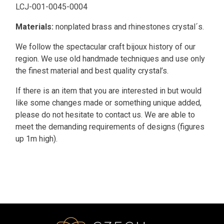
LCJ-001-0045-0004
Materials:
nonplated brass and rhinestones crystal´s.
We follow the spectacular craft bijoux history of our
region. We use old handmade techniques and use only
the finest material and best quality crystal’s.
If there is an item that you are interested in but would
like some changes made or something unique added,
please do not hesitate to contact us. We are able to
meet the demanding requirements of designs (figures
up 1m high).