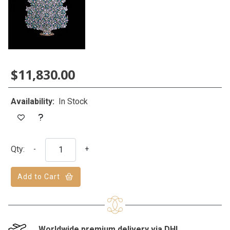
$11,830.00
Availability:
In Stock
Qty:
-
+
Add to Cart
Worldwide premium delivery via DHL