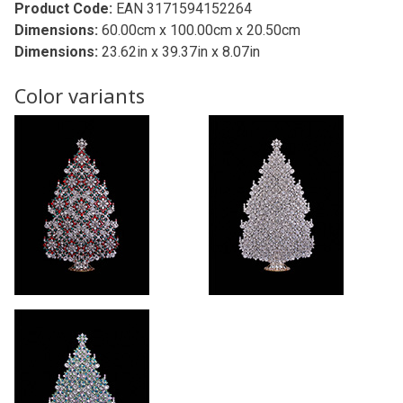
Product Code:
EAN 3171594152264
Dimensions:
60.00cm x 100.00cm x 20.50cm
Dimensions:
23.62in x 39.37in x 8.07in
Color variants