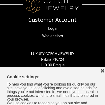
Customer Account
Login
Wholeselors
LUXURY CZECH JEWELRY
Rybna 716/24
110 00 Prague
❌
Czech Republic
Cookie settings:
To help you find what you're looking for quickly on our
site, save you a lot of clicking and avoid seeing ads for
things you're not interested in, we need your consent to
process cookies, which are small files that are stored in
Information for You
your browser.
We use cookies to recognise you on our site and