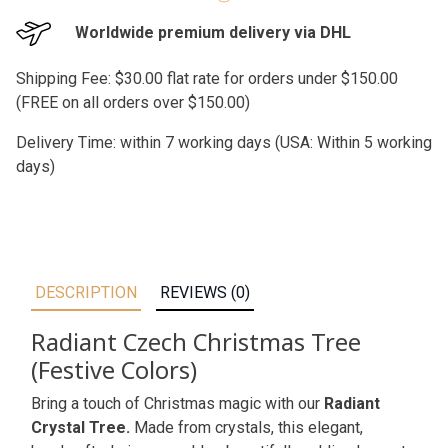
Worldwide premium delivery via DHL
Shipping Fee: $30.00 flat rate for orders under $150.00
(FREE on all orders over $150.00)
Delivery Time: within 7 working days (USA: Within 5 working
days)
DESCRIPTION
REVIEWS (0)
Radiant Czech Christmas Tree
(Festive Colors)
Bring a touch of Christmas magic with our
Radiant
Crystal Tree.
Made from crystals, this elegant,