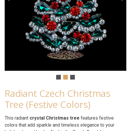
Radiant Czech Christmas
Tree (Festive Colors)
This radiant
crystal Christmas tree
features festive
colors that add sparkle and timeless elegance to your