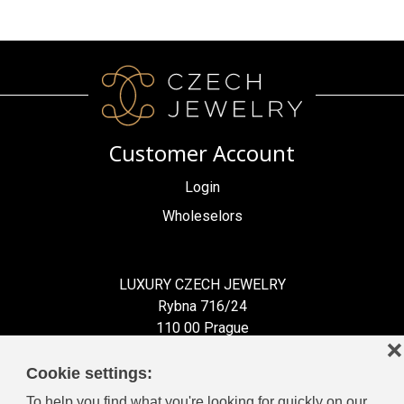
Customer Account
Login
Wholeselors
LUXURY CZECH JEWELRY
Rybna 716/24
110 00 Prague
❌
Czech Republic
Cookie settings:
To help you find what you're looking for quickly on our