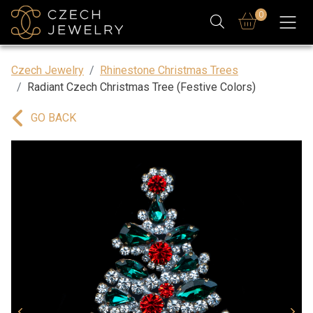
0
Czech Jewelry
Rhinestone Christmas Trees
Radiant Czech Christmas Tree (Festive Colors)
GO BACK