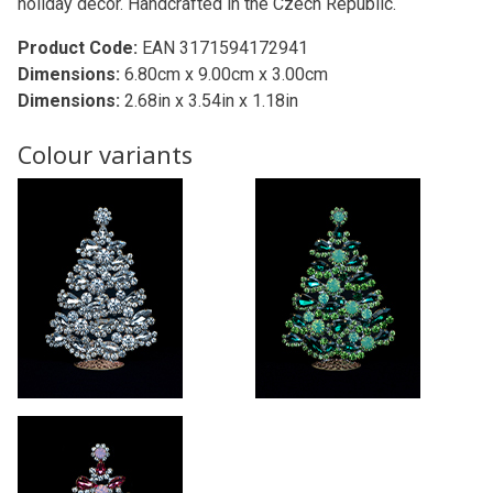
holiday decor. Handcrafted in the Czech Republic.
Product Code:
EAN 3171594172941
Dimensions:
6.80cm x 9.00cm x 3.00cm
Dimensions:
2.68in x 3.54in x 1.18in
Colour variants