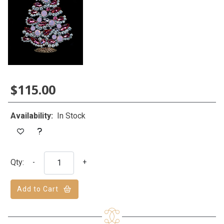
$115.00
Availability:
In Stock
Qty:
-
+
Add to Cart