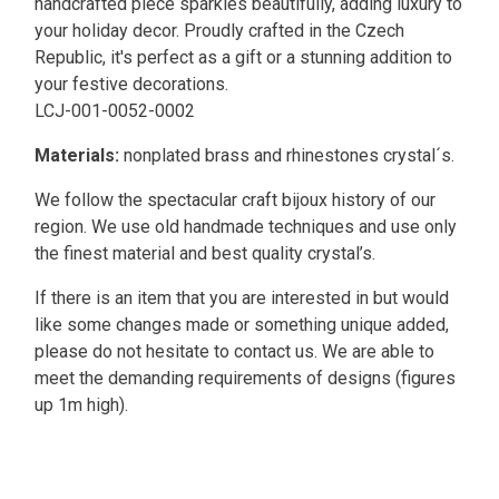
handcrafted piece sparkles beautifully, adding luxury to
your holiday decor. Proudly crafted in the Czech
Republic, it's perfect as a gift or a stunning addition to
your festive decorations.
LCJ-001-0052-0002
Materials:
nonplated brass and rhinestones crystal´s.
We follow the spectacular craft bijoux history of our
region. We use old handmade techniques and use only
the finest material and best quality crystal’s.
If there is an item that you are interested in but would
like some changes made or something unique added,
please do not hesitate to contact us. We are able to
meet the demanding requirements of designs (figures
up 1m high).