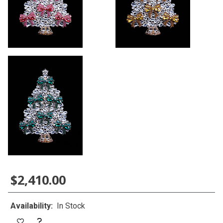
$2,410.00
Availability:
In Stock