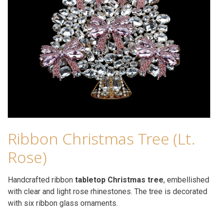
Ribbon Christmas Tree (Lt.
Rose)
Handcrafted ribbon
tabletop Christmas tree
, embellished
with clear and light rose rhinestones. The tree is decorated
with six ribbon glass ornaments.