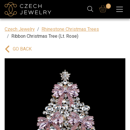
0
Czech Jewelry
Rhinestone Christmas Trees
Ribbon Christmas Tree (Lt. Rose)
GO BACK