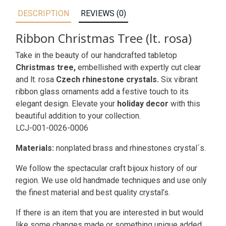
DESCRIPTION
REVIEWS (0)
Ribbon Christmas Tree (lt. rosa)
Take in the beauty of our handcrafted tabletop
Christmas tree,
embellished with expertly cut clear
and lt. rosa
Czech rhinestone crystals.
Six vibrant
ribbon glass ornaments add a festive touch to its
elegant design. Elevate your
holiday decor
with this
beautiful addition to your collection.
LCJ-001-0026-0006
Materials:
nonplated brass and rhinestones crystal´s.
We follow the spectacular craft bijoux history of our
region. We use old handmade techniques and use only
the finest material and best quality crystal’s.
If there is an item that you are interested in but would
like some changes made or something unique added,