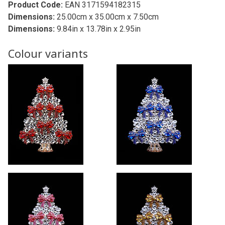
Product Code:
EAN 3171594182315
Dimensions:
25.00cm x 35.00cm x 7.50cm
Dimensions:
9.84in x 13.78in x 2.95in
Colour variants