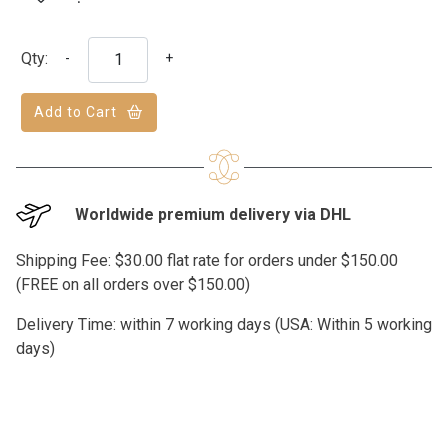
Qty:
-
+
Add to Cart
Worldwide premium delivery via DHL
Shipping Fee: $30.00 flat rate for orders under $150.00
(FREE on all orders over $150.00)
Delivery Time: within 7 working days (USA: Within 5 working
days)