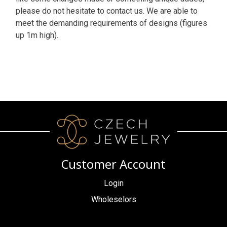
please do not hesitate to contact us. We are able to
meet the demanding requirements of designs (figures
up 1m high).
Customer Account
Login
Wholeselors