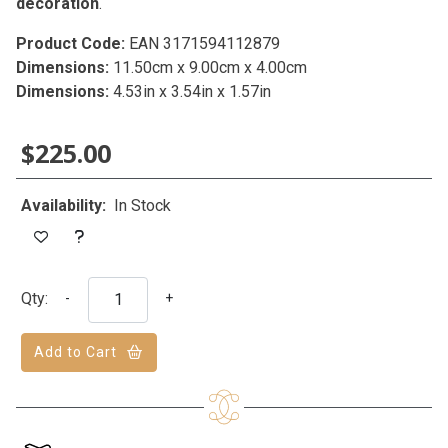
decoration
.
Product Code:
EAN 3171594112879
Dimensions:
11.50cm x 9.00cm x 4.00cm
Dimensions:
4.53in x 3.54in x 1.57in
$225.00
Availability:
In Stock
Qty:
-
+
Add to Cart