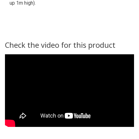
up 1m high).
Check the video for this product