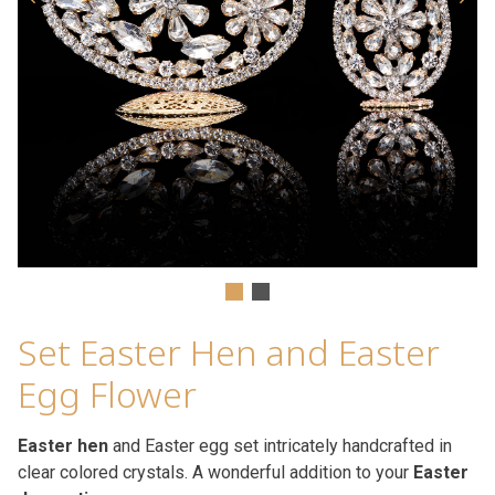
Set Easter Hen and Easter
Egg Flower
Easter hen
and Easter egg set intricately handcrafted in
clear colored crystals. A wonderful addition to your
Easter