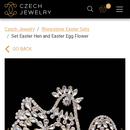
0
Czech Jewelry
Rhinestone Easter Sets
Set Easter Hen and Easter Egg Flower
GO BACK