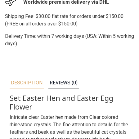
Worldwide premium delivery via DHL
Shipping Fee: $30.00 flat rate for orders under $150.00
(FREE on all orders over $150.00)
Delivery Time: within 7 working days (USA: Within 5 working
days)
DESCRIPTION
REVIEWS (0)
Set Easter Hen and Easter Egg
Flower
Intricate clear Easter hen made from Clear colored
rhinestone crystals. The fine attention to details for the
feathers and beak as well as the beautiful cut crystals