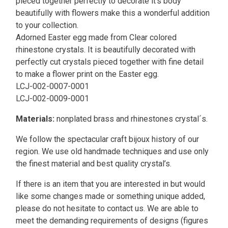
pieced together perfectly to decorate it's body
beautifully with flowers make this a wonderful addition
to your collection.
Adorned Easter egg made from Clear colored
rhinestone crystals. It is beautifully decorated with
perfectly cut crystals pieced together with fine detail
to make a flower print on the Easter egg.
LCJ-002-0007-0001
LCJ-002-0009-0001
Materials:
nonplated brass and rhinestones crystal´s.
We follow the spectacular craft bijoux history of our
region. We use old handmade techniques and use only
the finest material and best quality crystal’s.
If there is an item that you are interested in but would
like some changes made or something unique added,
please do not hesitate to contact us. We are able to
meet the demanding requirements of designs (figures