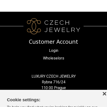
Customer Account
Login
Wholeselors
LUXURY CZECH JEWELRY
Rybna 716/24
110 00 Prague
❌
Czech Republic
Cookie settings: