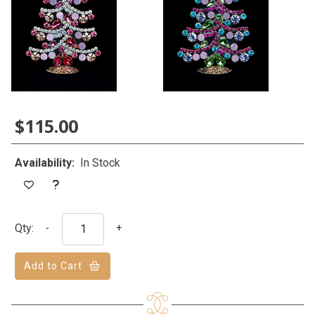
$115.00
Availability:
In Stock
Qty:
-
+
Add to Cart