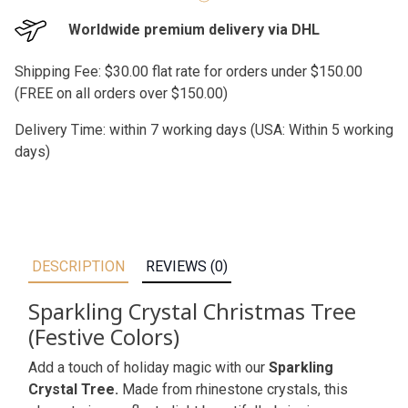
Worldwide premium delivery via DHL
Shipping Fee: $30.00 flat rate for orders under $150.00
(FREE on all orders over $150.00)
Delivery Time: within 7 working days (USA: Within 5 working
days)
DESCRIPTION
REVIEWS (0)
Sparkling Crystal Christmas Tree
(Festive Colors)
Add a touch of holiday magic with our
Sparkling
Crystal Tree.
Made from rhinestone crystals, this