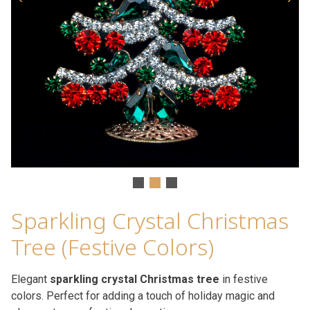
Sparkling Crystal Christmas
Tree (Festive Colors)
Elegant
sparkling crystal Christmas tree
in festive
colors. Perfect for adding a touch of holiday magic and