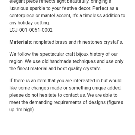
elegant piece reflects light beautifully, bringing a
luxurious sparkle to your festive decor. Perfect as a
centerpiece or mantel accent, it’s a timeless addition to
any holiday setting.
LCJ-001-0051-0002
Materials:
nonplated brass and rhinestones crystal´s.
We follow the spectacular craft bijoux history of our
region. We use old handmade techniques and use only
the finest material and best quality crystal’s.
If there is an item that you are interested in but would
like some changes made or something unique added,
please do not hesitate to contact us. We are able to
meet the demanding requirements of designs (figures
up 1m high).