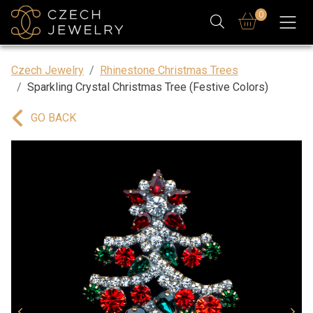
0
Czech Jewelry
Rhinestone Christmas Trees
Sparkling Crystal Christmas Tree (Festive Colors)
GO BACK