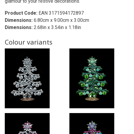
glamour to your festive decorations.
Product Code:
EAN 3171594172897
Dimensions:
6.80cm x 9.00cm x 3.00cm
Dimensions:
2.68in x 3.54in x 1.18in
Colour variants