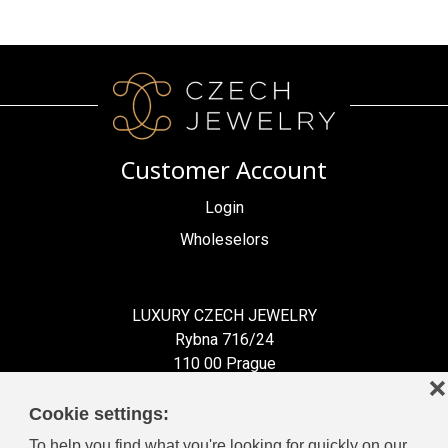
Customer Account
Login
Wholeselors
LUXURY CZECH JEWELRY
Rybna 716/24
110 00 Prague
❌
Czech Republic
Cookie settings:
To help you find what you're looking for quickly on our