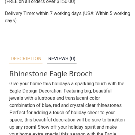
(FREE on all orders over $150.00)
Delivery Time: within 7 working days (USA: Within 5 working
days)
DESCRIPTION
REVIEWS (0)
Rhinestone Eagle Brooch
Give your home this holidays a sparkling touch with the
Eagle Design Decoration. Featuring big, beautiful
jewels with a lustrous and translucent color
combination of blue, red and crystal clear rhinestones.
Perfect for adding a touch of holiday cheer to your
space, this beautiful decoration will be sure to brighten
up any room! Show off your holiday spirit and make
your home extra special this season with the Eagle