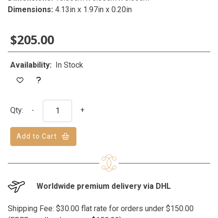
Dimensions:
4.13in x 1.97in x 0.20in
$205.00
Availability:
In Stock
Qty:
-
+
Add to Cart
Worldwide premium delivery via DHL
Shipping Fee: $30.00 flat rate for orders under $150.00