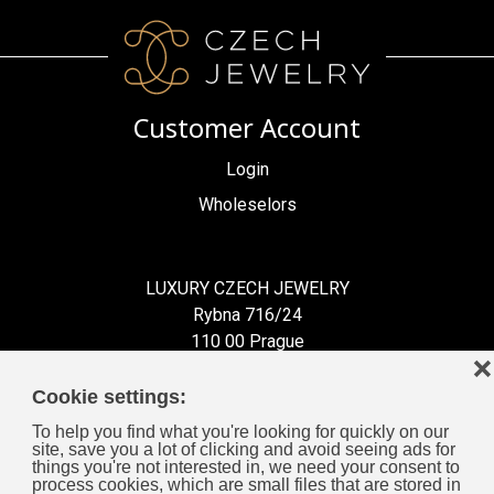
Customer Account
Login
Wholeselors
LUXURY CZECH JEWELRY
Rybna 716/24
110 00 Prague
❌
Czech Republic
Cookie settings:
To help you find what you're looking for quickly on our
site, save you a lot of clicking and avoid seeing ads for
things you're not interested in, we need your consent to
process cookies, which are small files that are stored in