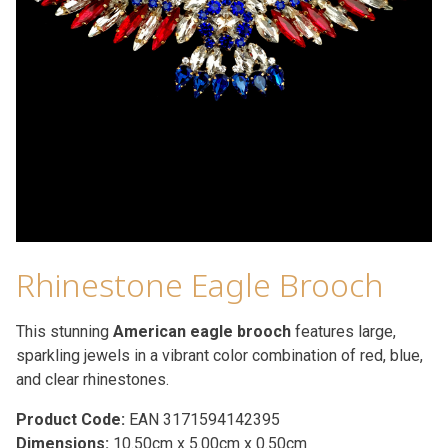
Rhinestone Eagle Brooch
This stunning
American eagle brooch
features large,
sparkling jewels in a vibrant color combination of red, blue,
and clear rhinestones.
Product Code:
EAN 3171594142395
Dimensions:
10.50cm x 5.00cm x 0.50cm