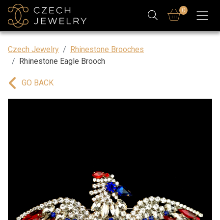
0
Czech Jewelry
Rhinestone Brooches
Rhinestone Eagle Brooch
GO BACK