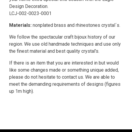
Design Decoration.
LCJ-002-0023-0001
Materials:
nonplated brass and rhinestones crystal´s.
We follow the spectacular craft bijoux history of our
region. We use old handmade techniques and use only
the finest material and best quality crystal’s.
If there is an item that you are interested in but would
like some changes made or something unique added,
please do not hesitate to contact us. We are able to
meet the demanding requirements of designs (figures
up 1m high).