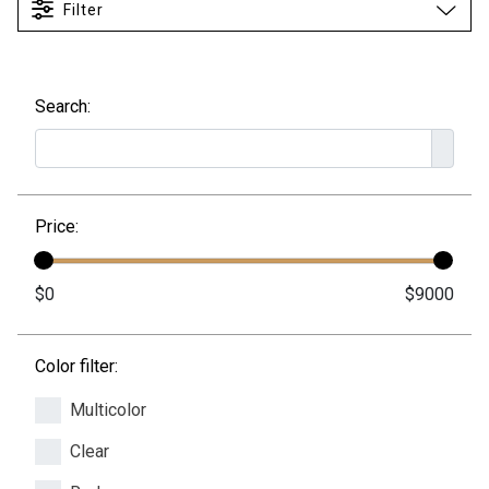
Filter
Search:
Price:
Color filter:
Multicolor
Clear