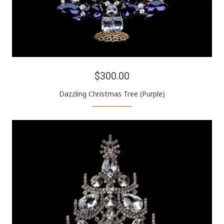
$300.00
Dazzling Christmas Tree (Purple)