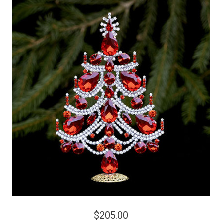
$205.00