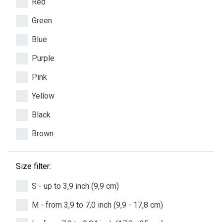
Red
Green
Blue
Purple
Pink
Yellow
Black
Brown
Size filter:
S - up to 3,9 inch (9,9 cm)
M - from 3,9 to 7,0 inch (9,9 - 17,8 cm)