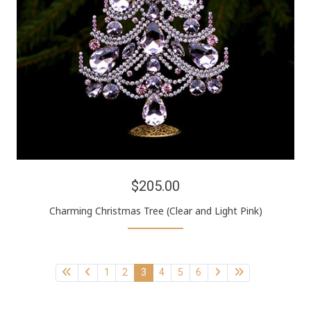
$205.00
Charming Christmas Tree (Clear and Light Pink)
1
2
3
4
5
6