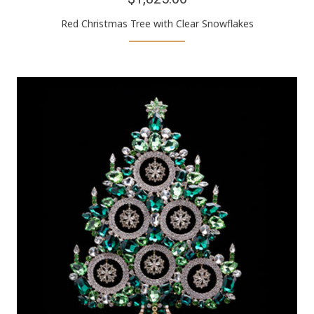
Red Christmas Tree with Clear Snowflakes