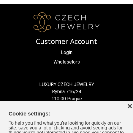
Customer Account
Login
Wholeselors
LUXURY CZECH JEWELRY
Rybna 716/24
110 00 Prague
❌
Czech Republic
Cookie settings:
To help you find what you're looking for quickly on our
site, save you a lot of clicking and avoid seeing ads for
things you're not interested in, we need your consent to