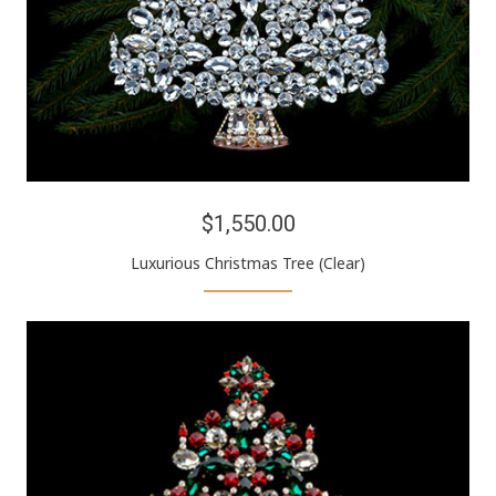
$1,550.00
Luxurious Christmas Tree (Clear)