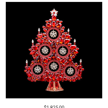
$1,825.00