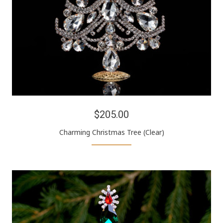
$205.00
Charming Christmas Tree (Clear)