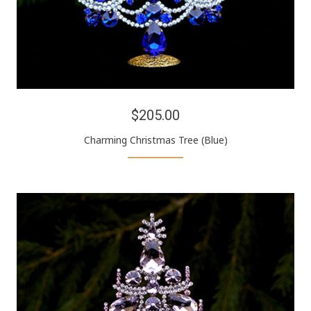
$205.00
Charming Christmas Tree (Blue)