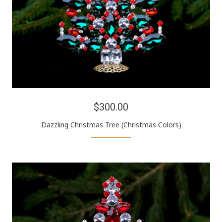
$300.00
Dazzling Christmas Tree (Christmas Colors)