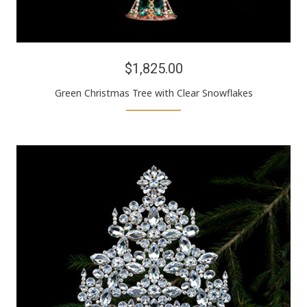
$1,825.00
Green Christmas Tree with Clear Snowflakes