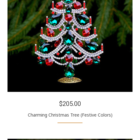
$205.00
Charming Christmas Tree (Festive Colors)