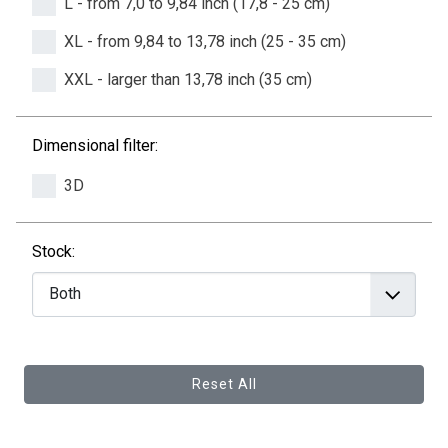
L - from 7,0 to 9,84 inch (17,8 - 25 cm)
XL - from 9,84 to 13,78 inch (25 - 35 cm)
XXL - larger than 13,78 inch (35 cm)
Dimensional filter:
3D
Stock:
Reset All