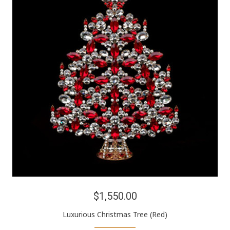
$1,550.00
Luxurious Christmas Tree (Red)