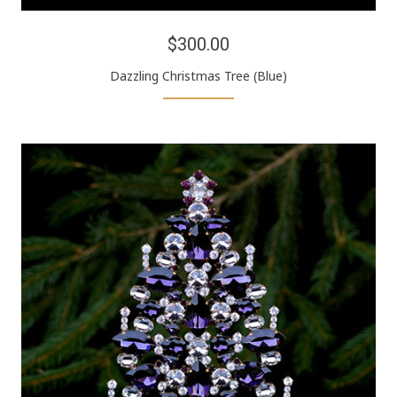
$300.00
Dazzling Christmas Tree (Blue)