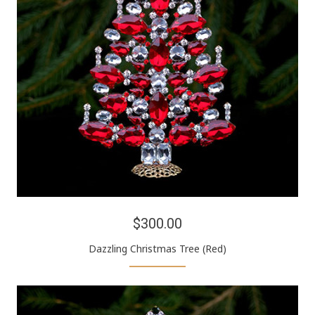
$300.00
Dazzling Christmas Tree (Red)