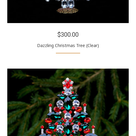
$300.00
Dazzling Christmas Tree (Clear)