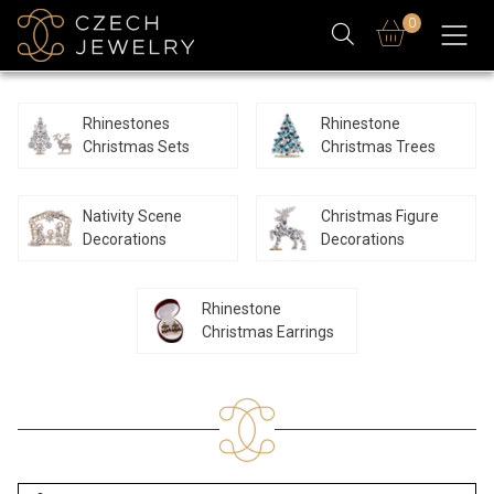
0
Rhinestones
Rhinestone
Christmas Sets
Christmas Trees
Nativity Scene
Christmas Figure
Decorations
Decorations
Rhinestone
Christmas Earrings