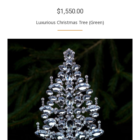
$1,550.00
Luxurious Christmas Tree (Green)