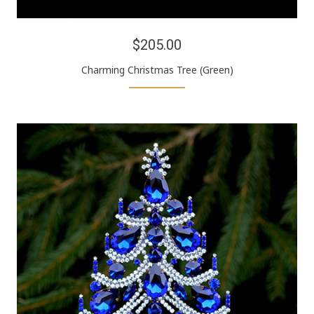
$205.00
Charming Christmas Tree (Green)