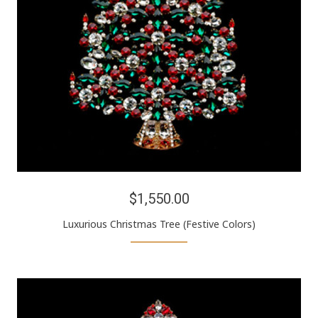
$1,550.00
Luxurious Christmas Tree (Festive Colors)