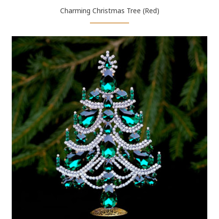
Charming Christmas Tree (Red)