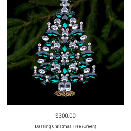
$300.00
Dazzling Christmas Tree (Green)