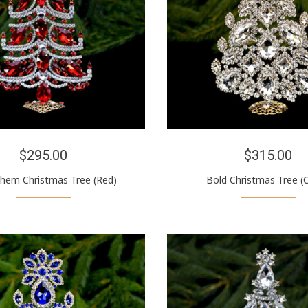
$295.00
$315.00
hem Christmas Tree (Red)
Bold Christmas Tree (C