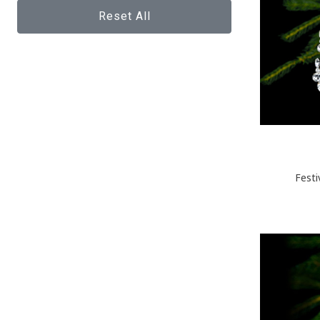
Reset All
Festi