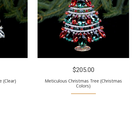
$205.00
 (Clear)
Meticulous Christmas Tree (Christmas
Colors)