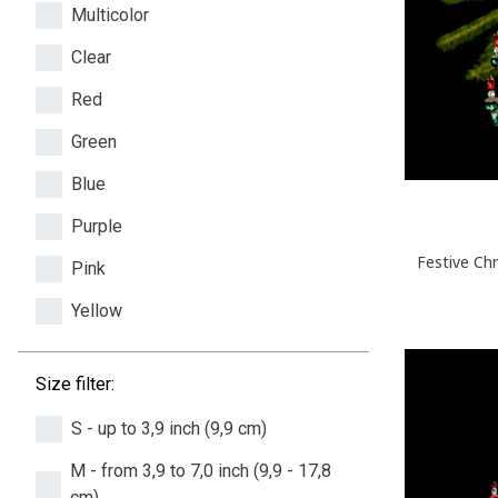
Multicolor
Clear
Red
Green
Blue
Purple
Festive Ch
Pink
Yellow
Size filter:
S - up to 3,9 inch (9,9 cm)
M - from 3,9 to 7,0 inch (9,9 - 17,8
cm)