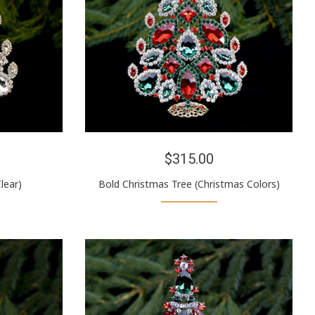
$315.00
lear)
Bold Christmas Tree (Christmas Colors)