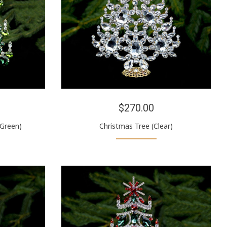
$270.00
(Green)
Christmas Tree (Clear)