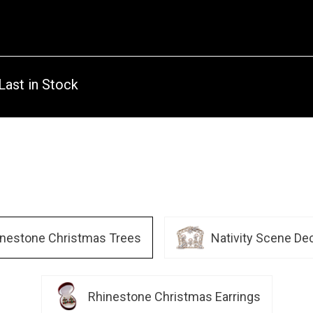
Last in Stock
inestone Christmas Trees
Nativity Scene De
Rhinestone Christmas Earrings