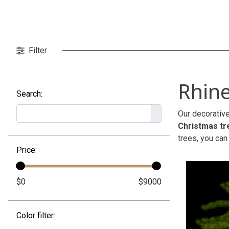
Filter
Rhine
Search:
Our decorative
Christmas tr
trees, you can
Price:
Color filter: