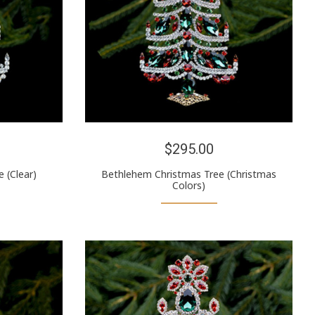
$295.00
 (Clear)
Bethlehem Christmas Tree (Christmas
Colors)