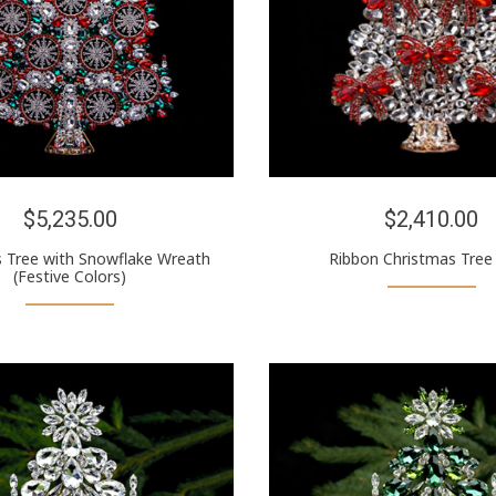
$5,235.00
$2,410.00
 Tree with Snowflake Wreath
Ribbon Christmas Tree
(Festive Colors)