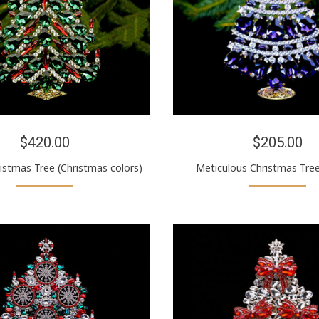
$420.00
$205.00
ristmas Tree (Christmas colors)
Meticulous Christmas Tree