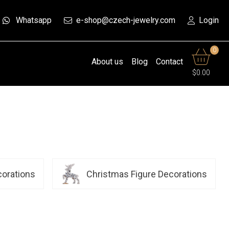
Whatsapp
e-shop@czech-jewelry.com
Login
0
About us
Blog
Contact
$0.00
corations
Christmas Figure Decorations