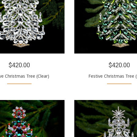
$420.00
$420.00
ve Christmas Tree (Clear)
Festive Christmas Tree 