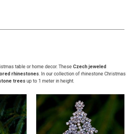
hristmas table or home decor. These
Czech jeweled
lored rhinestones
. In our collection of rhinestone Christmas
stone trees
up to 1 meter in height.