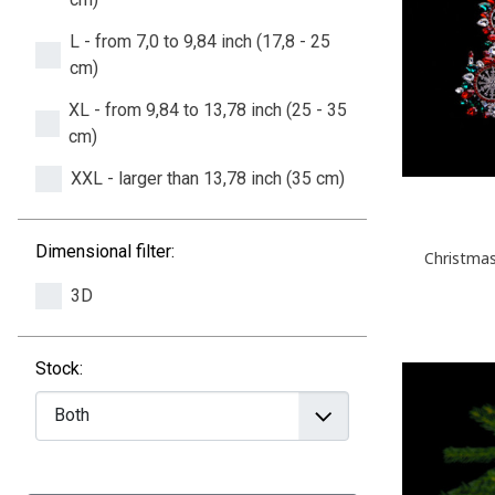
L - from 7,0 to 9,84 inch (17,8 - 25
cm)
XL - from 9,84 to 13,78 inch (25 - 35
cm)
XXL - larger than 13,78 inch (35 cm)
Dimensional filter:
Christmas
3D
Stock: