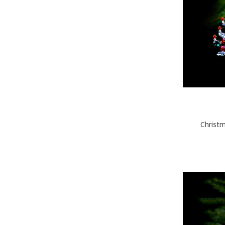
Christm