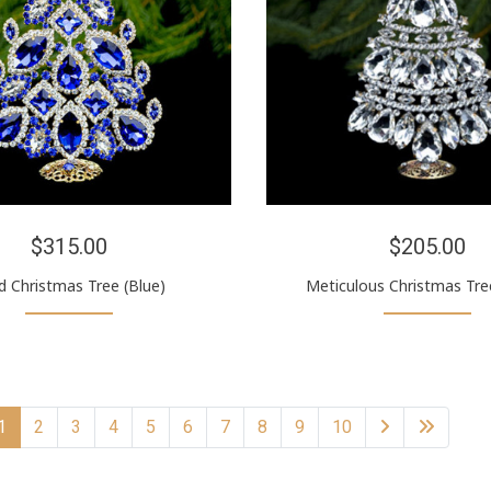
$315.00
$205.00
d Christmas Tree (Blue)
Meticulous Christmas Tree
1
2
3
4
5
6
7
8
9
10