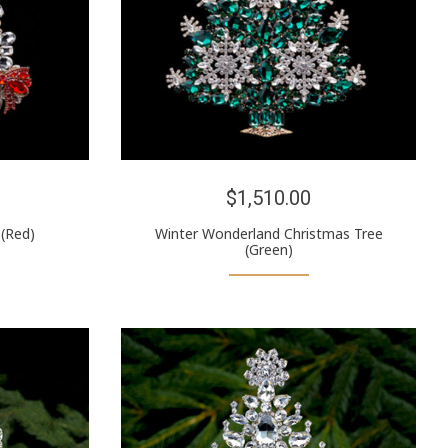
$1,510.00
 (Red)
Winter Wonderland Christmas Tree
(Green)