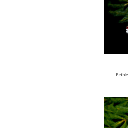
Bethle