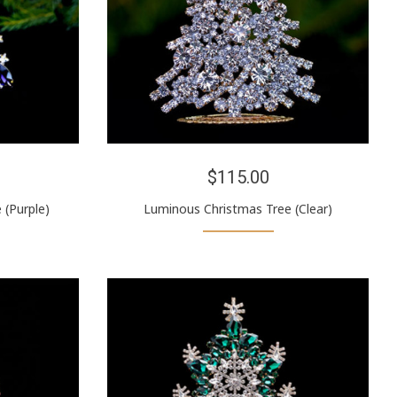
$115.00
 (Purple)
Luminous Christmas Tree (Clear)