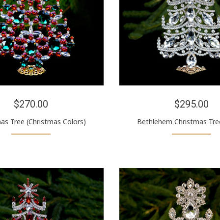
$270.00
$295.00
as Tree (Christmas Colors)
Bethlehem Christmas Tree