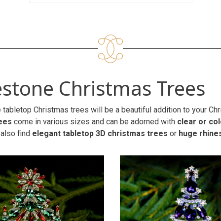
stone Christmas Trees
 tabletop Christmas trees will be a beautiful addition to your C
ees
come in various sizes and can be adorned with
clear or co
 also find
elegant tabletop 3D christmas trees
or
huge rhine