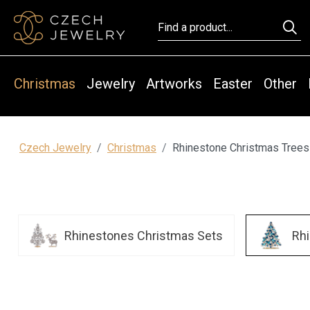
Christmas
Jewelry
Artworks
Easter
Other
Czech Jewelry
Christmas
Rhinestone Christmas Trees
Rhinestones Christmas Sets
Rh