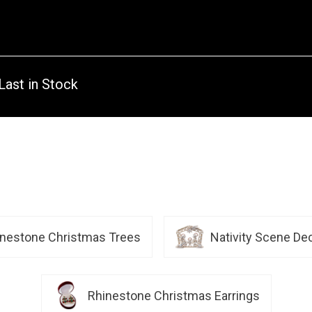
Last in Stock
inestone Christmas Trees
Nativity Scene De
Rhinestone Christmas Earrings