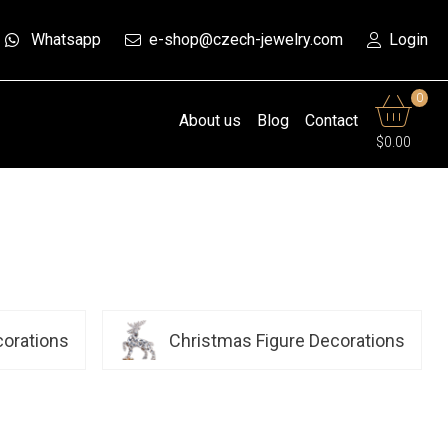
Whatsapp
e-shop@czech-jewelry.com
Login
0
About us
Blog
Contact
$0.00
corations
Christmas Figure Decorations