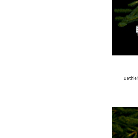
Bethle