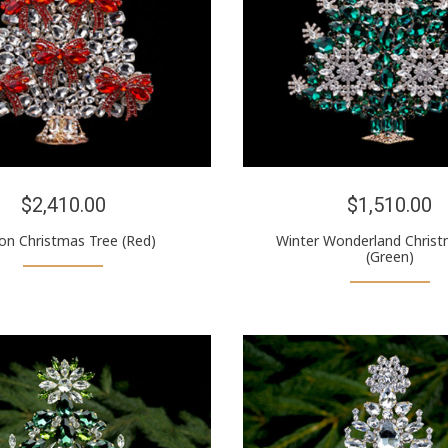
$2,410.00
$1,510.00
on Christmas Tree (Red)
Winter Wonderland Christ
(Green)