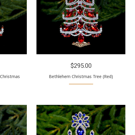
$295.00
(Christmas
Bethlehem Christmas Tree (Red)