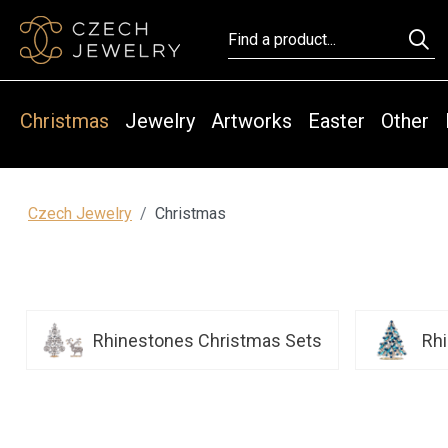
Christmas
Jewelry
Artworks
Easter
Other
Czech Jewelry
Christmas
Rhinestones Christmas Sets
Rh