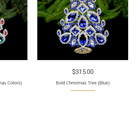
$315.00
mas Colors)
Bold Christmas Tree (Blue)