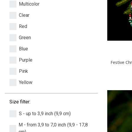
Multicolor
Clear
Red
Green
Blue
Purple
Festive Ch
Pink
Yellow
Size filter:
S - up to 3,9 inch (9,9 cm)
M - from 3,9 to 7,0 inch (9,9 - 17,8
cm)