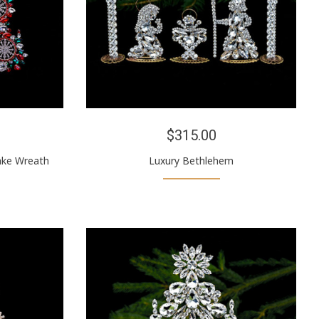
$315.00
ake Wreath
Luxury Bethlehem