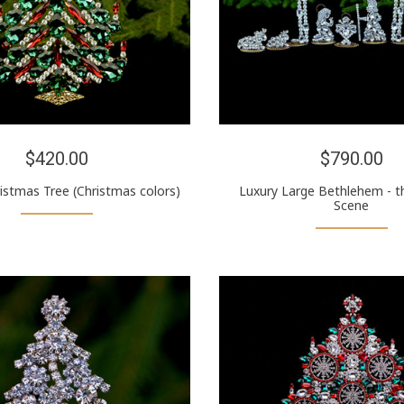
$420.00
$790.00
ristmas Tree (Christmas colors)
Luxury Large Bethlehem - th
Scene