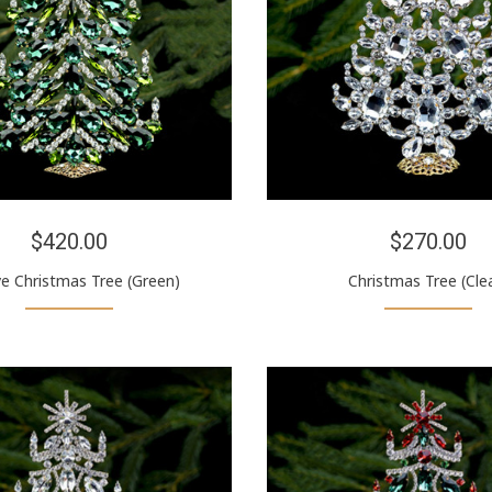
$420.00
$270.00
ve Christmas Tree (Green)
Christmas Tree (Cle