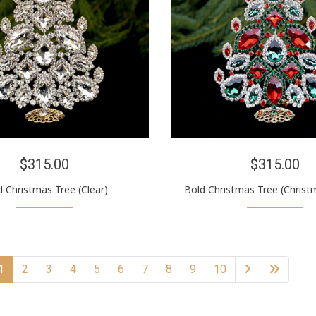
$315.00
$315.00
d Christmas Tree (Clear)
Bold Christmas Tree (Christ
1
2
3
4
5
6
7
8
9
10