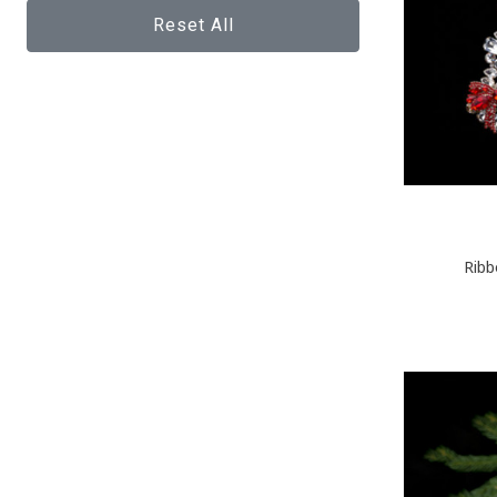
Reset All
Ribb