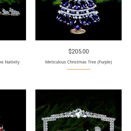
$205.00
e Nativity
Meticulous Christmas Tree (Purple)