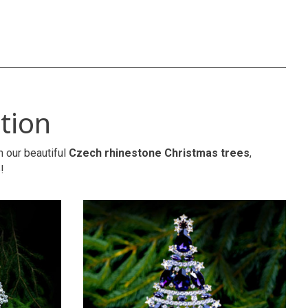
tion
h our beautiful
Czech rhinestone Christmas trees
,
!