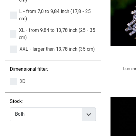
L - from 7,0 to 9,84 inch (17,8 - 25
cm)
XL - from 9,84 to 13,78 inch (25 - 35
cm)
XXL - larger than 13,78 inch (35 cm)
Lumino
Dimensional filter:
3D
Stock: