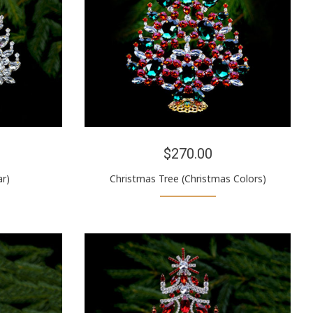
$270.00
ar)
Christmas Tree (Christmas Colors)