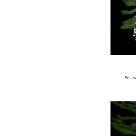
Festi