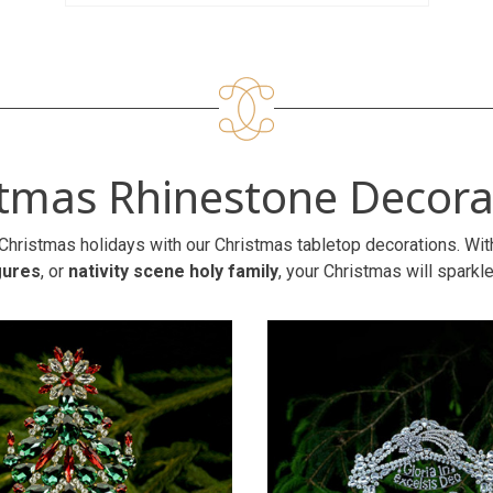
stmas Rhinestone Decora
Christmas holidays with our Christmas tabletop decorations. Wit
gures
, or
nativity scene holy family
, your Christmas will sparkle