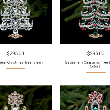
$295.00
$295.00
hem Christmas Tree (Clear)
Bethlehem Christmas Tree 
Colors)