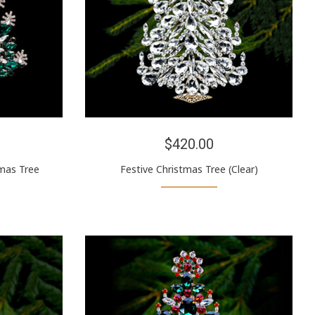
$420.00
mas Tree
Festive Christmas Tree (Clear)