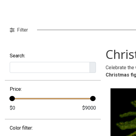
Filter
Chri
Search:
Celebrate the 
Christmas fi
Price:
Color filter: