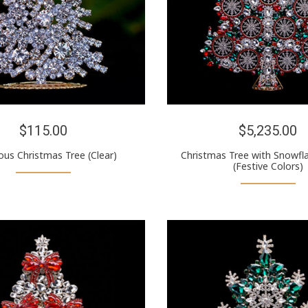
$115.00
$5,235.00
us Christmas Tree (Clear)
Christmas Tree with Snowfl
(Festive Colors)