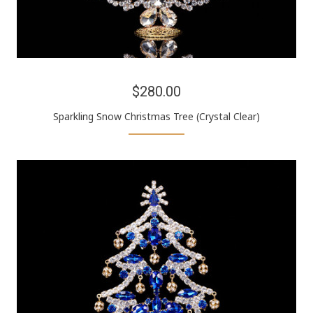
$280.00
Sparkling Snow Christmas Tree (Crystal Clear)