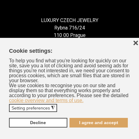
LUXURY CZECH JEWELRY
Rybna 716/24
110 00 Prague
❌
Czech Republic
Cookie settings:
To help you find what you're looking for quickly on our
site, save you a lot of clicking and avoid seeing ads for
things you're not interested in, we need your consent to
process cookies, which are small files that are stored in
Information for You
your browser.
We use cookies to recognise you on our site and
display them so that everything works properly and
General Business Terms
according to your preferences. Please see the detailed
cookie overview and terms of use.
Cookies
Setting preferences
◮
Privacy Policy
Complaints Procedure
Decline
I agree and accept