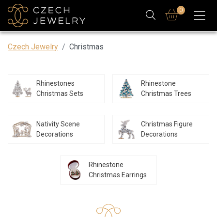
0
Czech Jewelry
Christmas
Rhinestones
Rhinestone
Christmas Sets
Christmas Trees
Nativity Scene
Christmas Figure
Decorations
Decorations
Rhinestone
Christmas Earrings