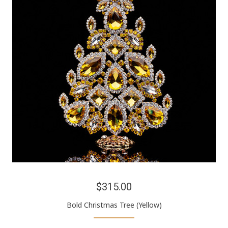
$315.00
Bold Christmas Tree (Yellow)