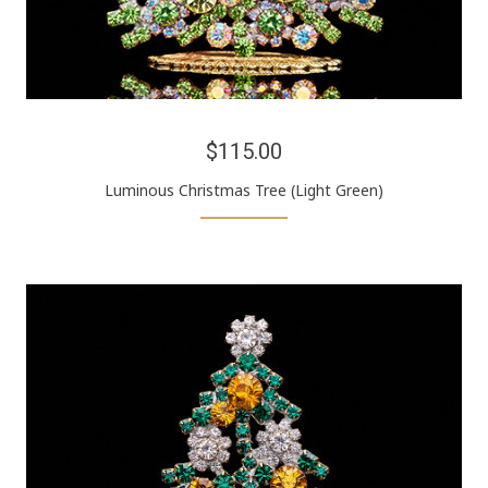
$115.00
Luminous Christmas Tree (Light Green)