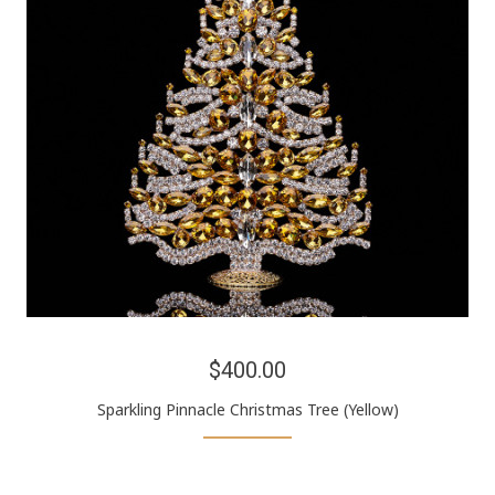
$400.00
Sparkling Pinnacle Christmas Tree (Yellow)