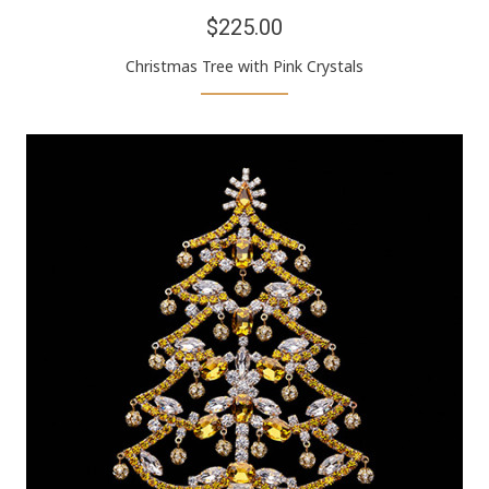
$225.00
Christmas Tree with Pink Crystals