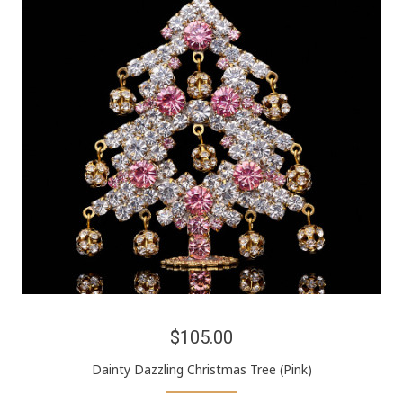
$105.00
Dainty Dazzling Christmas Tree (Pink)