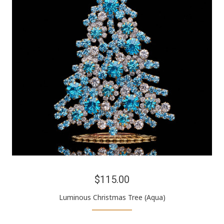
$115.00
Luminous Christmas Tree (Aqua)