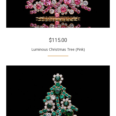
$115.00
Luminous Christmas Tree (Pink)