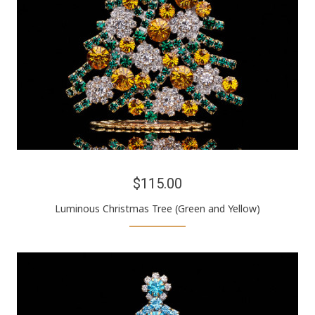
$115.00
Luminous Christmas Tree (Green and Yellow)