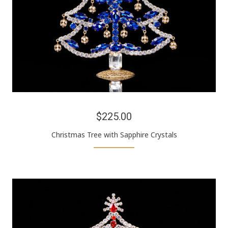
$225.00
Christmas Tree with Sapphire Crystals