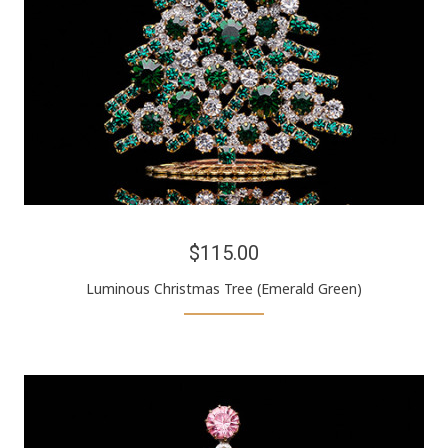
$115.00
Luminous Christmas Tree (Emerald Green)