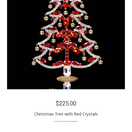
$225.00
Christmas Tree with Red Crystals