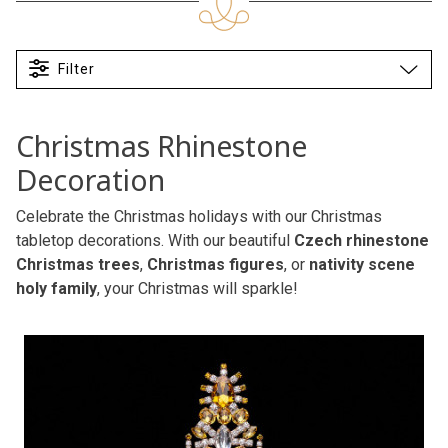
Filter
Christmas Rhinestone
Decoration
Celebrate the Christmas holidays with our Christmas
tabletop decorations. With our beautiful
Czech rhinestone
Christmas trees
,
Christmas figures
, or
nativity scene
holy family
, your Christmas will sparkle!