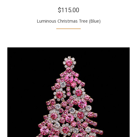
$115.00
Luminous Christmas Tree (Blue)