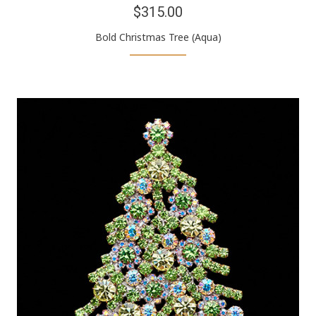
$315.00
Bold Christmas Tree (Aqua)