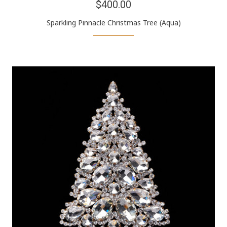
$400.00
Sparkling Pinnacle Christmas Tree (Aqua)