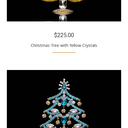
$225.00
Christmas Tree with Yellow Crystals