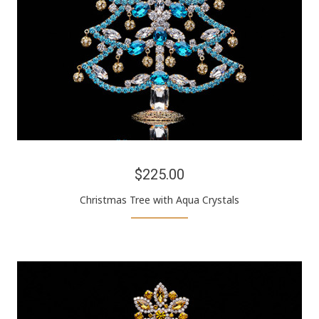
$225.00
Christmas Tree with Aqua Crystals