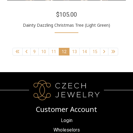
$105.00
Dainty Dazzling Christmas Tree (Light Green)
9
10
11
12
13
14
15
Customer Account
Login
Wholeselors