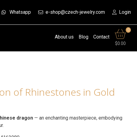
Whatsapp
e-shop@czech-jewelry.com
Login
0
About us
Blog
Contact
$0.00
on of Rhinestones in Gold
hinese dragon
— an enchanting masterpiece, embodying
ur.