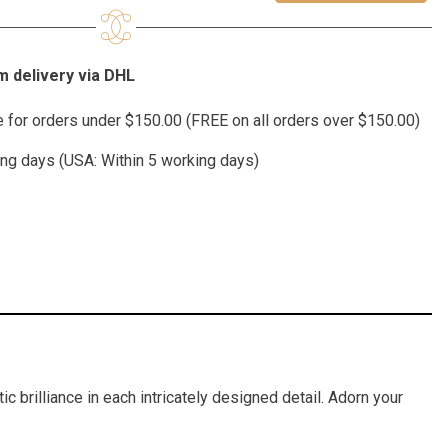
 delivery via DHL
te for orders under $150.00 (FREE on all orders over $150.00)
ing days (USA: Within 5 working days)
c brilliance in each intricately designed detail. Adorn your