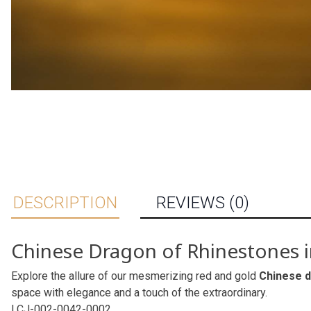
DESCRIPTION
REVIEWS (0)
Chinese Dragon of Rhinestones 
Explore the allure of our mesmerizing red and gold
Chinese 
space with elegance and a touch of the extraordinary.
LCJ-002-0042-0002