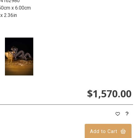
94162980
50cm x 6.00cm
 x 2.36in
$1,570.00
Add to Cart