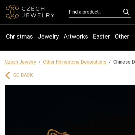
Christmas
Jewelry
Artworks
Easter
Other
Czech Jewelry
Other Rhinestone Decorations
Chinese D
GO BACK