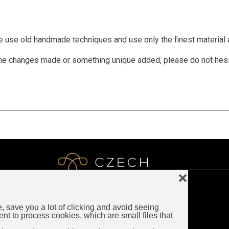
We use old handmade techniques and use only the finest material a
 some changes made or something unique added, please do not hes
❌
e, save you a lot of clicking and avoid seeing
LUXURY CZECH JEWELRY
ent to process cookies, which are small files that
Rybna 716/24