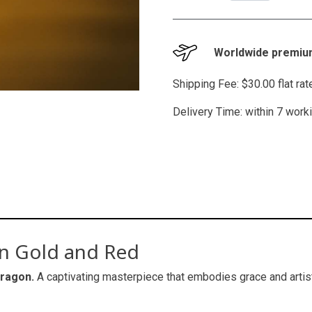
Worldwide premium
Shipping Fee: $30.00 flat ra
Delivery Time: within 7 work
in Gold and Red
dragon.
A captivating masterpiece that embodies grace and artisti