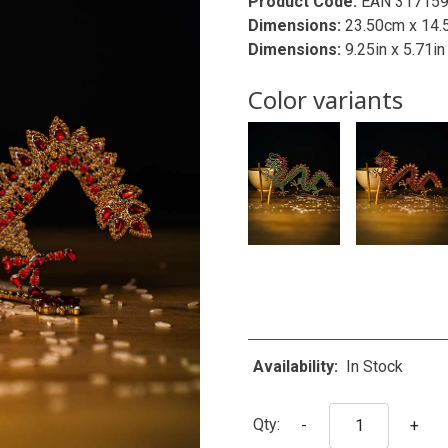
Product Code:
EAN 31715
Dimensions:
23.50cm x 14.
Dimensions:
9.25in x 5.71in
Color variants
Availability:
In Stock
Qty:
-
+