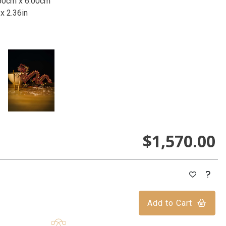
50cm x 6.00cm
 x 2.36in
$1,570.00
Add to Cart