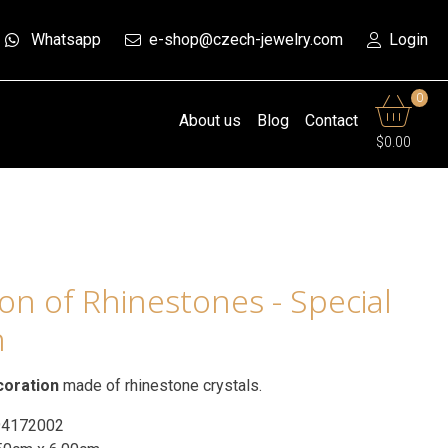
Whatsapp
e-shop@czech-jewelry.com
Login
0
About us
Blog
Contact
$0.00
n of Rhinestones - Special
n
coration
made of rhinestone crystals.
94172002