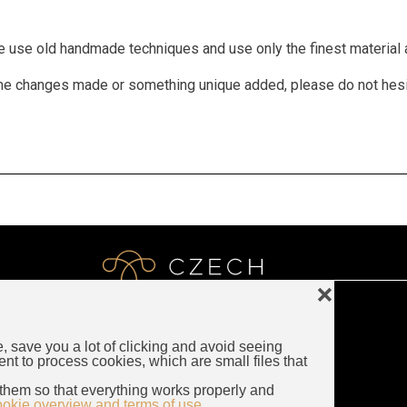
We use old handmade techniques and use only the finest material a
 some changes made or something unique added, please do not hes
❌
e, save you a lot of clicking and avoid seeing
LUXURY CZECH JEWELRY
ent to process cookies, which are small files that
Rybna 716/24
them so that everything works properly and
110 00 Prague
ookie overview and terms of use.