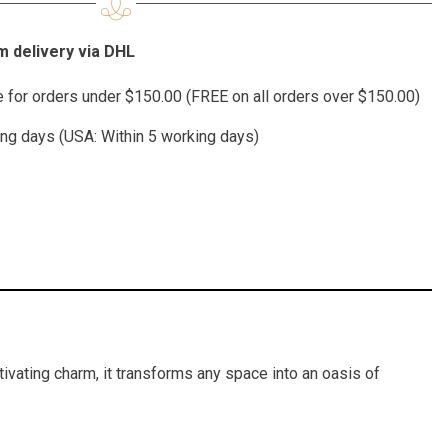
 delivery via DHL
te for orders under $150.00 (FREE on all orders over $150.00)
ing days (USA: Within 5 working days)
tivating charm, it transforms any space into an oasis of