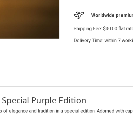
Worldwide premium
Shipping Fee: $30.00 flat ra
Delivery Time: within 7 work
Special Purple Edition
s of elegance and tradition in a special edition. Adorned with cap