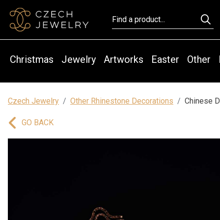
Christmas
Jewelry
Artworks
Easter
Other
Czech Jewelry
Other Rhinestone Decorations
Chinese D
GO BACK