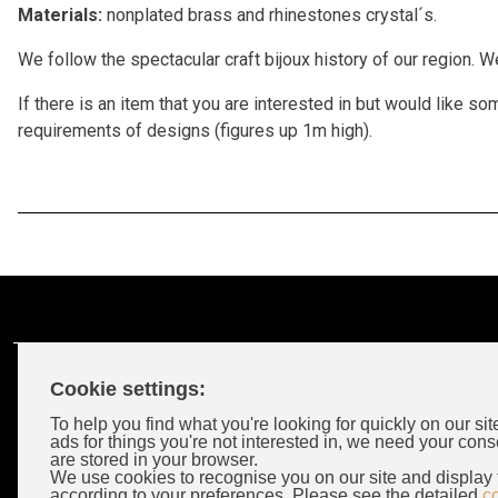
Materials:
nonplated brass and rhinestones crystal´s.
We follow the spectacular craft bijoux history of our region. 
If there is an item that you are interested in but would like
requirements of designs (figures up 1m high).
Cookie settings:
Customer Account
To help you find what you're looking for quickly on our sit
ads for things you're not interested in, we need your cons
are stored in your browser.
Login
We use cookies to recognise you on our site and display 
according to your preferences. Please see the detailed
c
Wholeselors