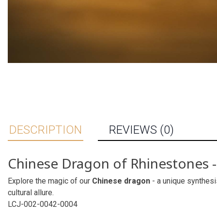
DESCRIPTION
REVIEWS (0)
Chinese Dragon of Rhinestones - 
Explore the magic of our
Chinese dragon
- a unique synthesi
cultural allure.
LCJ-002-0042-0004