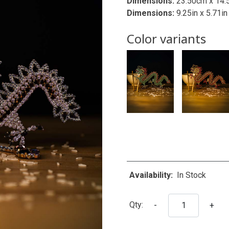
Dimensions:
23.50cm x 14.
Dimensions:
9.25in x 5.71in
Color variants
Availability:
In Stock
Qty:
-
+