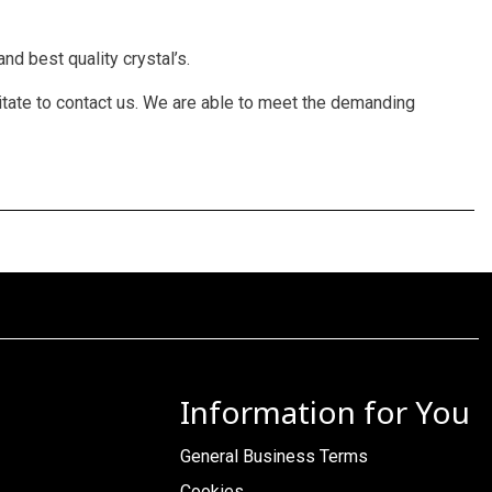
nd best quality crystal’s.
itate to contact us. We are able to meet the demanding
Information for You
General Business Terms
Cookies