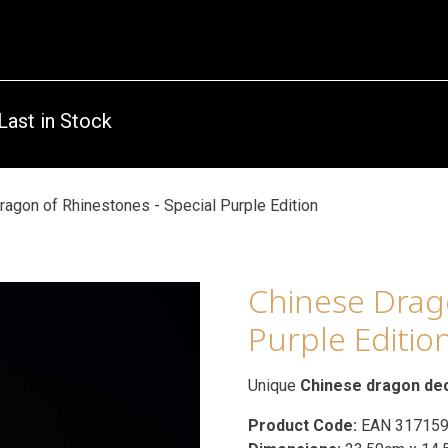
Last in Stock
ragon of Rhinestones - Special Purple Edition
Chinese Drago
Purple Editio
Unique
Chinese dragon de
Product Code:
EAN 31715