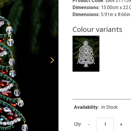
Product Code:
EAN 31715
Dimensions:
15.00cm x 22.
Dimensions:
5.91in x 8.66in
Colour variants
Availability:
In Stock
Qty:
-
+