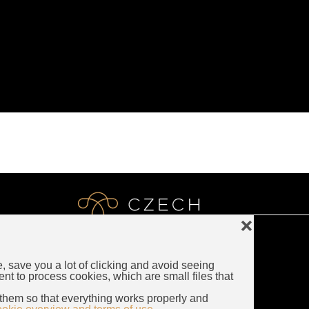
❌
e, save you a lot of clicking and avoid seeing
LUXURY CZECH JEWELRY
ent to process cookies, which are small files that
Rybna 716/24
them so that everything works properly and
110 00 Prague