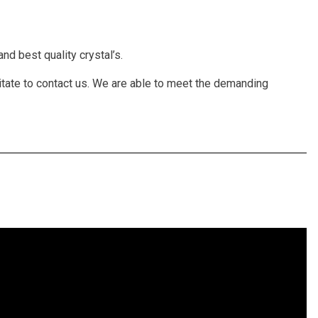
nd best quality crystal’s.
itate to contact us. We are able to meet the demanding