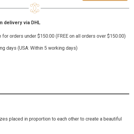
 delivery via DHL
te for orders under $150.00 (FREE on all orders over $150.00)
ing days (USA: Within 5 working days)
es placed in proportion to each other to create a beautiful