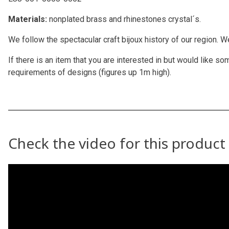
Materials:
nonplated brass and rhinestones crystal´s.
We follow the spectacular craft bijoux history of our region. 
If there is an item that you are interested in but would like
requirements of designs (figures up 1m high).
Check the video for this product