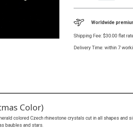
Worldwide premium
Shipping Fee: $30.00 flat ra
Delivery Time: within 7 work
tmas Color)
erald colored Czech rhinestone crystals cut in all shapes and siz
as baubles and stars.