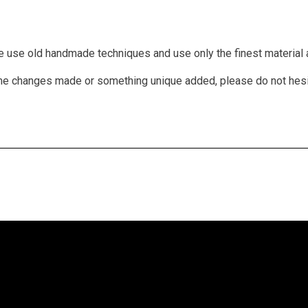
We use old handmade techniques and use only the finest material a
 some changes made or something unique added, please do not hes