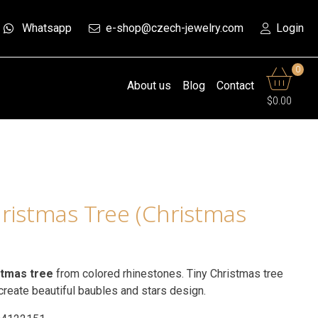
Whatsapp
e-shop@czech-jewelry.com
Login
0
About us
Blog
Contact
$0.00
ristmas Tree (Christmas
stmas tree
from colored rhinestones. Tiny Christmas tree
reate beautiful baubles and stars design.