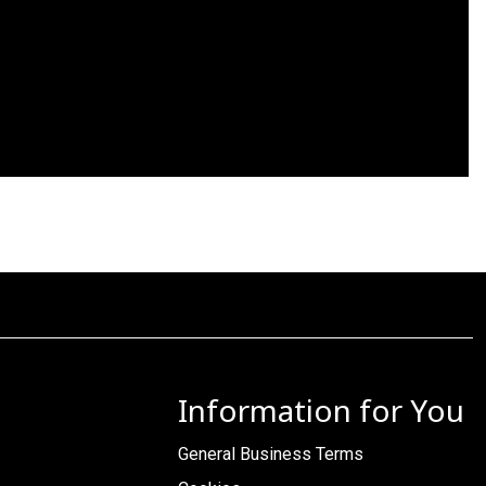
Information for You
General Business Terms