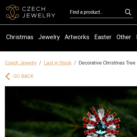
Christmas
Jewelry
Artworks
Easter
Other
Czech Jewelry
Last in Stock
Decorative Christmas Tree 
GO BACK