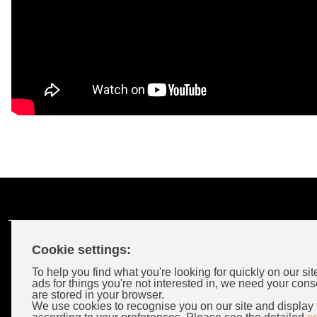
Cookie settings:
Customer Account
To help you find what you're looking for quickly on our sit
ads for things you're not interested in, we need your cons
are stored in your browser.
Login
We use cookies to recognise you on our site and display 