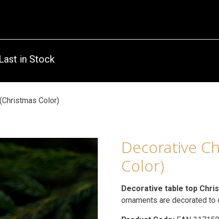
Last in Stock
(Christmas Color)
Decorative Ch
Color)
Decorative table top Chri
ornaments are decorated to c