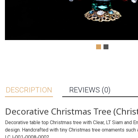
DESCRIPTION
REVIEWS (0)
Decorative Christmas Tree (Chris
Decorative table top Christmas tree with Clear, LT Siam and Em
design. Handcrafted with tiny Christmas tree ornaments such 
LCJ-001-0008-0002