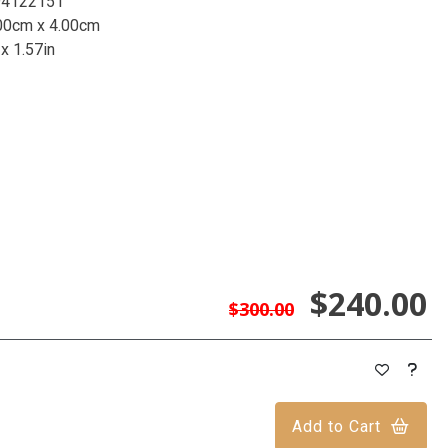
94122151
00cm x 4.00cm
 x 1.57in
$240.00
$300.00
Add to Cart