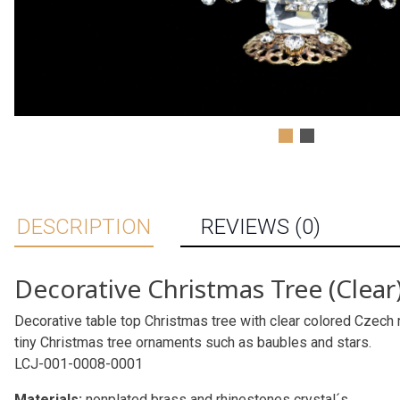
DESCRIPTION
REVIEWS (0)
Decorative Christmas Tree (Clear
Decorative table top Christmas tree with clear colored Czech r
tiny Christmas tree ornaments such as baubles and stars.
LCJ-001-0008-0001
Materials:
nonplated brass and rhinestones crystal´s.