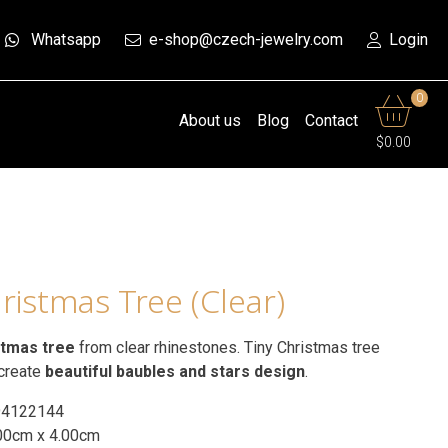
Whatsapp
e-shop@czech-jewelry.com
Login
0
About us
Blog
Contact
$0.00
ristmas Tree (Clear)
stmas tree
from clear rhinestones. Tiny Christmas tree
 create
beautiful baubles and stars design
.
94122144
00cm x 4.00cm