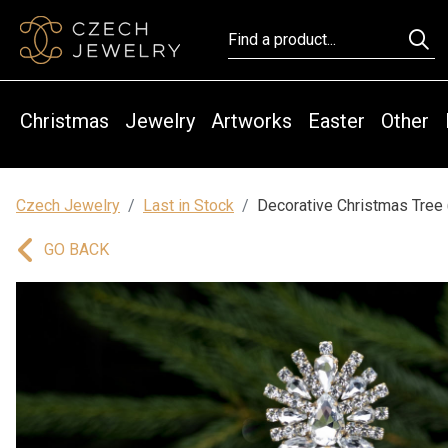
Christmas
Jewelry
Artworks
Easter
Other
Czech Jewelry
Last in Stock
Decorative Christmas Tree 
GO BACK