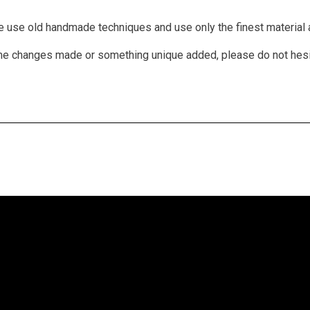
We use old handmade techniques and use only the finest material a
 some changes made or something unique added, please do not hes