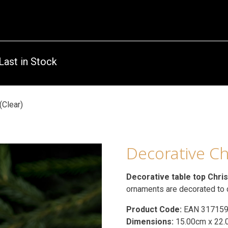
Last in Stock
(Clear)
Decorative Ch
Decorative table top Chri
ornaments are decorated to
Product Code:
EAN 31715
Dimensions:
15.00cm x 22.