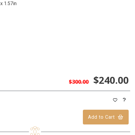
 x 1.57in
$240.00
$300.00
Add to Cart