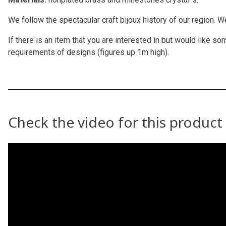
We follow the spectacular craft bijoux history of our region. 
If there is an item that you are interested in but would like
requirements of designs (figures up 1m high).
Check the video for this product