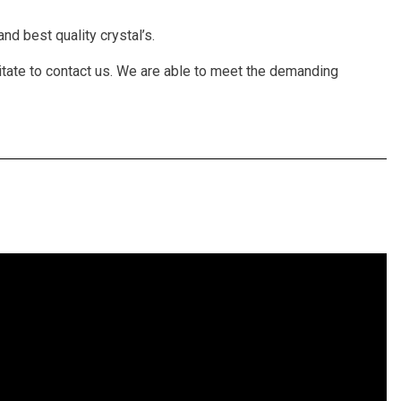
nd best quality crystal’s.
itate to contact us. We are able to meet the demanding