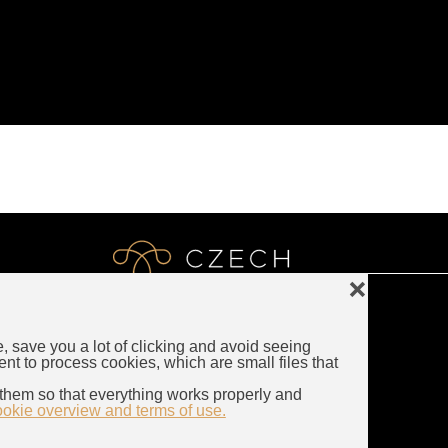
❌
e, save you a lot of clicking and avoid seeing
LUXURY CZECH JEWELRY
ent to process cookies, which are small files that
Rybna 716/24
them so that everything works properly and
110 00 Prague
ookie overview and terms of use.
Czech Republic