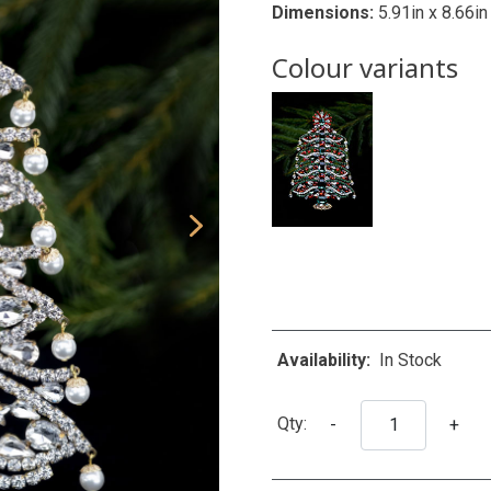
Dimensions:
5.91in x 8.66in
Colour variants
Availability:
In Stock
Qty:
-
+