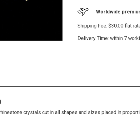
Worldwide premium
Shipping Fee: $30.00 flat ra
Delivery Time: within 7 work
)
hinestone crystals cut in all shapes and sizes placed in proporti