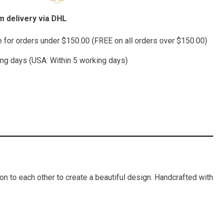
 delivery via DHL
te for orders under $150.00 (FREE on all orders over $150.00)
ing days (USA: Within 5 working days)
on to each other to create a beautiful design. Handcrafted with