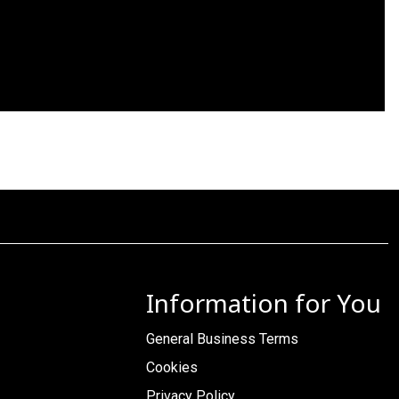
Information for You
General Business Terms
Cookies
Privacy Policy