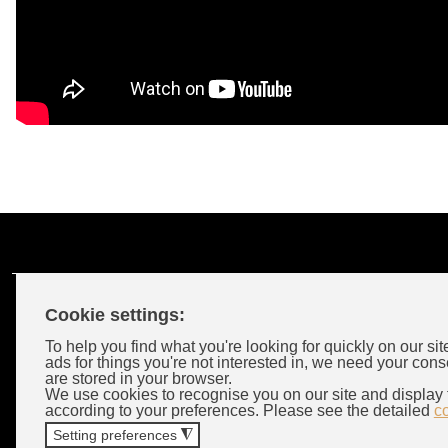
Cookie settings:
Customer Account
To help you find what you're looking for quickly on our sit
ads for things you're not interested in, we need your cons
are stored in your browser.
Login
We use cookies to recognise you on our site and display 
according to your preferences. Please see the detailed
c
Wholeselors
Setting preferences
◮