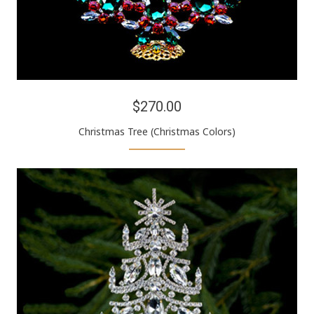
$270.00
Christmas Tree (Christmas Colors)