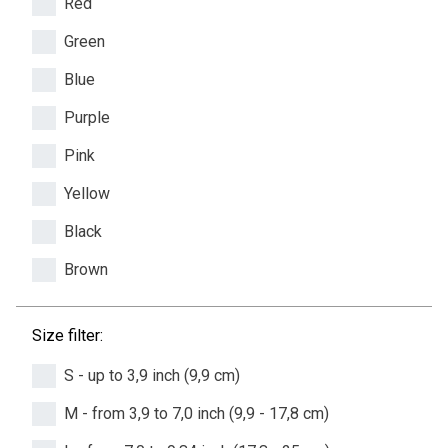
Red
Green
Blue
Purple
Pink
Yellow
Black
Brown
Size filter:
S - up to 3,9 inch (9,9 cm)
M - from 3,9 to 7,0 inch (9,9 - 17,8 cm)