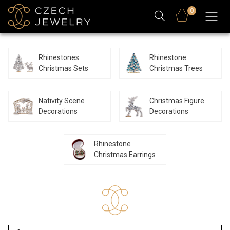
0
Rhinestones
Rhinestone
Christmas Sets
Christmas Trees
Nativity Scene
Christmas Figure
Decorations
Decorations
Rhinestone
Christmas Earrings