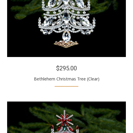
$295.00
Bethlehem Christmas Tree (Clear)