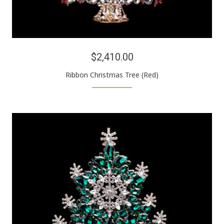
$2,410.00
Ribbon Christmas Tree (Red)