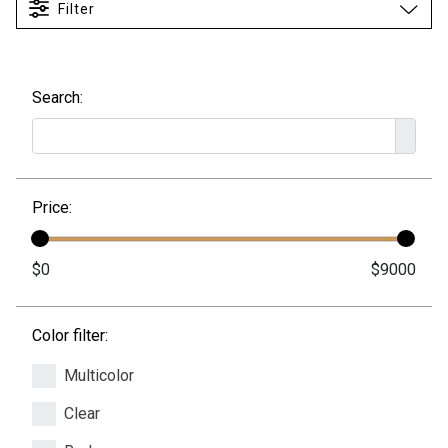
Filter
Search:
Price:
Color filter:
Multicolor
Clear