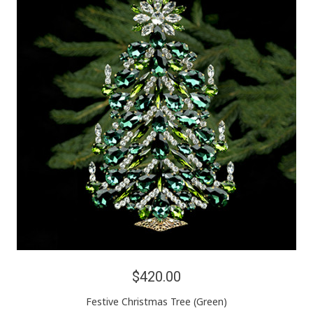
$420.00
Festive Christmas Tree (Green)