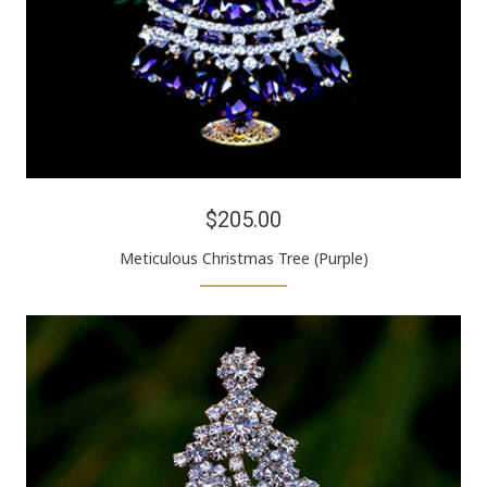
$205.00
Meticulous Christmas Tree (Purple)