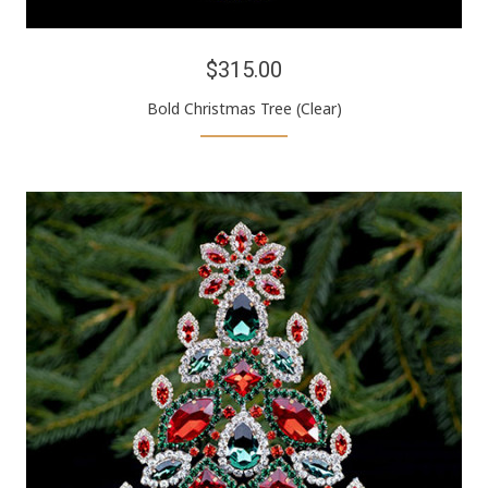
$315.00
Bold Christmas Tree (Clear)