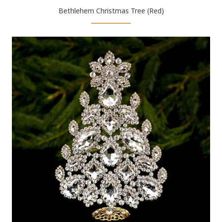
Bethlehem Christmas Tree (Red)