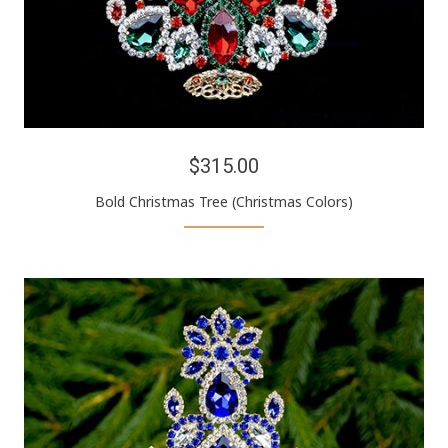
$315.00
Bold Christmas Tree (Christmas Colors)