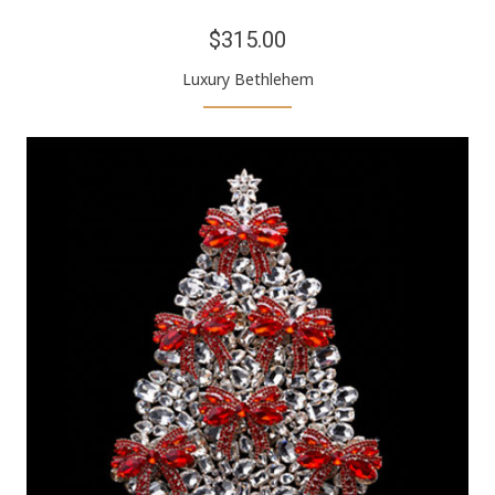
$315.00
Luxury Bethlehem