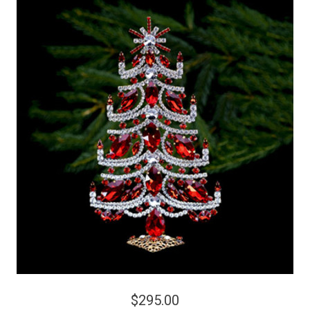
$295.00