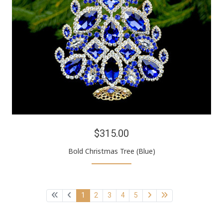
$315.00
Bold Christmas Tree (Blue)
1
2
3
4
5