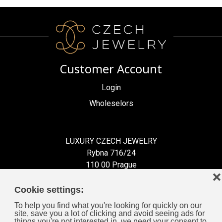
Customer Account
Login
Wholeselors
LUXURY CZECH JEWELRY
Rybna 716/24
110 00 Prague
❌
Czech Republic
Cookie settings:
To help you find what you're looking for quickly on our
site, save you a lot of clicking and avoid seeing ads for
things you're not interested in, we need your consent to