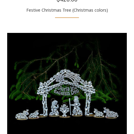
Festive Christmas Tree (Christmas colors)