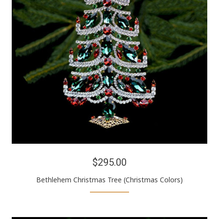
$295.00
Bethlehem Christmas Tree (Christmas Colors)