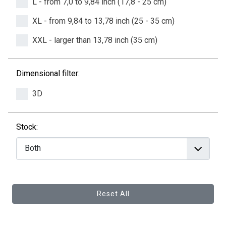
L - from 7,0 to 9,84 inch (17,8 - 25 cm)
XL - from 9,84 to 13,78 inch (25 - 35 cm)
XXL - larger than 13,78 inch (35 cm)
Dimensional filter:
3D
Stock:
Reset All