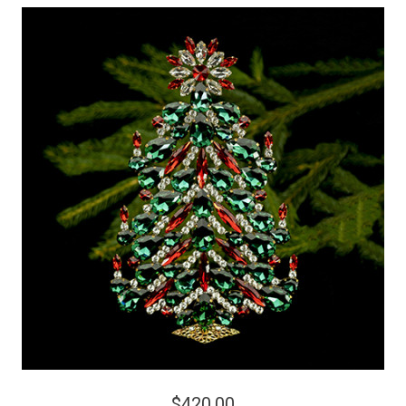
$420.00