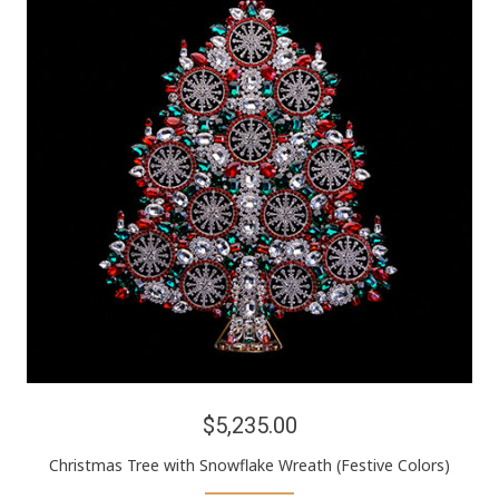
$5,235.00
Christmas Tree with Snowflake Wreath (Festive Colors)