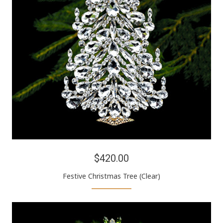
$420.00
Festive Christmas Tree (Clear)