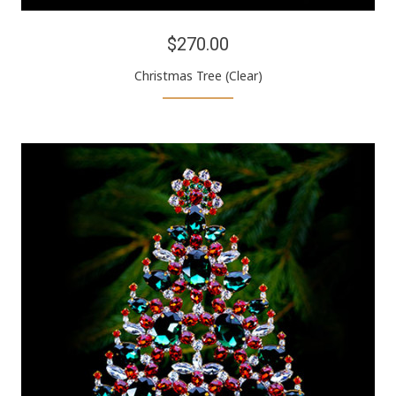
$270.00
Christmas Tree (Clear)