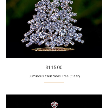
$115.00
Luminous Christmas Tree (Clear)