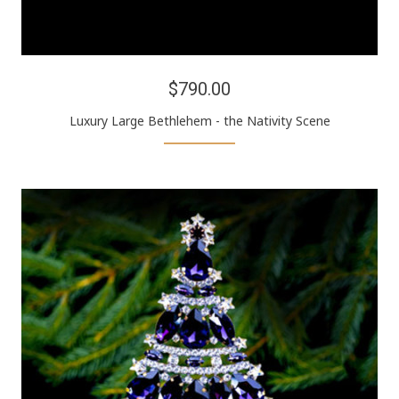
$790.00
Luxury Large Bethlehem - the Nativity Scene