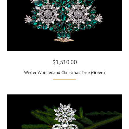
$1,510.00
Winter Wonderland Christmas Tree (Green)