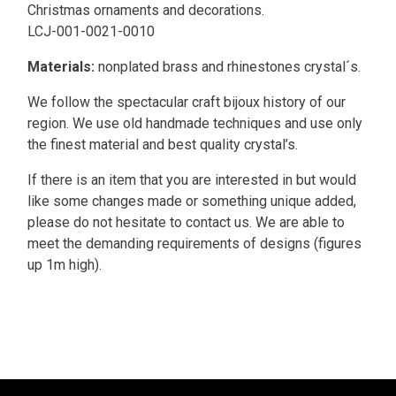
Christmas ornaments and decorations.
LCJ-001-0021-0010
Materials:
nonplated brass and rhinestones crystal´s.
We follow the spectacular craft bijoux history of our
region. We use old handmade techniques and use only
the finest material and best quality crystal’s.
If there is an item that you are interested in but would
like some changes made or something unique added,
please do not hesitate to contact us. We are able to
meet the demanding requirements of designs (figures
up 1m high).