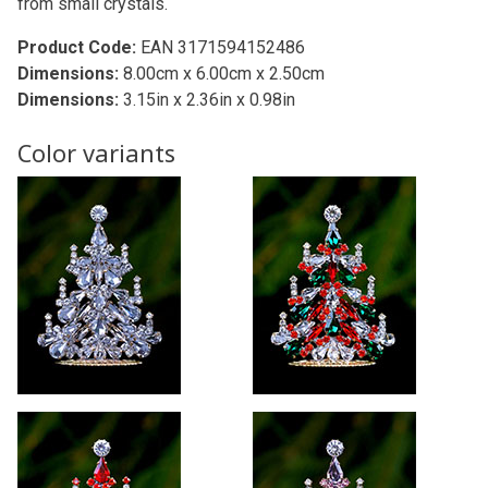
from small crystals.
Product Code:
EAN 3171594152486
Dimensions:
8.00cm x 6.00cm x 2.50cm
Dimensions:
3.15in x 2.36in x 0.98in
Color variants