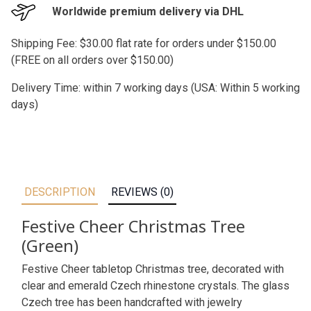
Worldwide premium delivery via DHL
Shipping Fee: $30.00 flat rate for orders under $150.00
(FREE on all orders over $150.00)
Delivery Time: within 7 working days (USA: Within 5 working
days)
DESCRIPTION
REVIEWS (0)
Festive Cheer Christmas Tree
(Green)
Festive Cheer tabletop Christmas tree, decorated with
clear and emerald Czech rhinestone crystals. The glass
Czech tree has been handcrafted with jewelry