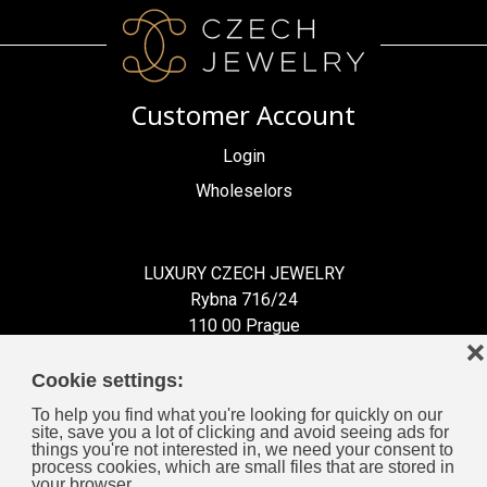
Customer Account
Login
Wholeselors
LUXURY CZECH JEWELRY
Rybna 716/24
110 00 Prague
❌
Czech Republic
Cookie settings:
To help you find what you're looking for quickly on our
site, save you a lot of clicking and avoid seeing ads for
things you're not interested in, we need your consent to
process cookies, which are small files that are stored in
Information for You
your browser.