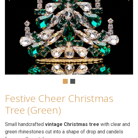
Festive Cheer Christmas
Tree (Green)
Small handcrafted
vintage Christmas tree
with clear and
green rhinestones cut into a shape of drop and candels