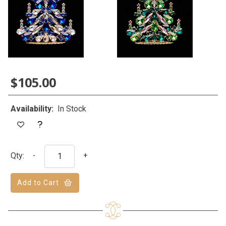
$105.00
Availability:
In Stock
Qty:
-
+
Add to Cart