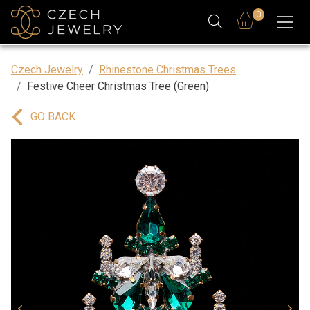
0
Czech Jewelry
Rhinestone Christmas Trees
Festive Cheer Christmas Tree (Green)
GO BACK