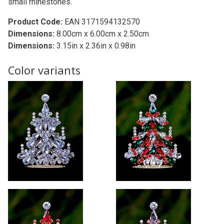
small rhinestones.
Product Code:
EAN 3171594132570
Dimensions:
8.00cm x 6.00cm x 2.50cm
Dimensions:
3.15in x 2.36in x 0.98in
Color variants