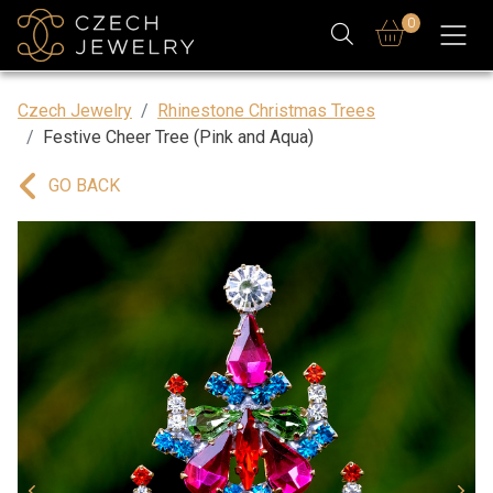
0
Czech Jewelry
Rhinestone Christmas Trees
Festive Cheer Tree (Pink and Aqua)
GO BACK