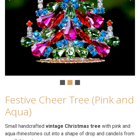
Festive Cheer Tree (Pink and
Aqua)
Small handcrafted
vintage Christmas tree
with pink and
aqua rhinestones cut into a shape of drop and candels from