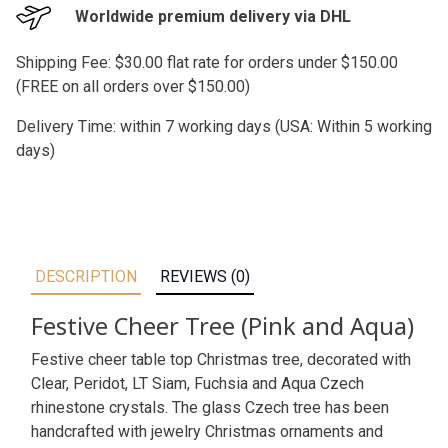
Worldwide premium delivery via DHL
Shipping Fee: $30.00 flat rate for orders under $150.00
(FREE on all orders over $150.00)
Delivery Time: within 7 working days (USA: Within 5 working
days)
DESCRIPTION
REVIEWS (0)
Festive Cheer Tree (Pink and Aqua)
Festive cheer table top Christmas tree, decorated with
Clear, Peridot, LT Siam, Fuchsia and Aqua Czech
rhinestone crystals. The glass Czech tree has been
handcrafted with jewelry Christmas ornaments and