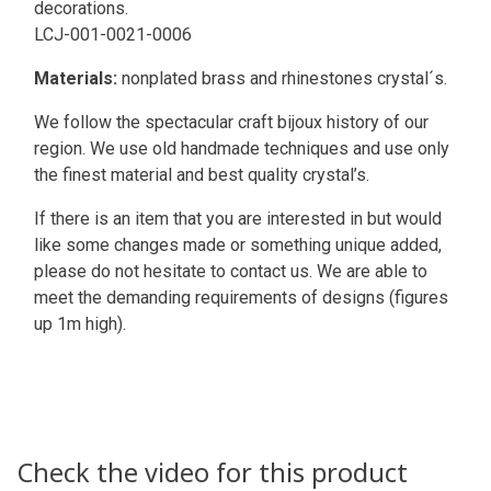
decorations.
LCJ-001-0021-0006
Materials:
nonplated brass and rhinestones crystal´s.
We follow the spectacular craft bijoux history of our
region. We use old handmade techniques and use only
the finest material and best quality crystal’s.
If there is an item that you are interested in but would
like some changes made or something unique added,
please do not hesitate to contact us. We are able to
meet the demanding requirements of designs (figures
up 1m high).
Check the video for this product