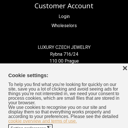
Customer Account
Login
Wholeselors
LUXURY CZECH JEWELRY
Rybna 716/24
110 00 Prague
❌
Czech Republic
Cookie settings:
To help you find what you're looking for quickly on our
site, save you a lot of clicking and avoid seeing ads for
things you're not interested in, we need your consent to
process cookies, which are small files that are stored in
Information for You
your browser.
We use cookies to recognise you on our site and
display them so that everything works properly and
General Business Terms
according to your preferences. Please see the detailed
cookie overview and terms of use.
Cookies
Setting preferences