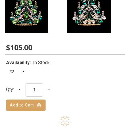
$105.00
Availability:
In Stock
Qty:
-
+
Add to Cart