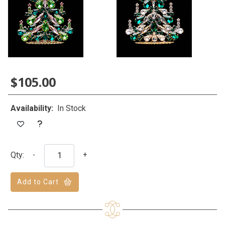
$105.00
Availability:
In Stock
Qty:
-
+
Add to Cart