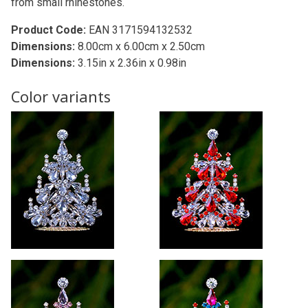
from small rhinestones.
Product Code:
EAN 3171594132532
Dimensions:
8.00cm x 6.00cm x 2.50cm
Dimensions:
3.15in x 2.36in x 0.98in
Color variants