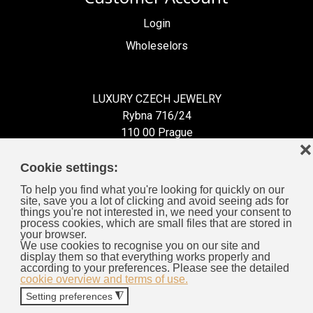
Login
Wholeselors
LUXURY CZECH JEWELRY
Rybna 716/24
110 00 Prague
❌
Czech Republic
Cookie settings:
To help you find what you're looking for quickly on our
site, save you a lot of clicking and avoid seeing ads for
things you're not interested in, we need your consent to
process cookies, which are small files that are stored in
Information for You
your browser.
We use cookies to recognise you on our site and
display them so that everything works properly and
General Business Terms
according to your preferences. Please see the detailed
cookie overview and terms of use.
Cookies
Setting preferences
◮
Privacy Policy