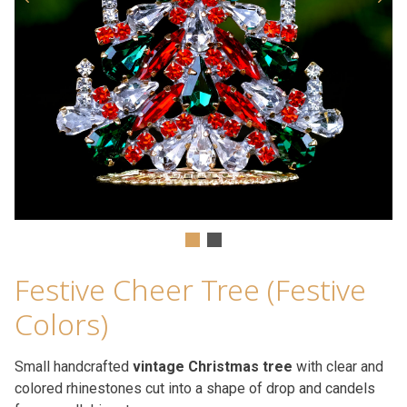
Festive Cheer Tree (Festive
Colors)
Small handcrafted
vintage Christmas tree
with clear and
colored rhinestones cut into a shape of drop and candels