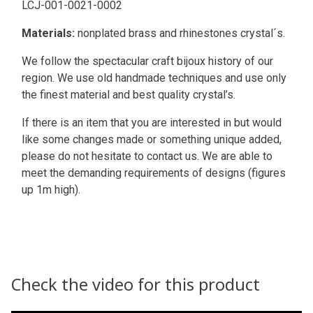
LCJ-001-0021-0002
Materials:
nonplated brass and rhinestones crystal´s.
We follow the spectacular craft bijoux history of our
region. We use old handmade techniques and use only
the finest material and best quality crystal’s.
If there is an item that you are interested in but would
like some changes made or something unique added,
please do not hesitate to contact us. We are able to
meet the demanding requirements of designs (figures
up 1m high).
Check the video for this product