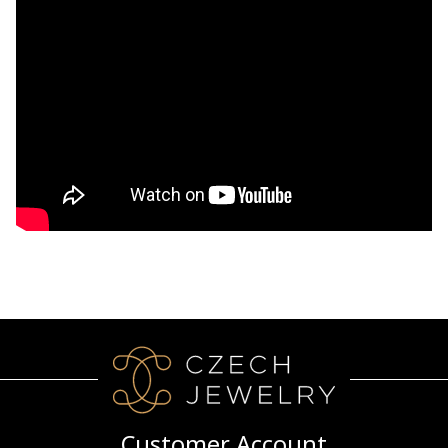
Customer Account