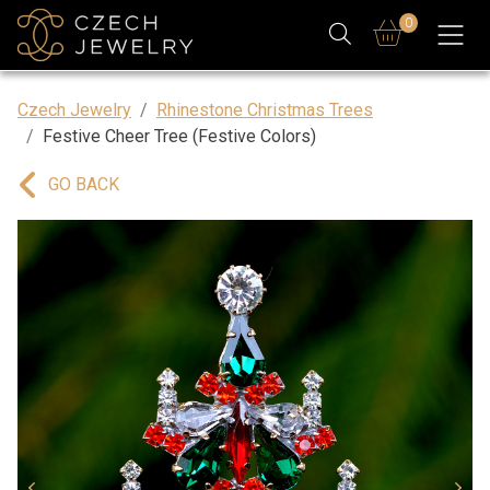
0
Czech Jewelry
Rhinestone Christmas Trees
Festive Cheer Tree (Festive Colors)
GO BACK