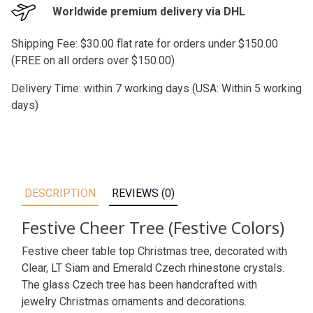
Worldwide premium delivery via DHL
Shipping Fee: $30.00 flat rate for orders under $150.00
(FREE on all orders over $150.00)
Delivery Time: within 7 working days (USA: Within 5 working
days)
DESCRIPTION
REVIEWS (0)
Festive Cheer Tree (Festive Colors)
Festive cheer table top Christmas tree, decorated with
Clear, LT Siam and Emerald Czech rhinestone crystals.
The glass Czech tree has been handcrafted with
jewelry Christmas ornaments and decorations.